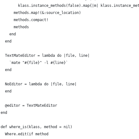
        klass.instance_methods(false).map{|m| klass.instance_me
      methods.map!(&:source_location)
      methods.compact!
      methods
    end
  end
  TextMateEditor = lambda do |file, line|
    `mate "#{file}" -l #{line}`
  end
  NoEditor = lambda do |file, line|
  end
  @editor = TextMateEditor
end
def where_is(klass, method = nil)
  Where.edit(if method