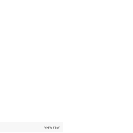
view raw