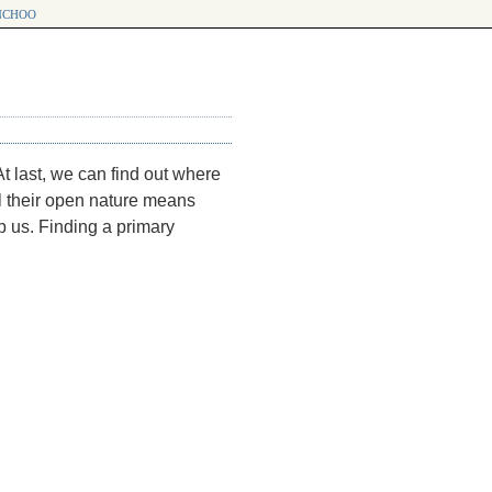
choo
t last, we can find out where
 their open nature means
op us. Finding a primary