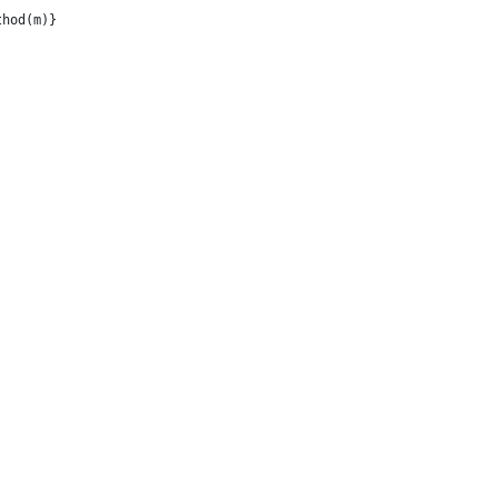
thod(m)}