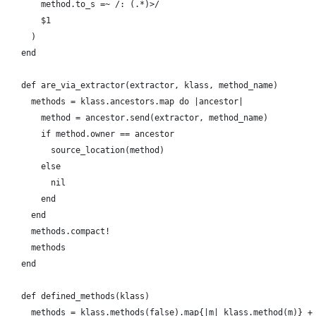
        method.to_s =~ /: (.*)>/
        $1
      )
    end
    def are_via_extractor(extractor, klass, method_name)
      methods = klass.ancestors.map do |ancestor|
        method = ancestor.send(extractor, method_name)
        if method.owner == ancestor
          source_location(method)
        else
          nil
        end
      end
      methods.compact!      
      methods
    end
    def defined_methods(klass)
      methods = klass.methods(false).map{|m| klass.method(m)} +