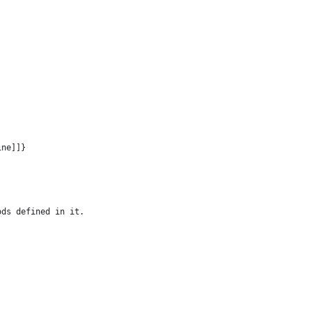
ine]]}
ods defined in it.