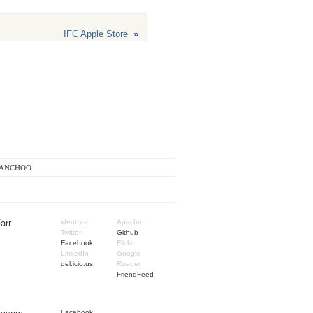
IFC Apple Store
»
anchoo
arr
identi.ca
Apache
Twitter
Github
Facebook
Flickr
LinkedIn
Google
del.icio.us
Reader
FriendFeed
Facebook