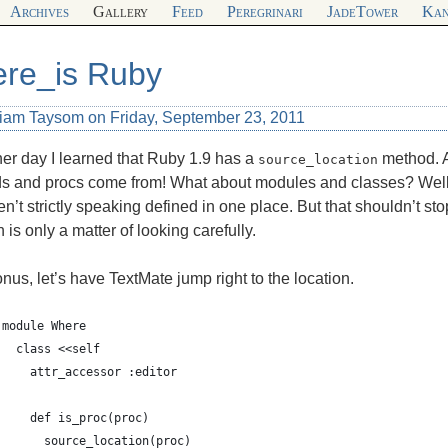
Archives
Gallery
Feed
Peregrinari
JadeTower
Kan
re_is Ruby
liam Taysom on Friday, September 23, 2011
er day I learned that Ruby 1.9 has a
method. A
source_location
s and procs come from! What about modules and classes? Well
en’t strictly speaking defined in one place. But that shouldn’t st
n is only a matter of looking carefully.
nus, let’s have TextMate jump right to the location.
module Where
  class <<self
    attr_accessor :editor
    def is_proc(proc)
      source_location(proc)