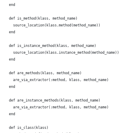
    end
    def is_method(klass, method_name)
      source_location(klass.method(method_name))
    end
    def is_instance_method(klass, method_name)
      source_location(klass.instance_method(method_name))
    end
    def are_methods(klass, method_name)
      are_via_extractor(:method, klass, method_name)
    end
    def are_instance_methods(klass, method_name)
      are_via_extractor(:method, klass, method_name)
    end
    def is_class(klass)