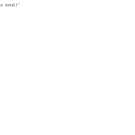
in total)"