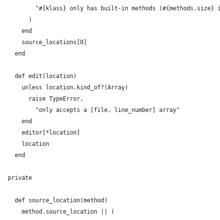
          "#{klass} only has built-in methods (#{methods.size} 
        )
      end
      source_locations[0]
    end
    def edit(location)
      unless location.kind_of?(Array)
        raise TypeError,
          "only accepts a [file, line_number] array"
      end
      editor[*location]
      location
    end
  private
    def source_location(method)
      method.source_location || (