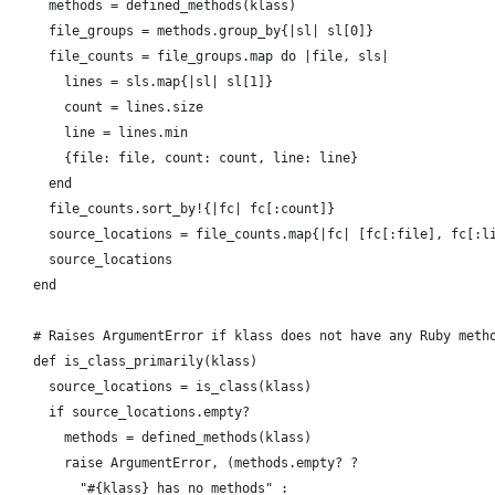
      methods = defined_methods(klass)
      file_groups = methods.group_by{|sl| sl[0]}
      file_counts = file_groups.map do |file, sls|
        lines = sls.map{|sl| sl[1]}
        count = lines.size
        line = lines.min
        {file: file, count: count, line: line}
      end
      file_counts.sort_by!{|fc| fc[:count]}
      source_locations = file_counts.map{|fc| [fc[:file], fc[:l
      source_locations
    end
    # Raises ArgumentError if klass does not have any Ruby meth
    def is_class_primarily(klass)
      source_locations = is_class(klass)
      if source_locations.empty?
        methods = defined_methods(klass)
        raise ArgumentError, (methods.empty? ?
          "#{klass} has no methods" :