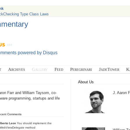
nk
ckChecking Type Class Laws
mentary
omments powered by
Disqus
t
Archives
Gallery
Feed
Peregrinari
JadeTower
K
About Us
aron Farr and William Taysom, co-
J. Aaron F
tware programming, startups and life
ecent Comments
lberto Leon
You should implement the
IWebViewDelegate method