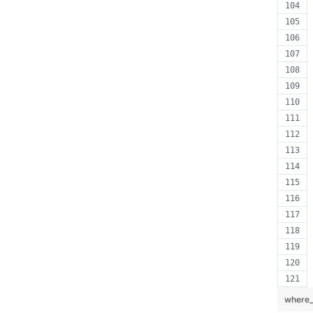
where_