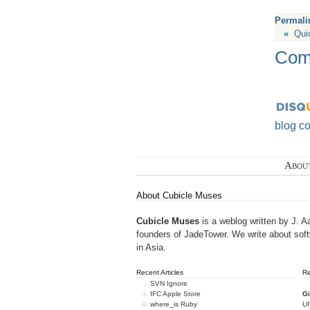
Permali
«
Qui
Com
blog c
Abou
About Cubicle Muses
Cubicle Muses
is a weblog written by J. A
founders of
JadeTower
. We write about sof
in Asia.
Recent Articles
R
SVN Ignore
IFC Apple Store
Gi
where_is Ruby
U