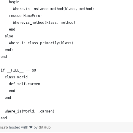
    begin
      Where.is_instance_method(klass, method)
    rescue NameError
      Where.is_method(klass, method)
    end
  else
    Where.is_class_primarily(klass)
  end)
end
if __FILE__ == $0
  class World
    def self.carmen
    end
  end
  where_is(World, :carmen)
end
is.rb
hosted with ❤ by
GitHub