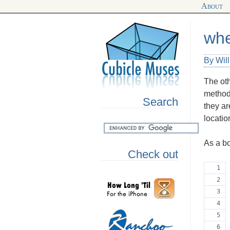
About
whe
By Wil
The oth
method
Search
they ar
locatio
As a bo
Check out