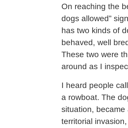
On reaching the be
dogs allowed” sig
has two kinds of d
behaved, well bred
These two were th
around as I inspe
I heard people cal
a rowboat. The do
situation, became
territorial invasio