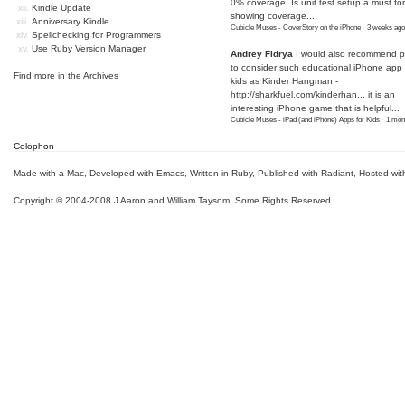
0% coverage. Is unit test setup a must for
Kindle Update
showing coverage...
Anniversary Kindle
Cubicle Muses - CoverStory on the iPhone
·
3 weeks ago
Spellchecking for Programmers
Use Ruby Version Manager
Andrey Fidrya
I would also recommend p
to consider such educational iPhone app f
Find more in the
Archives
kids as Kinder Hangman -
http://sharkfuel.com/kinderhan...
it is an
interesting iPhone game that is helpful...
Cubicle Muses - iPad (and iPhone) Apps for Kids
·
1 mon
Colophon
Made with a Mac
,
Developed with Emacs
,
Written in Ruby
, Published with Radiant,
Hosted wit
Copyright © 2004-2008 J Aaron and William Taysom.
Some Rights Reserved.
.