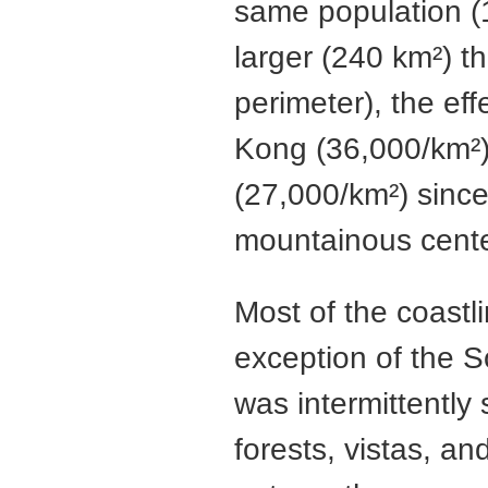
same population (
larger (240 km²) 
perimeter), the ef
Kong (36,000/km²) 
(27,000/km²) sinc
mountainous cente
Most of the coastl
exception of the S
was intermittently 
forests, vistas, an