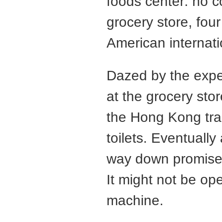
foods center: no c
grocery store, fou
American internati
Dazed by the exper
at the grocery sto
the Hong Kong trai
toilets. Eventuall
way down promise
It might not be op
machine.