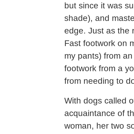
but since it was s
shade), and maste
edge. Just as the 
Fast footwork on 
my pants) from an 
footwork from a y
from needing to d
With dogs called o
acquaintance of t
woman, her two so