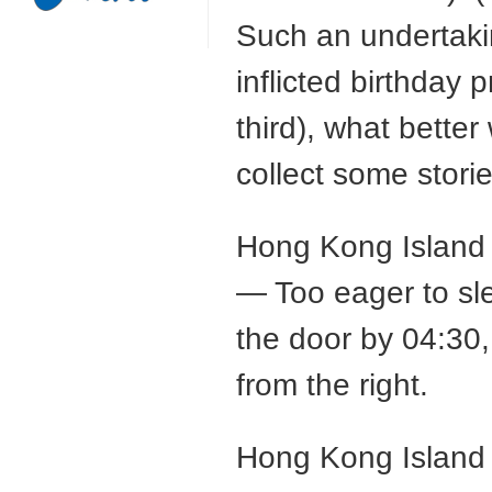
Such an undertaki
inflicted birthday 
third), what better
collect some stori
Hong Kong Island 
— Too eager to sle
the door by 04:30,
from the right.
Hong Kong Island