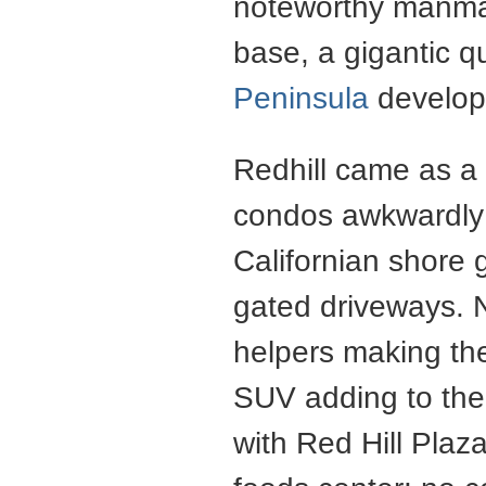
noteworthy manmad
base, a gigantic q
Peninsula
develop
Redhill came as a 
condos awkwardly 
Californian shore
gated driveways. No
helpers making the
SUV adding to the 
with Red Hill Pla