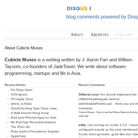
blog comments powered by
Disq
About
Archives
Gallery
About Cubicle Muses
Cubicle Muses
is a weblog written by J. Aaron Farr and William
Taysom, co-founders of
JadeTower
. We write about software
programming, startups and life in Asia.
Recent Articles
Recent Comments
Pry Ruby Open
SVN Ignore
Gilberto Leon
You should implement the
IFC Apple Store
UIWebViewDelegate method
where_is Ruby
webViewDidFinishLoad: , there you put t
QuickChecking Type Class Laws
command
Cubicle Muses - How to use the iPhone Network Activity
A Walk Around Hong Kong
week ago
iPad (and iPhone) Apps for Kids
My iPad App Recommendations
eddy
i am running on xcode 3.2.6. I have
The iPad Life
configured exactly as the post mentioned
Ruby and/or Precedence Surprise
Xcode does generate .gcda files but i al
AppleCare