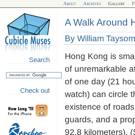
About
Archives
Gallery
F
A Walk Around 
By William Taysom
Hong Kong is smal
Search
of unremarkable at
of one day (21 ho
Check out
watch) can circle t
existence of roads
guards, and a prope
92.8 kilometers).