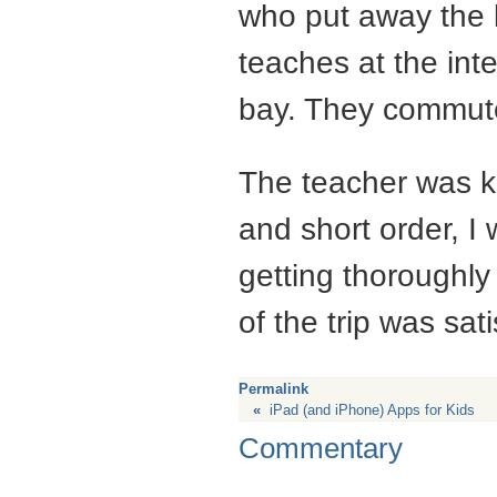
who put away the 
teaches at the inte
bay. They commut
The teacher was ki
and short order, I
getting thoroughly
of the trip was sat
Permalink
«
iPad (and iPhone) Apps for Kids
Commentary