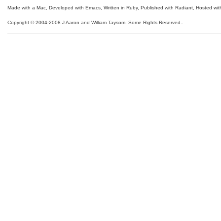
Made with a Mac
,
Developed with Emacs
,
Written in Ruby
, Published with Radiant,
Hosted wit
Copyright © 2004-2008 J Aaron and William Taysom.
Some Rights Reserved.
.