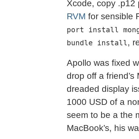
Xcode, copy .p12 p
RVM
for sensible
port install mon
, r
bundle install
Apollo was fixed wi
drop off a friend
dreaded display i
1000 USD of a non-
seem to be a the
MacBook’s, his wa