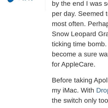
by the end I was s
per day. Seemed t
most often. Perhap
Snow Leopard Gra
ticking time bomb. 
become a sure way
for AppleCare.
Before taking Apoll
my iMac. With
Dro
the switch only too