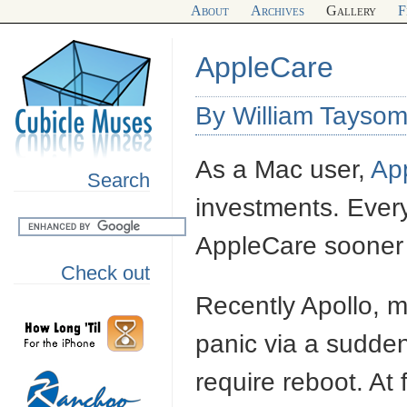
About
Archives
Gallery
F
AppleCare
By William Taysom
As a Mac user,
Ap
Search
investments. Ever
AppleCare sooner o
Check out
Recently Apollo, 
panic via a sudden
require reboot. At f