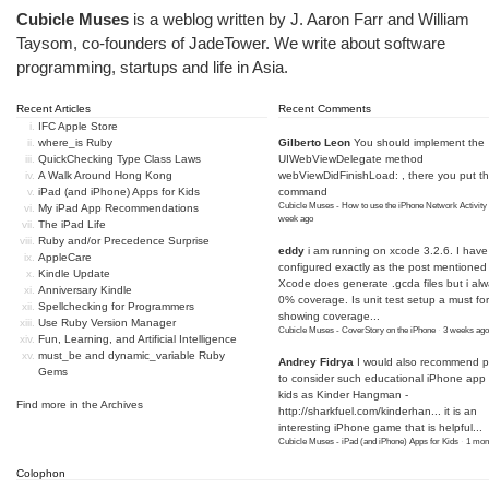
Cubicle Muses
is a weblog written by J. Aaron Farr and William
Taysom, co-founders of
JadeTower
. We write about software
programming, startups and life in Asia.
Recent Articles
Recent Comments
IFC Apple Store
where_is Ruby
Gilberto Leon
You should implement the
QuickChecking Type Class Laws
UIWebViewDelegate method
A Walk Around Hong Kong
webViewDidFinishLoad: , there you put t
iPad (and iPhone) Apps for Kids
command
Cubicle Muses - How to use the iPhone Network Activity
My iPad App Recommendations
week ago
The iPad Life
Ruby and/or Precedence Surprise
eddy
i am running on xcode 3.2.6. I have
AppleCare
configured exactly as the post mentioned
Kindle Update
Xcode does generate .gcda files but i al
Anniversary Kindle
0% coverage. Is unit test setup a must for
Spellchecking for Programmers
showing coverage...
Use Ruby Version Manager
Cubicle Muses - CoverStory on the iPhone
·
3 weeks ago
Fun, Learning, and Artificial Intelligence
must_be and dynamic_variable Ruby
Andrey Fidrya
I would also recommend p
Gems
to consider such educational iPhone app f
kids as Kinder Hangman -
Find more in the
Archives
http://sharkfuel.com/kinderhan...
it is an
interesting iPhone game that is helpful...
Cubicle Muses - iPad (and iPhone) Apps for Kids
·
1 mon
Colophon