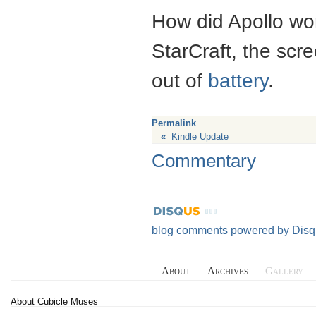
How did Apollo work
StarCraft, the scr
out of
battery
.
Permalink
«
Kindle Update
Commentary
blog comments powered by
Disq
About
Archives
Gallery
About Cubicle Muses