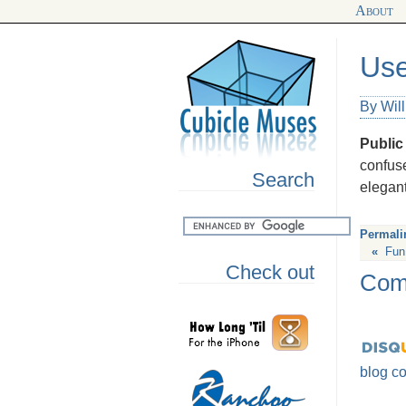
About
Use
By Wil
Public
confus
Search
elegan
Permali
«
Fun,
Check out
Com
blog c