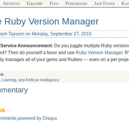
Archives
Gallery
Feed
Peregrinari
JadeTower
Kan
 Ruby Version Manager
liam Taysom on Monday, September 27, 2010
 Service Announcement:
Do you juggle multiple Ruby version
ed? Then do yourself a favor and use
Ruby Version Manager
. R
tly manages all of your gems and Rubies — even on a per projec
nk
 Learning, and Artificial Intelligence
mentary
omments powered by
Disqus