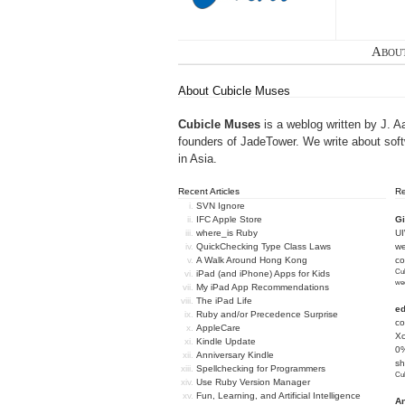
Abou
About Cubicle Muses
Cubicle Muses
is a weblog written by J. A
founders of
JadeTower
. We write about sof
in Asia.
Recent Articles
R
SVN Ignore
IFC Apple Store
Gi
where_is Ruby
U
QuickChecking Type Class Laws
we
A Walk Around Hong Kong
c
Cub
iPad (and iPhone) Apps for Kids
we
My iPad App Recommendations
The iPad Life
e
Ruby and/or Precedence Surprise
co
AppleCare
Xc
Kindle Update
0%
Anniversary Kindle
sh
Spellchecking for Programmers
Cub
Use Ruby Version Manager
Fun, Learning, and Artificial Intelligence
An