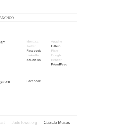
anchoo
arr
identi.ca
Apache
Twitter
Github
Facebook
Flickr
LinkedIn
Google
del.icio.us
Reader
FriendFeed
Taysom
Facebook
ast
JadeTower.org
Cubicle Muses