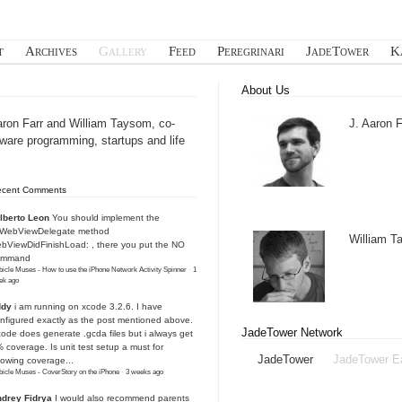
t
Archives
Gallery
Feed
Peregrinari
JadeTower
K
About Us
aron Farr and William Taysom, co-
J. Aaron F
tware programming, startups and life
ecent Comments
lberto Leon
You should implement the
IWebViewDelegate method
William 
bViewDidFinishLoad: , there you put the NO
ommand
icle Muses - How to use the iPhone Network Activity Spinner
·
1
ek ago
ddy
i am running on xcode 3.2.6. I have
nfigured exactly as the post mentioned above.
JadeTower Network
ode does generate .gcda files but i always get
 coverage. Is unit test setup a must for
JadeTower
JadeTower E
owing coverage...
icle Muses - CoverStory on the iPhone
·
3 weeks ago
drey Fidrya
I would also recommend parents