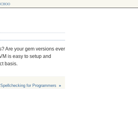
choo
s? Are your gem versions ever
VM is easy to setup and
t basis.
Spellchecking for Programmers
»