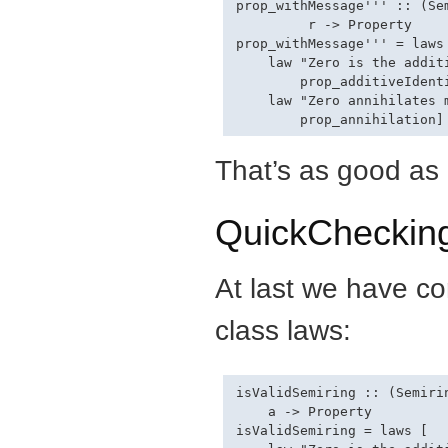
prop_withMessage''' :: (Se
         r -> Property

prop_withMessage''' = laws 
    law "Zero is the additi
        prop_additiveIdenti
    law "Zero annihilates m
That’s as good as i
QuickCheckin
At last we have co
class laws:
isValidSemiring :: (Semiri
    a -> Property

isValidSemiring = laws [
