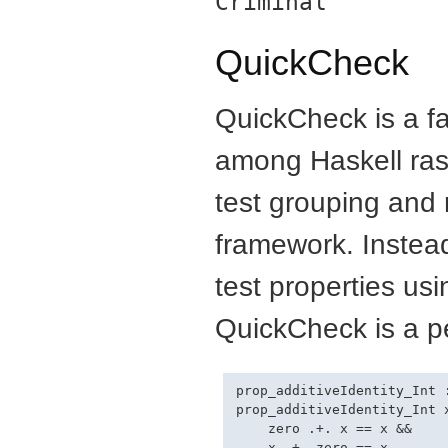
Criminal
QuickCheck
QuickCheck is a fav
among Haskell ras
test grouping and 
framework. Instead 
test properties us
QuickCheck is a per
prop_additiveIdentity_Int :
prop_additiveIdentity_Int x
    zero .+. x == x &&
