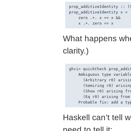
prop_additiveIdentity :: (
prop_additiveIdentity x =

    zero .+. x == x &&

What happens w
clarity.)
ghci> quickCheck prop_addit
    Ambiguous type variable
      (Arbitrary r0) arisin
      (Semiring r0) arisin
      (Show r0) arising fro
      (Eq r0) arising from
Haskell can’t tell
need to tell it: