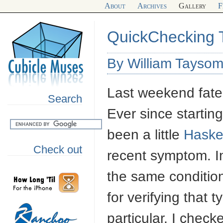
About
Archives
Gallery
F
QuickChecking 
By William Taysom
Last weekend fate
Search
Ever since starti
been a little
Haskel
Check out
recent symptom. In
the same conditio
for verifying that 
particular, I check