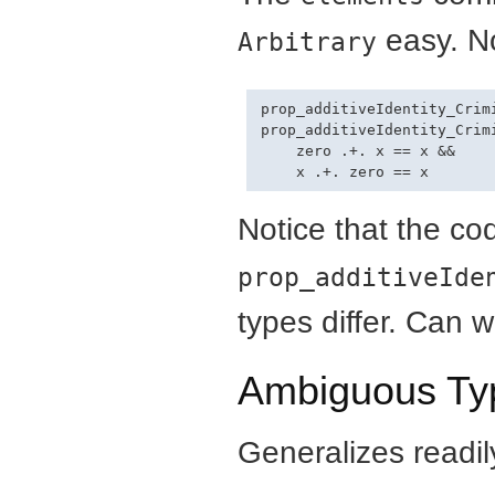
easy. N
Arbitrary
prop_additiveIdentity_Crimi
prop_additiveIdentity_Crimi
    zero .+. x == x &&

Notice that the co
prop_additiveIde
types differ. Can 
Ambiguous Typ
Generalizes readil