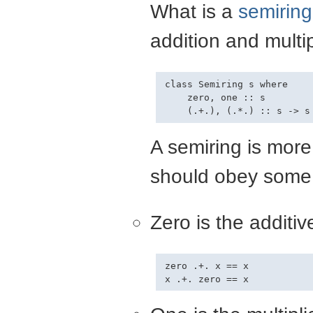
What is a
semiring
addition and multi
class Semiring s where

    zero, one :: s

A semiring is mor
should obey some
Zero is the additive
zero .+. x == x
