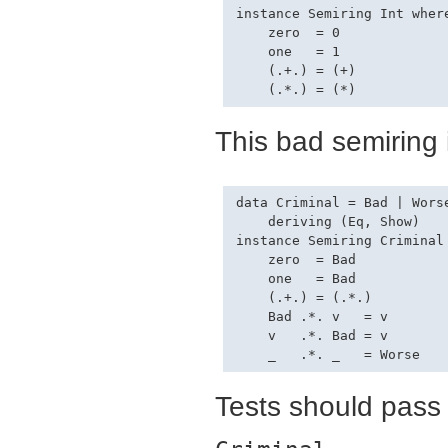
instance Semiring Int where
    zero  = 0

    one   = 1

    (.+.) = (+)

This bad semiring 
data Criminal = Bad | Worse
    deriving (Eq, Show)

instance Semiring Criminal 
    zero  = Bad

    one   = Bad

    (.+.) = (.*.)

    Bad .*. v   = v

    v   .*. Bad = v

Tests should pass