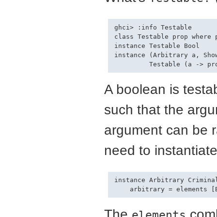
ghci> :info Testable

class Testable prop where p
instance Testable Bool

instance (Arbitrary a, Show
A boolean is testa
such that the arg
argument can be r
need to instantiat
instance Arbitrary Criminal
The
comb
elements