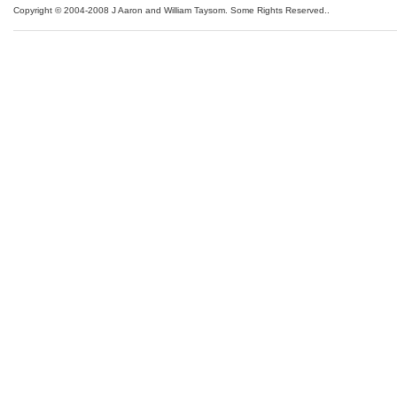
Copyright © 2004-2008 J Aaron and William Taysom.
Some Rights Reserved.
.