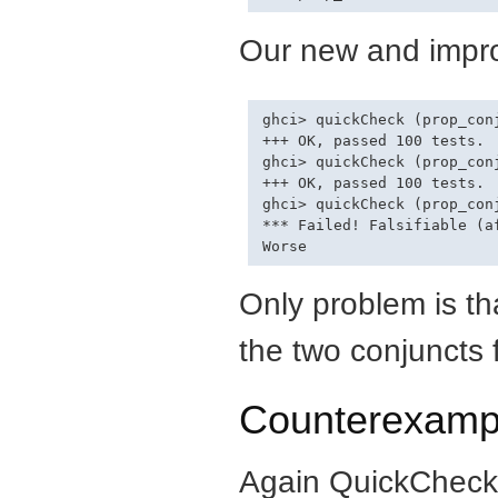
Our new and impro
ghci> quickCheck (prop_conj
+++ OK, passed 100 tests.

ghci> quickCheck (prop_conj
+++ OK, passed 100 tests.

ghci> quickCheck (prop_conj
*** Failed! Falsifiable (af
Only problem is t
the two conjuncts f
Counterexamp
Again QuickCheck 