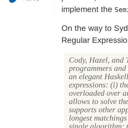
implement the
Sem
On the way to Sydn
Regular Expressio
Cody, Hazel, and 
programmers and a
an elegant Haskel
expressions: (i) th
overloaded over ar
allows to solve th
supports other app
longest matchings 
single algorithm; (