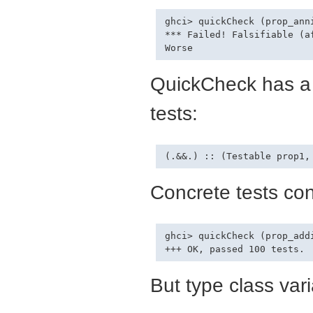
ghci> quickCheck (prop_ann
*** Failed! Falsifiable (af
QuickCheck has a 
tests:
Concrete tests con
ghci> quickCheck (prop_add
But type class vari