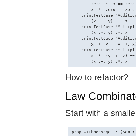
        zero .*. x == zero 
        x .*. zero == zero)
    printTestCase "Additio
        (x .+. y) .+. z ==
    printTestCase "Multipl
        (x .*. y) .*. z ==
    printTestCase "Addition
        x .+. y == y .+. x)
    printTestCase "Multipl
        x .*. (y .+. z) == 
How to refactor?
Law Combinat
Start with a small
prop_withMessage :: (Semir