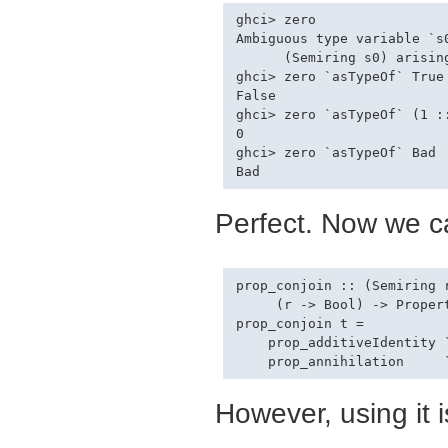
ghci> zero

Ambiguous type variable `s0
      (Semiring s0) arising
ghci> zero `asTypeOf` True

False

ghci> zero `asTypeOf` (1 ::
0

ghci> zero `asTypeOf` Bad

Perfect. Now we ca
prop_conjoin :: (Semiring 
     (r -> Bool) -> Propert
prop_conjoin t =

    prop_additiveIdentity `
However, using it i