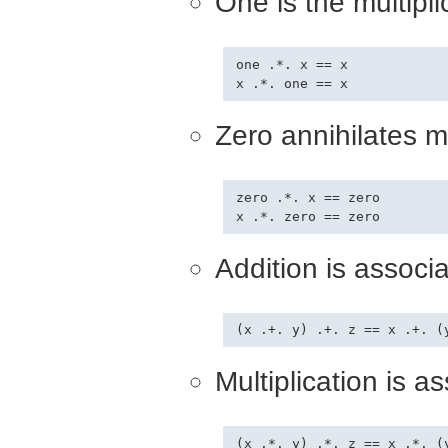
One is the multiplic
one .*. x == x

Zero annihilates mu
zero .*. x == zero

Addition is associa
Multiplication is as