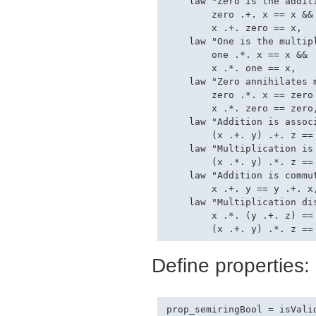
    law "Zero is the additi
        zero .+. x == x &&

        x .+. zero == x,

    law "One is the multipl
        one .*. x == x &&

        x .*. one == x,

    law "Zero annihilates m
        zero .*. x == zero 
        x .*. zero == zero,
    law "Addition is associ
        (x .+. y) .+. z == 
    law "Multiplication is 
        (x .*. y) .*. z == 
    law "Addition is commut
        x .+. y == y .+. x,
    law "Multiplication di
        x .*. (y .+. z) == 
Define properties:
prop_semiringBool = isValid