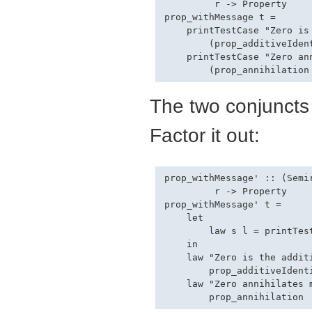
         r -> Property

prop_withMessage t =

    printTestCase "Zero is 
        (prop_additiveIdent
    printTestCase "Zero ann
The two conjuncts 
Factor it out:
prop_withMessage' :: (Semi
         r -> Property

prop_withMessage' t =

    let

        law s l = printTest
    in

    law "Zero is the additi
        prop_additiveIdenti
    law "Zero annihilates m