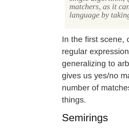
matchers, as it ca
language by taking
In the first scene,
regular expressi
generalizing to ar
gives us yes/no m
number of matches
things.
Semirings