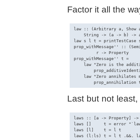
Factor it all the wa
law :: (Arbitrary a, Show a
    String -> (a -> b) -> a
law s l t = printTestCase s
prop_withMessage'' :: (Sem
         r -> Property

prop_withMessage'' t =

    law "Zero is the additi
        prop_additiveIdenti
    law "Zero annihilates m
Last but not least,
laws :: [a -> Property] -> 
laws []     t = error "`la
laws [l]    t = l t

laws (l:ls) t = l t .&&. la