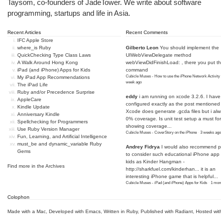
Taysom, co-founders of
JadeTower
. We write about software
programming, startups and life in Asia.
Recent Articles
Recent Comments
IFC Apple Store
where_is Ruby
Gilberto Leon
You should implement the
QuickChecking Type Class Laws
UIWebViewDelegate method
A Walk Around Hong Kong
webViewDidFinishLoad: , there you put t
iPad (and iPhone) Apps for Kids
command
Cubicle Muses - How to use the iPhone Network Activity
My iPad App Recommendations
week ago
The iPad Life
Ruby and/or Precedence Surprise
eddy
i am running on xcode 3.2.6. I have
AppleCare
configured exactly as the post mentioned
Kindle Update
Xcode does generate .gcda files but i al
Anniversary Kindle
0% coverage. Is unit test setup a must for
Spellchecking for Programmers
showing coverage...
Use Ruby Version Manager
Cubicle Muses - CoverStory on the iPhone
·
3 weeks ago
Fun, Learning, and Artificial Intelligence
must_be and dynamic_variable Ruby
Andrey Fidrya
I would also recommend p
Gems
to consider such educational iPhone app f
kids as Kinder Hangman -
Find more in the
Archives
http://sharkfuel.com/kinderhan...
it is an
interesting iPhone game that is helpful...
Cubicle Muses - iPad (and iPhone) Apps for Kids
·
1 mon
Colophon
Made with a Mac
,
Developed with Emacs
,
Written in Ruby
, Published with Radiant,
Hosted wit