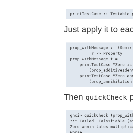
Just apply it to ea
prop_withMessage :: (Semir
         r -> Property

prop_withMessage t =

    printTestCase "Zero is 
        (prop_additiveIdent
    printTestCase "Zero ann
Then
p
quickCheck
ghci> quickCheck (prop_with
*** Failed! Falsifiable (af
Zero annihilates multiplica