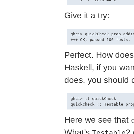
Give it a try:
ghci> quickCheck prop_addit
Perfect. How does
Haskell, if you wa
does, you should c
ghci> :t quickCheck

Here we see that
What’s
? 
Testable