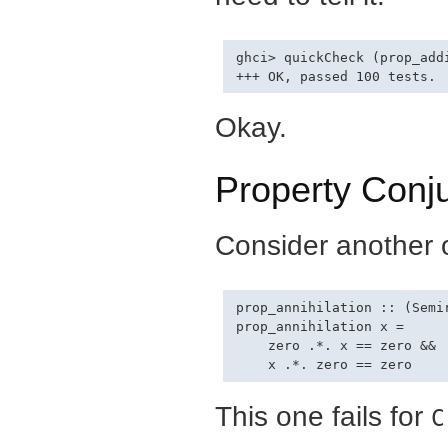
ghci> quickCheck (prop_addi
Okay.
Property Conj
Consider another o
prop_annihilation :: (Semir
prop_annihilation x =

    zero .*. x == zero &&

This one fails for
C