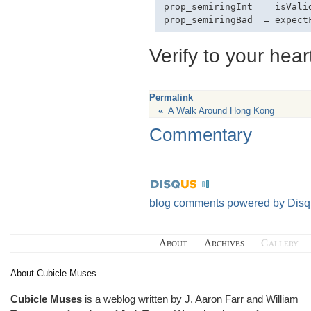
prop_semiringInt  = isValid
Verify to your hear
Permalink
«
A Walk Around Hong Kong
Commentary
blog comments powered by
Disq
About
Archives
Gallery
About Cubicle Muses
Cubicle Muses
is a weblog written by J. Aaron Farr and William