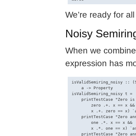
We’re ready for all
Noisy Semirin
When we combine al
expression has mo
isValidSemiring_noisy :: (
    a -> Property

isValidSemiring_noisy t =

    printTestCase "Zero is
        zero .+. x == x &&

        x .+. zero == x) `a
    printTestCase "Zero an
        one .*. x == x &&

        x .*. one == x) `as
    printTestCase "Zero an