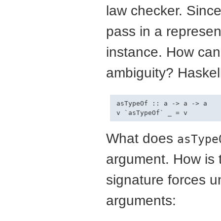
law checker. Since 
pass in a represen
instance. How can
ambiguity? Haskell
asTypeOf :: a -> a -> a

What does
asType
argument. How is t
signature forces un
arguments: