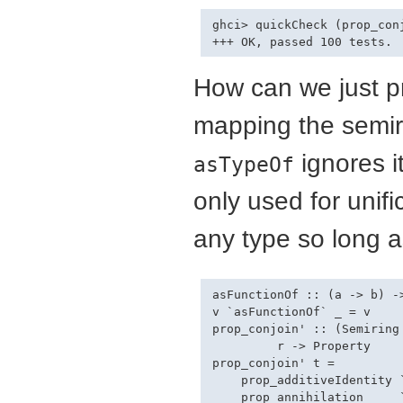
ghci> quickCheck (prop_con
How can we just pr
mapping the semir
ignores i
asTypeOf
only used for unif
any type so long a
asFunctionOf :: (a -> b) ->
v `asFunctionOf` _ = v

prop_conjoin' :: (Semiring
         r -> Property

prop_conjoin' t =

    prop_additiveIdentity `