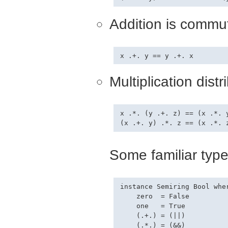
Addition is commut
Multiplication dist
x .*. (y .+. z) == (x .*. y
Some familiar type
instance Semiring Bool wher
    zero  = False

    one   = True

    (.+.) = (||)

    (.*.) = (&&)
