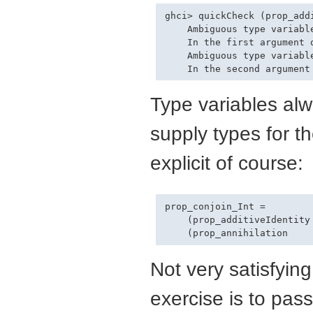
ghci> quickCheck (prop_add
    Ambiguous type variable
    In the first argument 
    Ambiguous type variable
Type variables al
supply types for t
explicit of course:
prop_conjoin_Int =

    (prop_additiveIdentity 
Not very satisfyin
exercise is to pass