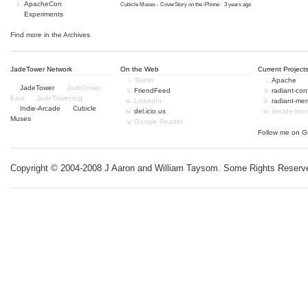
ApacheCon
Cubicle Muses - CoverStory on the iPhone
·
3 years ago
Experiments
Find more in the
Archives
JadeTower Network
On the Web
Current Project
Twitter
Apache
JadeTower
JadeTower
FriendFeed
radiant-co
East
JadeTower.org
LinkedIn
radiant-me
Indie-Arcade
Cubicle
del.icio.us
decide-for
Muses
Google Reader
Follow me on
G
Copyright © 2004-2008 J Aaron and William Taysom.
Some Rights Reserv