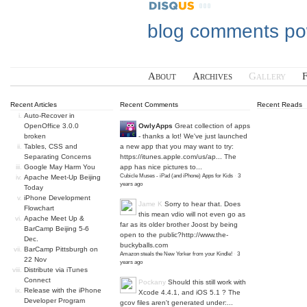
blog comments p
About
Archives
Gallery
Recent Articles
Recent Comments
Recent Reads
Auto-Recover in
OpenOffice 3.0.0
OwlyApps
Great collection of apps
broken
- thanks a lot! We've just launched
Tables, CSS and
a new app that you may want to try:
Separating Concerns
https://itunes.apple.com/us/ap...
The
Google May Harm You
app has nice pictures to...
Cubicle Muses - iPad (and iPhone) Apps for Kids
·
3
Apache Meet-Up Beijing
years ago
Today
iPhone Development
Jame K
Sorry to hear that. Does
Flowchart
this mean vdio will not even go as
Apache Meet Up &
far as its older brother Joost by being
BarCamp Beijing 5-6
open to the public?
http://www.the-
Dec.
buckyballs.com
BarCamp Pittsburgh on
Amazon steals the New Yorker from your Kindle!
·
3
22 Nov
years ago
Distribute via iTunes
Connect
Pockany
Should this still work with
Release with the iPhone
Xcode 4.4.1, and iOS 5.1 ? The
Developer Program
gcov files aren't generated under:...