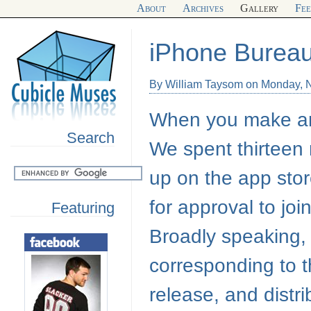
About
Archives
Gallery
Fe
iPhone Burea
By William Taysom on Monday, 
When you make an 
Search
We spent thirteen 
up on the app stor
for approval to jo
Featuring
Broadly speaking,
corresponding to 
release, and distr