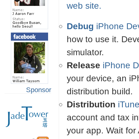
web site.
Debug
iPhone De
how to use it. De
simulator.
Release
iPhone D
your device, an i
Sponsor
distribution build.
Distribution
iTun
account and tax in
your app. Wait for