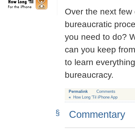
Over the next few d
bureaucratic proc
you need to do? W
can you keep from 
to learn everythi
bureaucracy.
Permalink
Comments
«
How Long 'Til iPhone App
§
Commentary