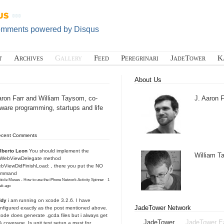
omments powered by
Disqus
t
Archives
Gallery
Feed
Peregrinari
JadeTower
K
About Us
aron Farr and William Taysom, co-
J. Aaron F
tware programming, startups and life
ecent Comments
lberto Leon
You should implement the
William 
IWebViewDelegate method
bViewDidFinishLoad: , there you put the NO
ommand
icle Muses - How to use the iPhone Network Activity Spinner
·
1
ek ago
ddy
i am running on xcode 3.2.6. I have
JadeTower Network
nfigured exactly as the post mentioned above.
ode does generate .gcda files but i always get
JadeTower
JadeTower E
 coverage. Is unit test setup a must for