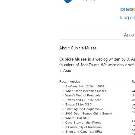
blog c
Abou
About Cubicle Muses
Cubicle Muses
is a weblog written by J. A
founders of
JadeTower
. We write about sof
in Asia.
Recent Articles
R
BarCamp HK: 12 Sept 2009
When Open Becomes Closed
Gi
Wave's Web of Protocols
U
Emacs and OS X launchd
we
Emacs 23 for OS X
c
Cub
Catching the Google Wave
we
2009 Open Source China Summit
Where I Put Stuff
e
CoverStory on the iPhone
co
A Community of Rockstars
Xc
Short and Canonical URLs
0%