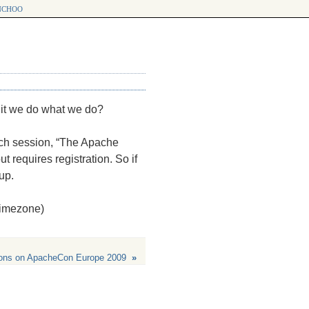
choo
 it we do what we do?
nch session, “The Apache
t requires registration. So if
up.
 timezone)
ions on ApacheCon Europe 2009
»