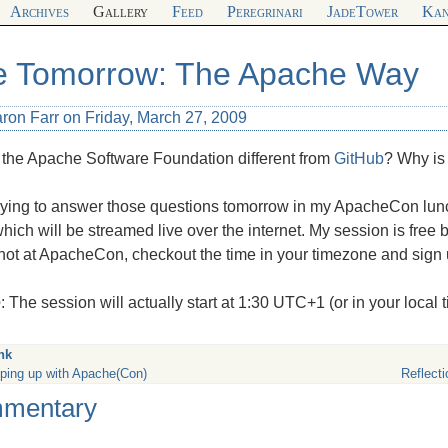
Archives
Gallery
Feed
Peregrinari
JadeTower
Kan
e Tomorrow: The Apache Way
ron Farr on Friday, March 27, 2009
 the Apache Software Foundation different from
GitHub
? Why is
e trying to answer those questions tomorrow in my ApacheCon lu
hich will be streamed live over the internet. My session is free bu
not at ApacheCon, checkout the time in your timezone and sign 
e
: The session will actually start at 1:30 UTC+1 (or in your local
nk
ping up with Apache(Con)
Reflect
mentary