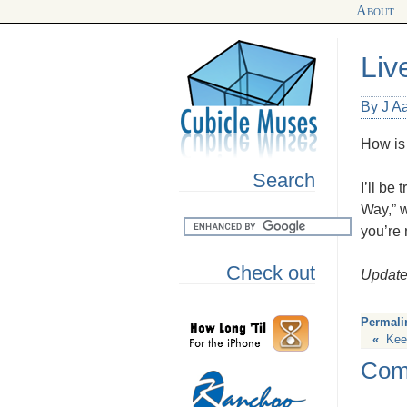
About
Liv
By J Aa
How is
Search
I’ll b
Way,” w
you’re 
Check out
Updat
Permali
«
Kee
Com