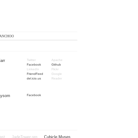
anchoo
arr
Twitter
Apache
Facebook
Github
LinkedIn
Flickr
FriendFeed
Google
del.icio.us
Reader
Taysom
Facebook
ast
JadeTower.org
Cubicle Muses