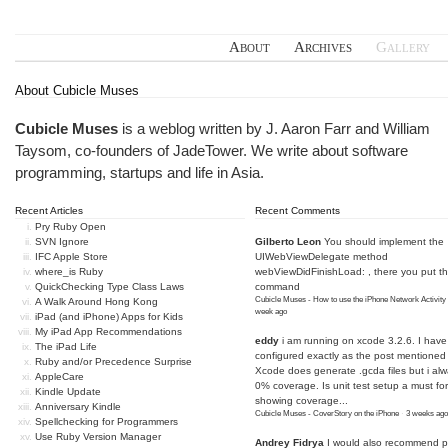
About
Archives
Gallery
About Cubicle Muses
Cubicle Muses
is a weblog written by J. Aaron Farr and William
Taysom, co-founders of
JadeTower
. We write about software
programming, startups and life in Asia.
Recent Articles
Recent Comments
Pry Ruby Open
SVN Ignore
Gilberto Leon
You should implement the
IFC Apple Store
UIWebViewDelegate method
where_is Ruby
webViewDidFinishLoad: , there you put t
QuickChecking Type Class Laws
command
Cubicle Muses - How to use the iPhone Network Activity
A Walk Around Hong Kong
week ago
iPad (and iPhone) Apps for Kids
My iPad App Recommendations
eddy
i am running on xcode 3.2.6. I have
The iPad Life
configured exactly as the post mentioned
Ruby and/or Precedence Surprise
Xcode does generate .gcda files but i al
AppleCare
0% coverage. Is unit test setup a must for
Kindle Update
showing coverage...
Anniversary Kindle
Cubicle Muses - CoverStory on the iPhone
·
3 weeks ago
Spellchecking for Programmers
Use Ruby Version Manager
Andrey Fidrya
I would also recommend p