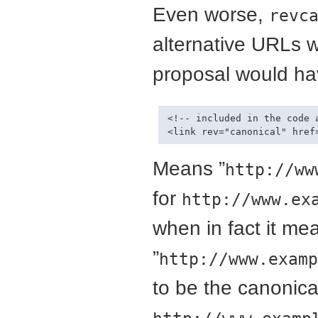
Even worse,
revc
alternative URLs w
proposal would hav
<!-- included in the code 
Means ”
http://ww
for
http://www.ex
when in fact it me
”
http://www.examp
to be the canonica