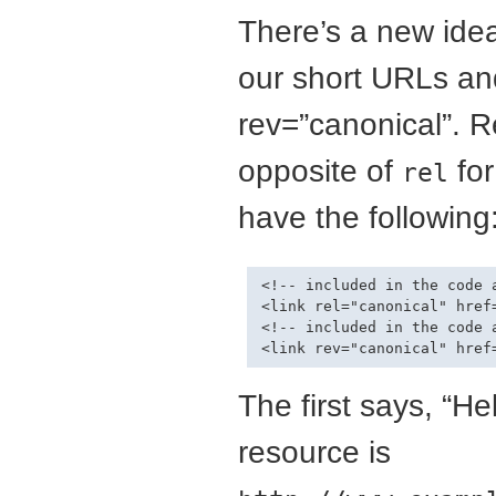
There’s a new idea
our short URLs an
rev=”canonical”. R
opposite of
fo
rel
have the following
<!-- included in the code 
<link rel="canonical" href
<!-- included in the code 
The first says, “He
resource is