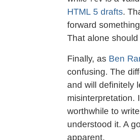
HTML 5 drafts
. Th
forward something 
That alone should k
Finally, as
Ben Ra
confusing. The di
and will definitel
misinterpretation. 
worthwhile to write
understood it. A g
apparent.