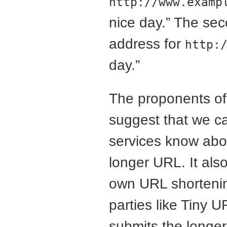
http://www.examp
nice day.” The sec
address for
http:
day.”
The proponents of 
suggest that we ca
services know abou
longer URL. It also
own URL shortening
parties like Tiny 
submits the longer 