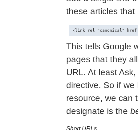
these articles that 
This tells Google 
pages that they all 
URL. At least Ask,
directive. So if we
resource, we can t
designate is the
b
Short URLs