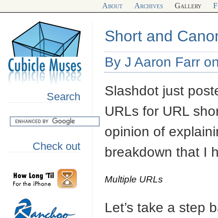
About
Archives
Gallery
F
Short and Cano
By J Aaron Farr on
Slashdot just post
Search
URLs for URL shor
opinion of explain
Check out
breakdown that I 
Multiple URLs
Let’s take a step 