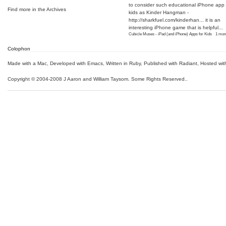
to consider such educational iPhone app f
Find more in the
Archives
kids as Kinder Hangman -
http://sharkfuel.com/kinderhan...
it is an
interesting iPhone game that is helpful...
Cubicle Muses - iPad (and iPhone) Apps for Kids
·
1 mon
Colophon
Made with a Mac
,
Developed with Emacs
,
Written in Ruby
, Published with Radiant,
Hosted wit
Copyright © 2004-2008 J Aaron and William Taysom.
Some Rights Reserved.
.