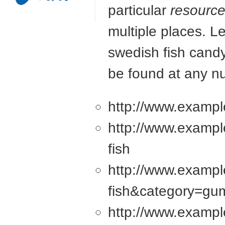
particular
resourc
multiple places. L
swedish fish candy
be found at any n
http://www.exampl
http://www.examp
fish
http://www.examp
fish&category=g
http://www.examp