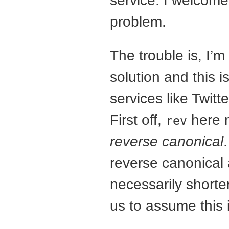
service. I welcome
problem.
The trouble is, I’
solution and this i
services like Twitte
First off,
here
rev
reverse canonical
reverse canonical 
necessarily shorte
us to assume this 