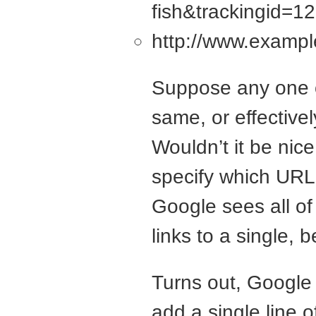
fish&trackingid=
http://www.exampl
Suppose any one of
same, or effective
Wouldn’t it be nice 
specify which URL
Google sees all of 
links to a single, 
Turns out, Google 
add a single line 