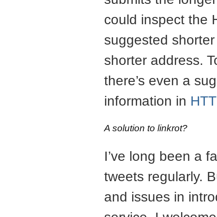
could inspect the 
suggested shorter
shorter address. 
there’s even a sug
information in
HTT
A solution to linkrot?
I’ve long been a fa
tweets regularly. 
and issues in intr