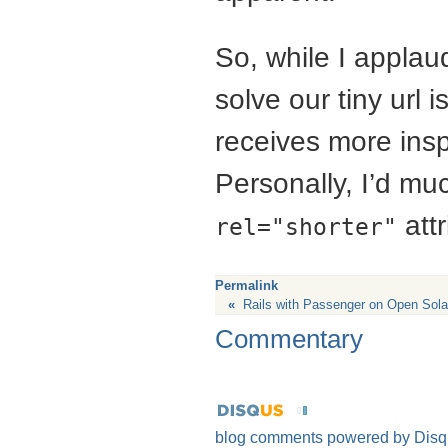
So, while I applaud
solve our tiny url 
receives more insp
Personally, I’d mu
att
rel="shorter"
Permalink
«
Rails with Passenger on Open Sola
Commentary
blog comments powered by
Disq