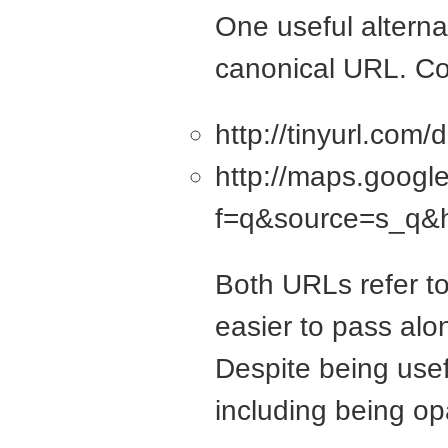
One useful altern
canonical URL. Co
http://tinyurl.com
http://maps.goog
f=q&source=s_q&
Both URLs refer to
easier to pass alon
Despite being usef
including being op