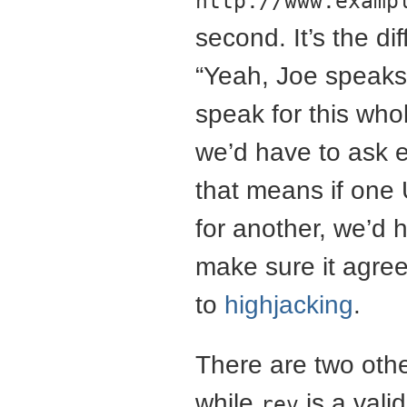
http://www.examp
second. It’s the d
“Yeah, Joe speaks 
speak for this who
we’d have to ask e
that means if one 
for another, we’d 
make sure it agre
to
highjacking
.
There are two other
while
is a valid
rev