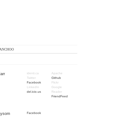
anchoo
arr
identi.ca
Apache
Twitter
Github
Facebook
Flickr
LinkedIn
Google
del.icio.us
Reader
FriendFeed
Taysom
Facebook