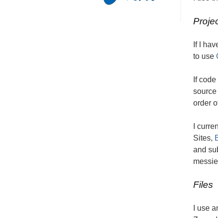
Proje
If I ha
to use
If code
source 
order o
I curre
Sites,
and sub
messies
Files
I use a