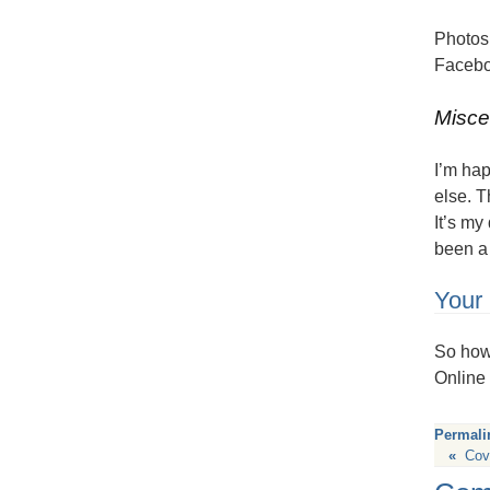
Photos 
Facebo
Misce
I’m ha
else. T
It’s my
been a 
Your 
So how 
Online 
Permali
«
Cov