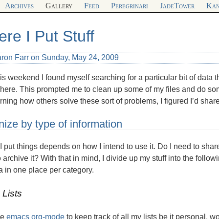
Archives
Gallery
Feed
Peregrinari
JadeTower
Kan
re I Put Stuff
aron Farr on Sunday, May 24, 2009
is weekend I found myself searching for a particular bit of data th
ere. This prompted me to clean up some of my files and do som
arning how others solve these sort of problems, I figured I’d share
ize by type of information
 put things depends on how I intend to use it. Do I need to share
 archive it? With that in mind, I divide up my stuff into the follow
a in one place per category.
 Lists
he
emacs org-mode
to keep track of all my lists be it personal, w