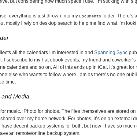
ve, but considering how much space I use, I’m sticking with sft
se, everything is just thrown into my
folder. There’s a
Documents
but mostly I rely on desktop search to help me find what I’m looki
dar
llects all the calendars I’m interested in and
Spanning Sync
publ
t. I subscribe to my Facebook events, my friend and coworker’
ne calendars and so on. All of this ends up in iCal. It’s great fo
one else who wants to follow where I am as there’s no one publi
ee time.
 and Media
for music. iPhoto for photos. The files themselves are stored on e
 shared over my home network. For photos, it’s on an external dri
 have decent backup systems for both, but now I have so much da
have an remote/online backup system.