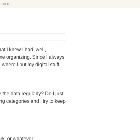
choo
at I knew I had, well,
e organizing. Since I always
 where I put my digital stuff.
 the data regularly? Do I just
ing categories and I try to keep
ork, or whatever.