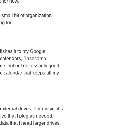
p for now.
 small bit of organization
ng for.
ishes it to my Google
s calendars, Basecamp
r me, but not necessarily good
c calendar that keeps all my
xternal drives. For music, it’s
ve that I plug as needed. I
ta that I need larger drives.