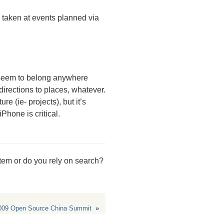
s taken at events planned via
t seem to belong anywhere
directions to places, whatever.
re (ie- projects), but it’s
Phone is critical.
stem or do you rely on search?
009 Open Source China Summit
»