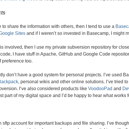
cts
ve to share the information with others, then I tend to use a
Basec
Google Sites
and if I weren’t so invested in Basecamp, I might m
 is involved, then I use my private subversion repository for cl
code, I have stuff in Apache, GitHub and Google Code repositor
f preference too.
ntly don’t have a good system for personal projects. I’ve used 
Backpack
, personal wikis and other online solutions. I’ve tried 
version. I’ve also considered products like
VoodooPad
and
De
t part of my digital space and I’d be happy to hear what works f
n sftp account for important backups and file sharing. I’ve thoug