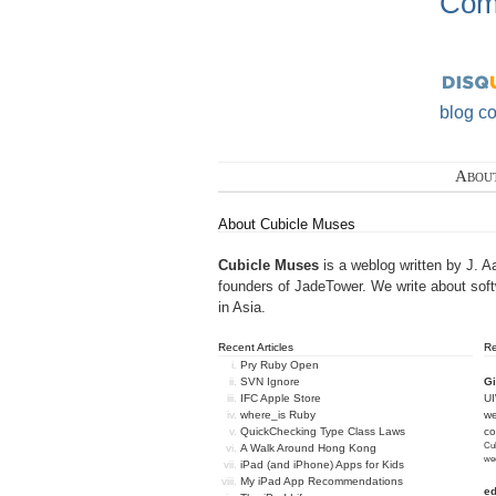
Com
blog c
Abou
About Cubicle Muses
Cubicle Muses
is a weblog written by J. A
founders of
JadeTower
. We write about sof
in Asia.
Recent Articles
R
Pry Ruby Open
SVN Ignore
Gi
IFC Apple Store
U
where_is Ruby
we
QuickChecking Type Class Laws
c
Cub
A Walk Around Hong Kong
we
iPad (and iPhone) Apps for Kids
My iPad App Recommendations
e