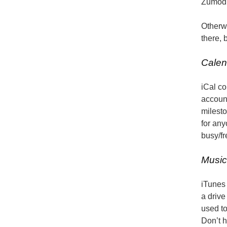
Zumodri
Otherwi
there, 
Calen
iCal co
accoun
milesto
for any
busy/fr
Music
iTunes 
a drive
used to
Don’t 