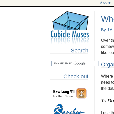
About
Whe
By J A
Over th
somewh
Search
like le
Organ
Check out
Where I
need to
the dat
To Do
I use t