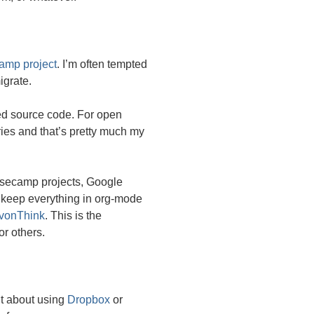
amp project
. I’m often tempted
igrate.
osed source code. For open
ies and that’s pretty much my
Basecamp projects, Google
to keep everything in org-mode
vonThink
. This is the
or others.
ht about using
Dropbox
or