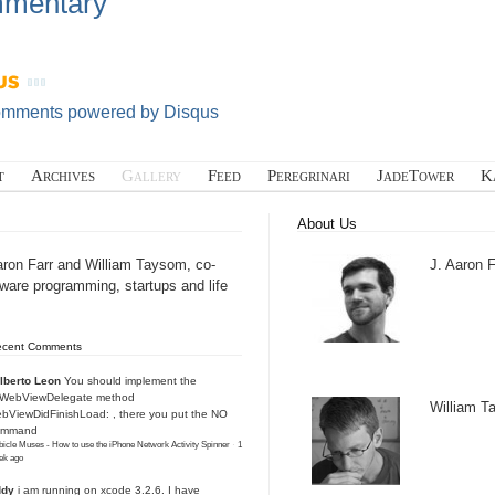
mentary
omments powered by
Disqus
t
Archives
Gallery
Feed
Peregrinari
JadeTower
K
About Us
aron Farr and William Taysom, co-
J. Aaron F
tware programming, startups and life
ecent Comments
lberto Leon
You should implement the
IWebViewDelegate method
William 
bViewDidFinishLoad: , there you put the NO
ommand
icle Muses - How to use the iPhone Network Activity Spinner
·
1
ek ago
ddy
i am running on xcode 3.2.6. I have