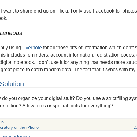
I want to share end up on Flickr. I only use Facebook for photo
ok.
llaneous
ppily using
Evernote
for all those bits of information which don’
his includes reminders, account information, registration codes, 
 digital notebook. I don’t use it for anything that needs more structu
great place to catch random data. The fact that it syncs with my i
Solution
do you organize your digital stuff? Do you use a strict filing sy
or offline? A few tools or special tools for everything?
nk
erStory on the iPhone
2