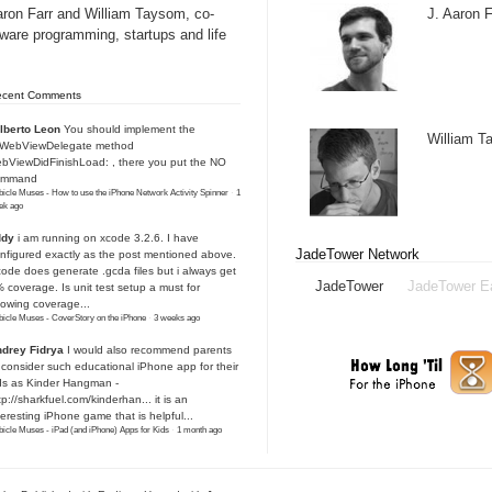
aron Farr and William Taysom, co-
J. Aaron F
tware programming, startups and life
ecent Comments
lberto Leon
You should implement the
William 
IWebViewDelegate method
bViewDidFinishLoad: , there you put the NO
ommand
icle Muses - How to use the iPhone Network Activity Spinner
·
1
ek ago
ddy
i am running on xcode 3.2.6. I have
JadeTower Network
nfigured exactly as the post mentioned above.
ode does generate .gcda files but i always get
JadeTower
JadeTower E
 coverage. Is unit test setup a must for
owing coverage...
icle Muses - CoverStory on the iPhone
·
3 weeks ago
drey Fidrya
I would also recommend parents
 consider such educational iPhone app for their
ds as Kinder Hangman -
tp://sharkfuel.com/kinderhan...
it is an
teresting iPhone game that is helpful...
icle Muses - iPad (and iPhone) Apps for Kids
·
1 month ago