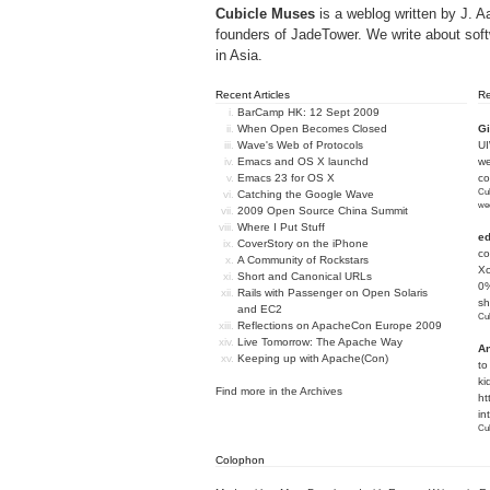
Cubicle Muses
is a weblog written by J. A
founders of
JadeTower
. We write about sof
in Asia.
Recent Articles
R
BarCamp HK: 12 Sept 2009
When Open Becomes Closed
Gi
Wave's Web of Protocols
U
Emacs and OS X launchd
we
Emacs 23 for OS X
c
Cub
Catching the Google Wave
we
2009 Open Source China Summit
Where I Put Stuff
e
CoverStory on the iPhone
co
A Community of Rockstars
Xc
Short and Canonical URLs
0%
Rails with Passenger on Open Solaris
sh
and EC2
Cub
Reflections on ApacheCon Europe 2009
Live Tomorrow: The Apache Way
An
Keeping up with Apache(Con)
to
ki
Find more in the
Archives
ht
in
Cub
Colophon