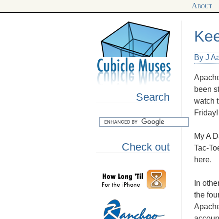
About
Kee
By J A
Apache
been st
Search
watch t
Friday!
My A Da
Check out
Tac-Toe
here.
In oth
the fou
Apache,
accoun