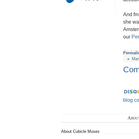
And fin
she wa
Amster
our
Per
Permali
«
Man
Com
blog c
Abou
About Cubicle Muses