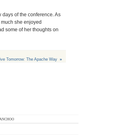
ew days of the conference. As
w much she enjoyed
d some of her thoughts on
ive Tomorrow: The Apache Way
»
anchoo