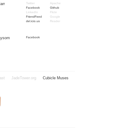
arr
Twitter
Apache
Facebook
Github
LinkedIn
Flickr
FriendFeed
Google
del.icio.us
Reader
Taysom
Facebook
ast
JadeTower.org
Cubicle Muses