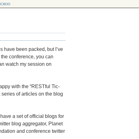
choo
 have been packed, but I’ve
t the conference, you can
 can watch my session on
happy with the “RESTful Tic-
series of articles on the blog
 have a set of official blogs for
tter blog aggregator, Planet
ndation and conference twitter