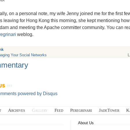
ally, on a personal note, my wife Jenny joined me for the first f
s leaving for Hong Kong this morning, she kept mentioning ho
dam and meeting the Apache committer community. You can rea
egrinari
weblog.
nk
aging Your Social Networks
L
mentary
omments powered by
Disqus
t
Archives
Gallery
Feed
Peregrinari
JadeTower
K
About Us