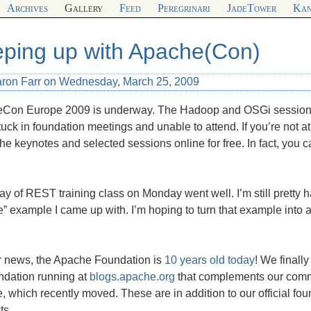
Archives
Gallery
Feed
Peregrinari
JadeTower
Kan
ping up with Apache(Con)
aron Farr on Wednesday, March 25, 2009
Con Europe 2009 is underway. The Hadoop and OSGi sessions
uck in foundation meetings and unable to attend. If you’re not a
he keynotes and selected sessions online for free. In fact, you
y of REST training class on Monday went well. I’m still pretty 
” example I came up with. I’m hoping to turn that example into a 
er news, the Apache Foundation is
10 years old today
! We finally
ndation running at
blogs.apache.org
that complements our commi
 which recently moved. These are in addition to our official fou
ts.