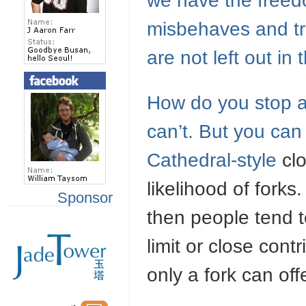
we have the freed
misbehaves and tri
are not left out in 
How do you stop a f
can’t. But you can
Cathedral-style
clo
likelihood of fork
Sponsor
then people tend 
limit or close cont
only a fork can off