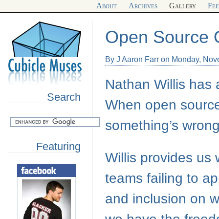
About
Archives
Gallery
Fe
Open Source 
By J Aaron Farr on Monday, Nov
Nathan Willis has
Search
When open source 
something’s wrong.
Featuring
Willis provides us
teams failing to a
and inclusion on w