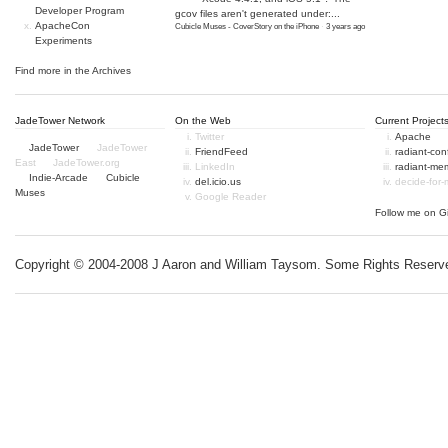
Developer Program
gcov files aren't generated under:...
ApacheCon
Cubicle Muses - CoverStory on the iPhone
·
3 years ago
Experiments
Find more in the
Archives
JadeTower Network
On the Web
Current Project
Twitter
Apache
JadeTower
JadeTower
FriendFeed
radiant-co
East
JadeTower.org
LinkedIn
radiant-me
Indie-Arcade
Cubicle
del.icio.us
decide-for
Muses
Google Reader
Follow me on
G
Copyright © 2004-2008 J Aaron and William Taysom.
Some Rights Reserv