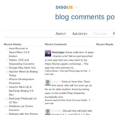
blog comments p
About
Archives
Gallery
Recent Articles
Recent Comments
Recent Reads
Auto-Recover in
OpenOffice 3.0.0
OwlyApps
Great collection of apps
broken
- thanks a lot! We've just launched
Tables, CSS and
a new app that you may want to try:
Separating Concerns
https://itunes.apple.com/us/ap...
The
Google May Harm You
app has nice pictures to...
Cubicle Muses - iPad (and iPhone) Apps for Kids
·
3
Apache Meet-Up Beijing
years ago
Today
iPhone Development
Jame K
Sorry to hear that. Does
Flowchart
this mean vdio will not even go as
Apache Meet Up &
far as its older brother Joost by being
BarCamp Beijing 5-6
open to the public?
http://www.the-
Dec.
buckyballs.com
BarCamp Pittsburgh on
Amazon steals the New Yorker from your Kindle!
·
3
22 Nov
years ago
Distribute via iTunes
Connect
Pockany
Should this still work with
Release with the iPhone
Xcode 4.4.1, and iOS 5.1 ? The