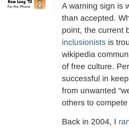
A warning sign is 
than accepted. Wh
point, the current
inclusionists
is tro
wikipedia communit
of free culture. Pe
successful in keep
from unwanted “wee
others to compete 
Back in 2004, I
ra