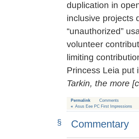
duplication in ope
inclusive projects 
“unauthorized” usa
volunteer contribut
limiting contributi
Princess Leia put i
Tarkin, the more [c
Permalink
Comments
«
Asus Eee PC First Impressions
§
Commentary