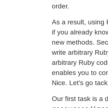
order.
As a result, using
if you already kn
new methods. Secon
write arbitrary Ru
arbitrary Ruby cod
enables you to cond
Nice. Let’s go tack
Our first task is a