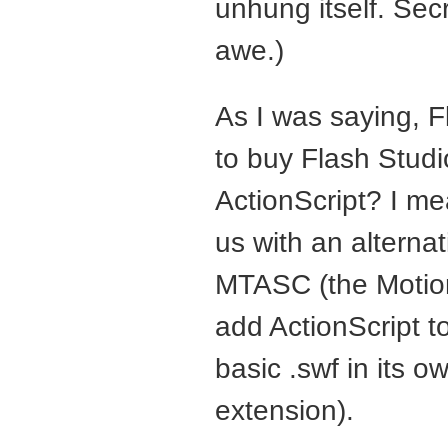
unhung itself. Sec
awe.)
As I was saying, F
to buy Flash Studi
ActionScript? I me
us with an alternat
MTASC
(the Motio
add ActionScript to
basic .swf in its o
extension).