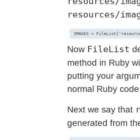
resources/ima
resources/ima
IMAGES = FileList['resourc
Now
FileList
de
method in Ruby wit
putting your argum
normal Ruby code u
Next we say that
generated from t