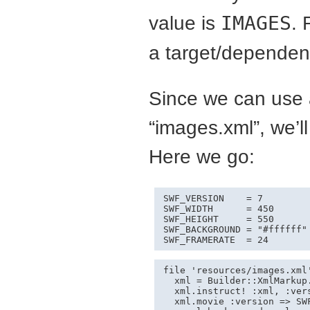
value is
IMAGES
. 
a target/dependenc
Since we can use 
“images.xml”, we’l
Here we go:
SWF_VERSION    = 7

SWF_WIDTH      = 450

SWF_HEIGHT     = 550

SWF_BACKGROUND = "#ffffff" 
SWF_FRAMERATE  = 24
file 'resources/images.xml'
  xml = Builder::XmlMarkup.
  xml.instruct! :xml, :ver
  xml.movie :version => SW