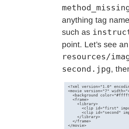
method_missin
anything tag name
such as
instruc
point. Let’s see 
resources/ima
second.jpg
, the
<?xml version="1.0" encodin
<movie version="7" width="
  <background color="#fffff
  <frame>

    <library>

      <clip id="first" imp
      <clip id="second" im
    </library>

  </frame>

</movie>