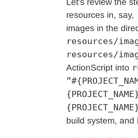
Let’s review the s
resources in, say,
images in the dire
resources/ima
resources/ima
ActionScript into
r
”#{PROJECT_NA
{PROJECT_NAME
{PROJECT_NAME
build system, and 