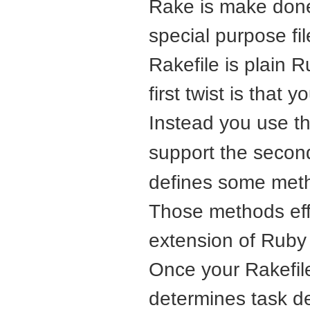
Rake is make done
special purpose fi
Rakefile is plain 
first twist is that y
Instead you use t
support the second
defines some meth
Those methods effe
extension of Ruby f
Once your Rakefil
determines task d