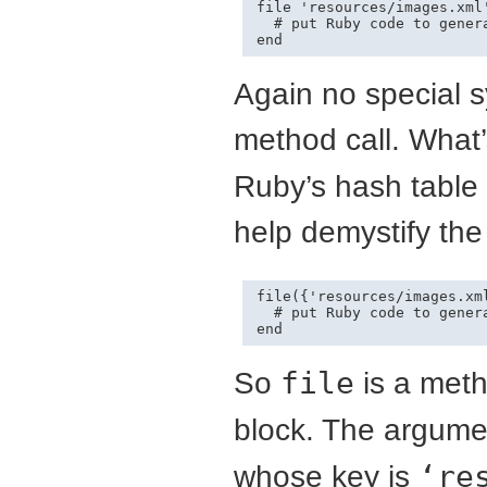
file 'resources/images.xml'
  # put Ruby code to genera
end
Again no special sy
method call. What’
Ruby’s hash table l
help demystify the
file({'resources/images.xml
  # put Ruby code to genera
end
So
file
is a met
block. The argume
whose key is
‘re