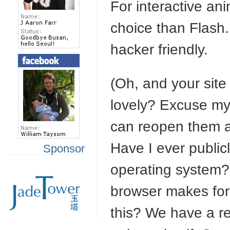
For interactive an
choice than Flash.
hacker friendly.
(Oh, and your site 
lovely? Excuse my 
can reopen them aft
Have I ever publicl
Sponsor
operating system?
browser makes for
this? We have a re