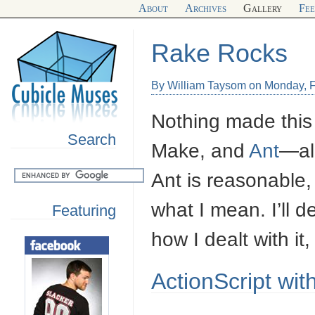
About
Archives
Gallery
Fe
Rake Rocks
By William Taysom on Monday, F
Nothing made this
Search
Make, and
Ant
—all
Ant is reasonable
what I mean. I’ll 
Featuring
how I dealt with it
ActionScript wi