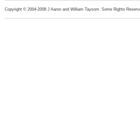
Copyright © 2004-2008 J Aaron and William Taysom.
Some Rights Reserv