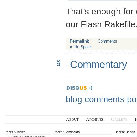
That’s enough for 
our Flash Rakefile
Permalink
Comments
«
No Space
§
Commentary
blog comments p
About
Archives
Gallery
Recent Articles
Recent Comments
Recent Reads
From JQuery to Monads