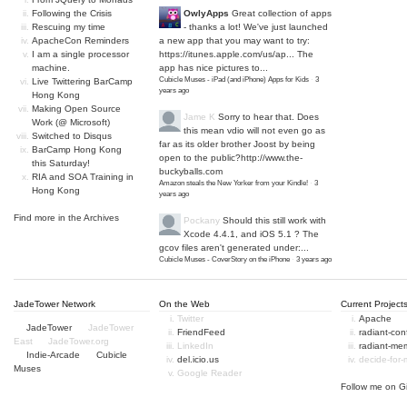
Following the Crisis
OwlyApps
Great collection of apps
Rescuing my time
- thanks a lot! We've just launched
ApacheCon Reminders
a new app that you may want to try:
I am a single processor
https://itunes.apple.com/us/ap...
The
machine.
app has nice pictures to...
Cubicle Muses - iPad (and iPhone) Apps for Kids
·
3
Live Twittering BarCamp
years ago
Hong Kong
Making Open Source
Jame K
Sorry to hear that. Does
Work (@ Microsoft)
this mean vdio will not even go as
Switched to Disqus
far as its older brother Joost by being
BarCamp Hong Kong
open to the public?
http://www.the-
this Saturday!
buckyballs.com
RIA and SOA Training in
Amazon steals the New Yorker from your Kindle!
·
3
Hong Kong
years ago
Find more in the
Archives
Pockany
Should this still work with
Xcode 4.4.1, and iOS 5.1 ? The
gcov files aren't generated under:...
Cubicle Muses - CoverStory on the iPhone
·
3 years ago
JadeTower Network
On the Web
Current Project
Twitter
Apache
JadeTower
JadeTower
FriendFeed
radiant-co
East
JadeTower.org
LinkedIn
radiant-me
Indie-Arcade
Cubicle
del.icio.us
decide-for
Muses
Google Reader
Follow me on
G