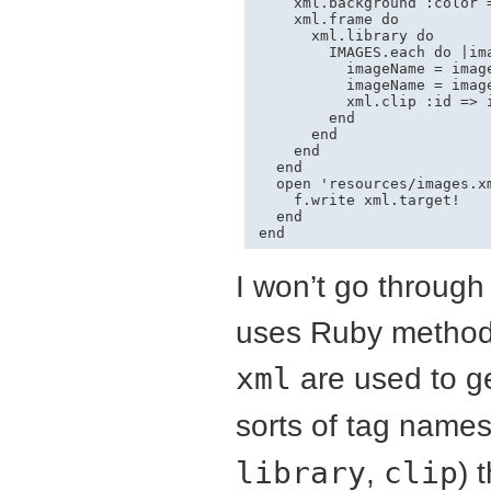
    xml.background :color =
    xml.frame do

      xml.library do

        IMAGES.each do |ima
          imageName = image
          imageName = image
          xml.clip :id => 
        end

      end

    end

  end

  open 'resources/images.xm
    f.write xml.target!

  end

end
I won’t go through 
uses Ruby methods
xml
are used to g
sorts of tag names
library
,
clip
) 