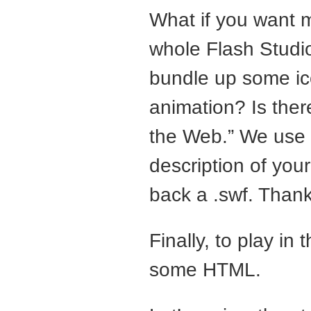
What if you want m
whole Flash Studio
bundle up some ico
animation? Is ther
the Web.” We use
description of you
back a .swf. Thank
Finally, to play in
some
HTML
.