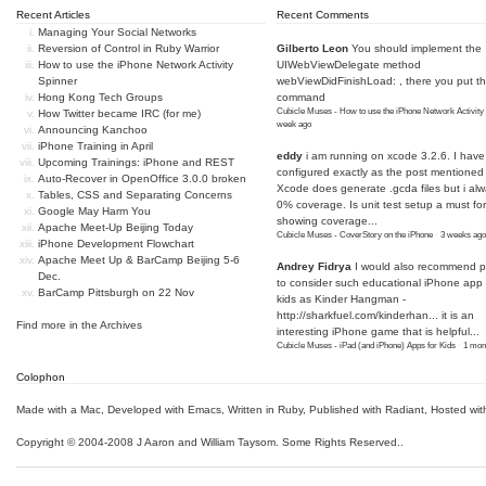
Recent Articles
Recent Comments
Managing Your Social Networks
Reversion of Control in Ruby Warrior
Gilberto Leon
You should implement the
How to use the iPhone Network Activity
UIWebViewDelegate method
Spinner
webViewDidFinishLoad: , there you put t
Hong Kong Tech Groups
command
Cubicle Muses - How to use the iPhone Network Activity
How Twitter became IRC (for me)
week ago
Announcing Kanchoo
iPhone Training in April
eddy
i am running on xcode 3.2.6. I have
Upcoming Trainings: iPhone and REST
configured exactly as the post mentioned
Auto-Recover in OpenOffice 3.0.0 broken
Xcode does generate .gcda files but i al
Tables, CSS and Separating Concerns
0% coverage. Is unit test setup a must for
Google May Harm You
showing coverage...
Apache Meet-Up Beijing Today
Cubicle Muses - CoverStory on the iPhone
·
3 weeks ago
iPhone Development Flowchart
Apache Meet Up & BarCamp Beijing 5-6
Andrey Fidrya
I would also recommend p
Dec.
to consider such educational iPhone app f
BarCamp Pittsburgh on 22 Nov
kids as Kinder Hangman -
http://sharkfuel.com/kinderhan...
it is an
Find more in the
Archives
interesting iPhone game that is helpful...
Cubicle Muses - iPad (and iPhone) Apps for Kids
·
1 mon
Colophon
Made with a Mac
,
Developed with Emacs
,
Written in Ruby
, Published with Radiant,
Hosted wit
Copyright © 2004-2008 J Aaron and William Taysom.
Some Rights Reserved.
.