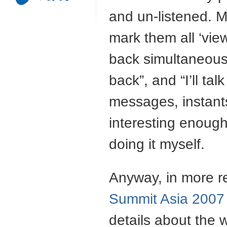
and un-listened. Mo
mark them all ‘view
back simultaneously
back”, and “I’ll talk
messages, instants
interesting enough
doing it myself.
Anyway, in more r
Summit Asia 2007
details about the