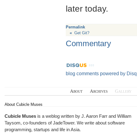
later today.
Permalink
«
Get Git?
Commentary
blog comments powered by
Disq
About
Archives
Gallery
About Cubicle Muses
Cubicle Muses
is a weblog written by J. Aaron Farr and William
Taysom, co-founders of
JadeTower
. We write about software
programming, startups and life in Asia.