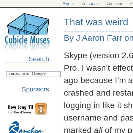
About
Archives
Gallery
F
That was weird
By J Aaron Farr o
Skype (version 2.
Search
Pro. I wasn’t effe
ago because I’m
a
Sponsors
crashed and restar
logging in like it 
username and pass
marked
all
of my p