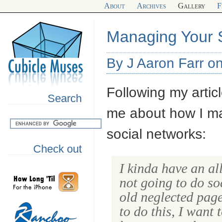
About
Archives
Gallery
F
Managing Your 
By J Aaron Farr o
Following my artic
Search
me about how I ma
social networks:
Check out
I kinda have an al
not going to do so
old neglected page
to do this, I want 