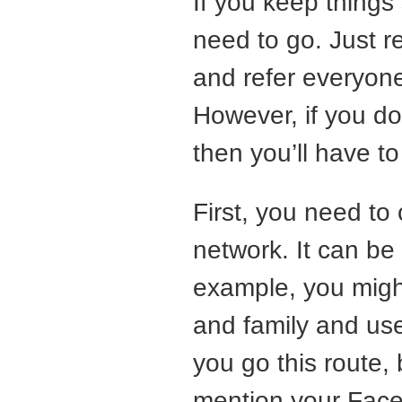
If you keep things
need to go. Just re
and refer everyone
However, if you do
then you’ll have 
First, you need to
network. It can be u
example, you migh
and family and use
you go this route, 
mention your Faceb