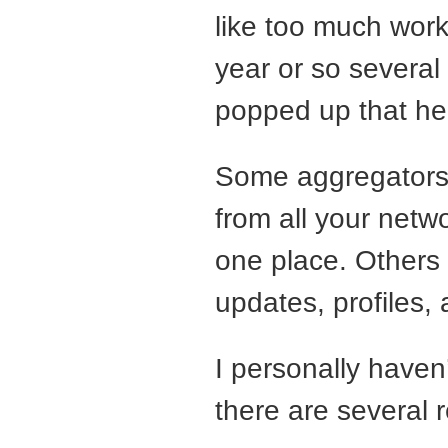
like too much work,
year or so several
popped up that help
Some aggregators 
from all your netw
one place. Others 
updates, profiles,
I personally haven
there are several 