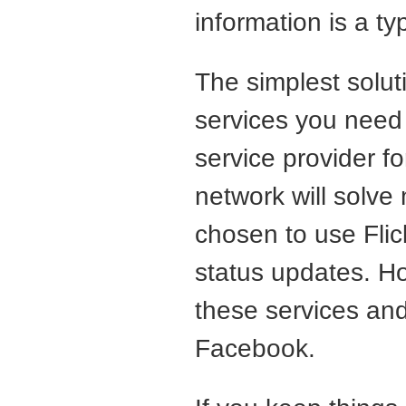
information is a typ
The simplest solut
services you need 
service provider f
network will solve
chosen to use Flick
status updates. H
these services and
Facebook.