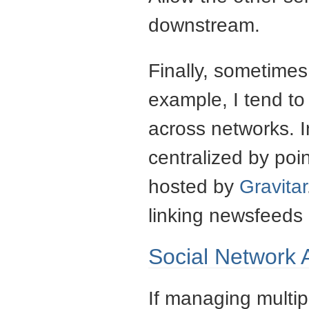
downstream.
Finally, sometimes 
example, I tend to
across networks. I
centralized by poi
hosted by
Gravitar
linking newsfeeds 
Social Network 
If managing multi