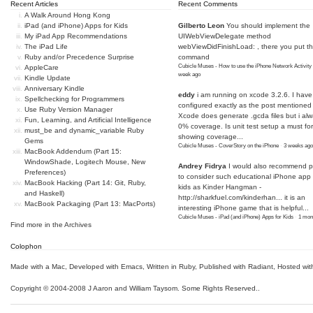
Recent Articles
Recent Comments
A Walk Around Hong Kong
iPad (and iPhone) Apps for Kids
Gilberto Leon
You should implement the
My iPad App Recommendations
UIWebViewDelegate method
The iPad Life
webViewDidFinishLoad: , there you put t
Ruby and/or Precedence Surprise
command
Cubicle Muses - How to use the iPhone Network Activity
AppleCare
week ago
Kindle Update
Anniversary Kindle
eddy
i am running on xcode 3.2.6. I have
Spellchecking for Programmers
configured exactly as the post mentioned
Use Ruby Version Manager
Xcode does generate .gcda files but i al
Fun, Learning, and Artificial Intelligence
0% coverage. Is unit test setup a must for
must_be and dynamic_variable Ruby
showing coverage...
Gems
Cubicle Muses - CoverStory on the iPhone
·
3 weeks ago
MacBook Addendum (Part 15:
WindowShade, Logitech Mouse, New
Andrey Fidrya
I would also recommend p
Preferences)
to consider such educational iPhone app f
MacBook Hacking (Part 14: Git, Ruby,
kids as Kinder Hangman -
and Haskell)
http://sharkfuel.com/kinderhan...
it is an
MacBook Packaging (Part 13: MacPorts)
interesting iPhone game that is helpful...
Cubicle Muses - iPad (and iPhone) Apps for Kids
·
1 mon
Find more in the
Archives
Colophon
Made with a Mac
,
Developed with Emacs
,
Written in Ruby
, Published with Radiant,
Hosted wit
Copyright © 2004-2008 J Aaron and William Taysom.
Some Rights Reserved.
.