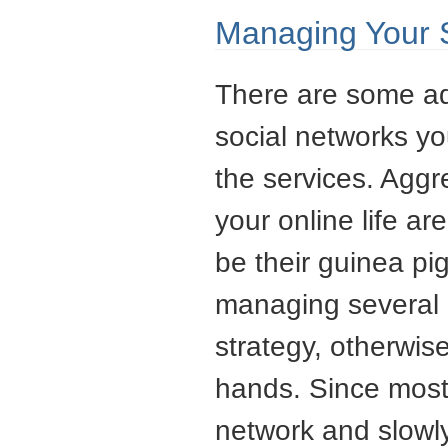
Managing Your 
There are some ad
social networks yo
the services. Agg
your online life a
be their guinea pi
managing several 
strategy, otherwis
hands. Since most 
network and slowl