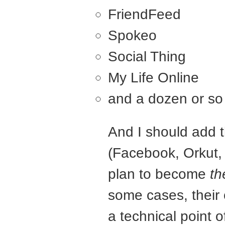
FriendFeed
Spokeo
Social Thing
My Life Online
and a dozen or so
And I should add 
(Facebook, Orkut, 
plan to become
th
some cases, their
a technical point o