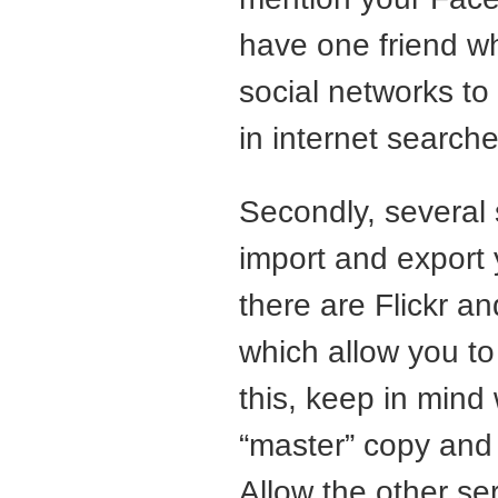
have one friend who
social networks to
in internet searche
Secondly, several 
import and export 
there are Flickr a
which allow you to
this, keep in mind
“master” copy and 
Allow the other se