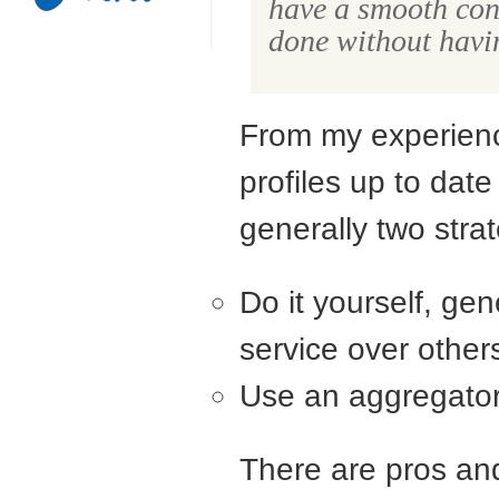
have a smooth cons
done without having
From my experienc
profiles up to dat
generally two strat
Do it yourself, gen
service over other
Use an aggregator
There are pros an