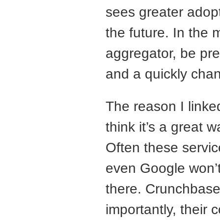
sees greater adopt
the future. In the
aggregator, be pre
and a quickly cha
The reason I linke
think it’s a great w
Often these servi
even Google won’t 
there. Crunchbase
importantly, their