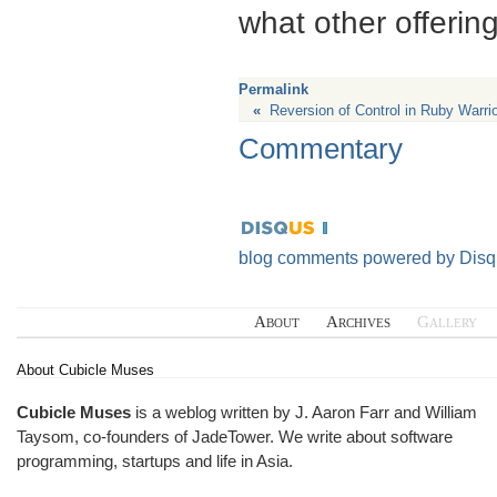
what other offering
Permalink
«
Reversion of Control in Ruby Warrio
Commentary
blog comments powered by
Disq
About
Archives
Gallery
About Cubicle Muses
Cubicle Muses
is a weblog written by J. Aaron Farr and William
Taysom, co-founders of
JadeTower
. We write about software
programming, startups and life in Asia.