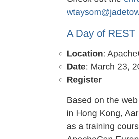
wtaysom@jadetow
A Day of REST
Location
: Apach
Date
: March 23, 
Register
Based on the web s
in Hong Kong, Aar
as a training cou