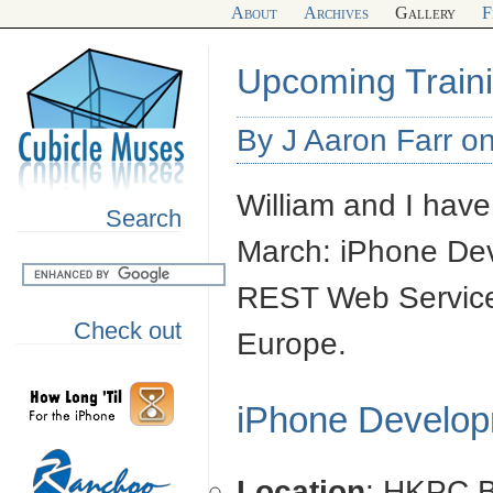
About
Archives
Gallery
F
Upcoming Train
By J Aaron Farr on
William and I have
Search
March: iPhone De
REST Web Servic
Check out
Europe.
iPhone Develo
Location
: HKPC B