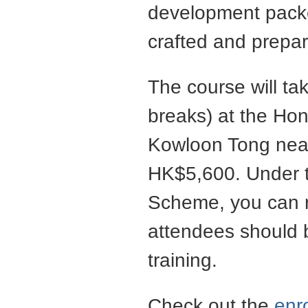
development packed
crafted and prepar
The course will ta
breaks) at the Hon
Kowloon Tong near
HK$5,600. Under 
Scheme, you can r
attendees should b
training.
Check out the
enr