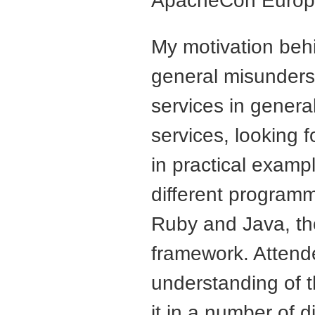
ApacheCon Europ
My motivation behin
general misunder
services in genera
services, looking 
in practical exampl
different program
Ruby and Java, th
framework. Attend
understanding of t
it in a number of di