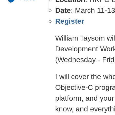
Date
: March 11-1
Register
William Taysom wil
Development Work
(Wednesday - Frid
I will cover the w
Objective-C progr
platform, and your 
know, and everyth