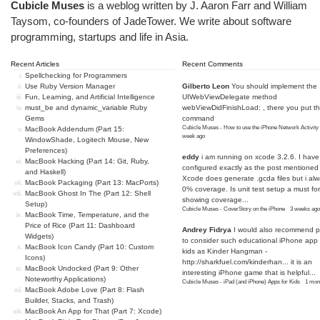
Cubicle Muses
is a weblog written by J. Aaron Farr and William
Taysom, co-founders of
JadeTower
. We write about software
programming, startups and life in Asia.
Recent Articles
Recent Comments
Spellchecking for Programmers
Use Ruby Version Manager
Gilberto Leon
You should implement the
Fun, Learning, and Artificial Intelligence
UIWebViewDelegate method
must_be and dynamic_variable Ruby
webViewDidFinishLoad: , there you put t
Gems
command
Cubicle Muses - How to use the iPhone Network Activity
MacBook Addendum (Part 15:
week ago
WindowShade, Logitech Mouse, New
Preferences)
eddy
i am running on xcode 3.2.6. I have
MacBook Hacking (Part 14: Git, Ruby,
configured exactly as the post mentioned
and Haskell)
Xcode does generate .gcda files but i al
MacBook Packaging (Part 13: MacPorts)
0% coverage. Is unit test setup a must for
MacBook Ghost In The (Part 12: Shell
showing coverage...
Setup)
Cubicle Muses - CoverStory on the iPhone
·
3 weeks ago
MacBook Time, Temperature, and the
Price of Rice (Part 11: Dashboard
Andrey Fidrya
I would also recommend p
Widgets)
to consider such educational iPhone app f
MacBook Icon Candy (Part 10: Custom
kids as Kinder Hangman -
Icons)
http://sharkfuel.com/kinderhan...
it is an
MacBook Undocked (Part 9: Other
interesting iPhone game that is helpful...
Noteworthy Applications)
Cubicle Muses - iPad (and iPhone) Apps for Kids
·
1 mon
MacBook Adobe Love (Part 8: Flash
Builder, Stacks, and Trash)
MacBook An App for That (Part 7: Xcode)