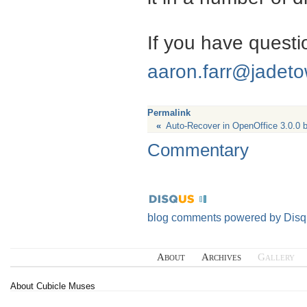
If you have questio
aaron.farr@jadet
Permalink
«
Auto-Recover in OpenOffice 3.0.0 
Commentary
blog comments powered by
Disq
About
Archives
Gallery
About Cubicle Muses