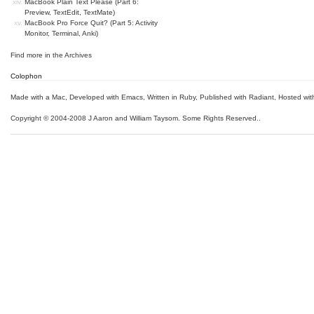
MacBook Plain Text Please (Part 6:
Preview, TextEdit, TextMate)
MacBook Pro Force Quit? (Part 5: Activity
Monitor, Terminal, Anki)
Find more in the
Archives
Colophon
Made with a Mac
,
Developed with Emacs
,
Written in Ruby
, Published with Radiant,
Hosted wit
Copyright © 2004-2008 J Aaron and William Taysom.
Some Rights Reserved.
.