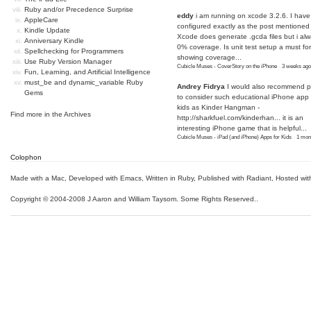
Ruby and/or Precedence Surprise
eddy
i am running on xcode 3.2.6. I have
AppleCare
configured exactly as the post mentioned
Kindle Update
Xcode does generate .gcda files but i al
Anniversary Kindle
0% coverage. Is unit test setup a must for
Spellchecking for Programmers
showing coverage...
Use Ruby Version Manager
Cubicle Muses - CoverStory on the iPhone
·
3 weeks ago
Fun, Learning, and Artificial Intelligence
must_be and dynamic_variable Ruby
Andrey Fidrya
I would also recommend p
Gems
to consider such educational iPhone app f
kids as Kinder Hangman -
Find more in the
Archives
http://sharkfuel.com/kinderhan...
it is an
interesting iPhone game that is helpful...
Cubicle Muses - iPad (and iPhone) Apps for Kids
·
1 mon
Colophon
Made with a Mac
,
Developed with Emacs
,
Written in Ruby
, Published with Radiant,
Hosted wit
Copyright © 2004-2008 J Aaron and William Taysom.
Some Rights Reserved.
.