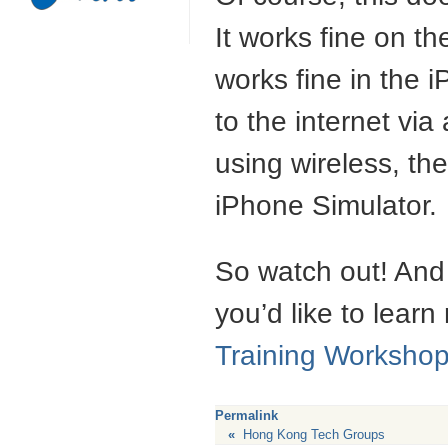
It works fine on th
works fine in the 
to the internet via
using wireless, the
iPhone Simulator.
So watch out! And 
you’d like to learn
Training Worksho
Permalink
«
Hong Kong Tech Groups