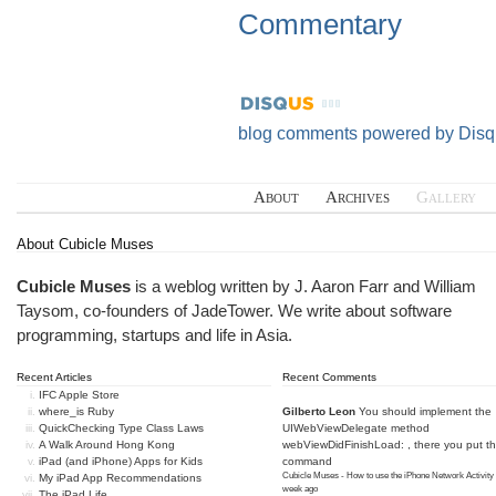
Commentary
blog comments powered by
Disq
About
Archives
Gallery
About Cubicle Muses
Cubicle Muses
is a weblog written by J. Aaron Farr and William
Taysom, co-founders of
JadeTower
. We write about software
programming, startups and life in Asia.
Recent Articles
Recent Comments
IFC Apple Store
where_is Ruby
Gilberto Leon
You should implement the
QuickChecking Type Class Laws
UIWebViewDelegate method
A Walk Around Hong Kong
webViewDidFinishLoad: , there you put t
iPad (and iPhone) Apps for Kids
command
Cubicle Muses - How to use the iPhone Network Activity
My iPad App Recommendations
week ago
The iPad Life