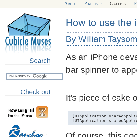
About
Archives
Gallery
F
How to use the 
By William Taysom
As an iPhone devel
Search
bar spinner to ap
Check out
It’s piece of cake
[UIApplication sharedAppli
Of course, this do