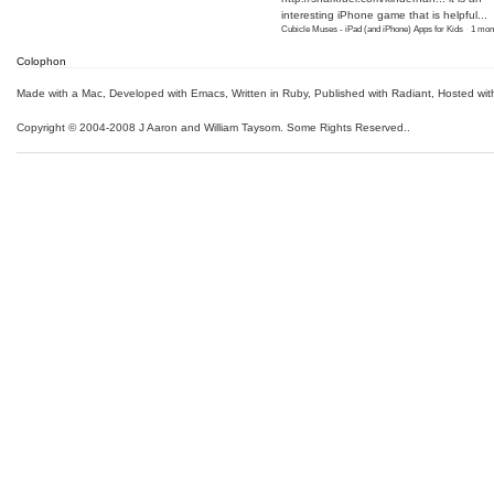
interesting iPhone game that is helpful...
Cubicle Muses - iPad (and iPhone) Apps for Kids
·
1 mon
Colophon
Made with a Mac
,
Developed with Emacs
,
Written in Ruby
, Published with Radiant,
Hosted wit
Copyright © 2004-2008 J Aaron and William Taysom.
Some Rights Reserved.
.