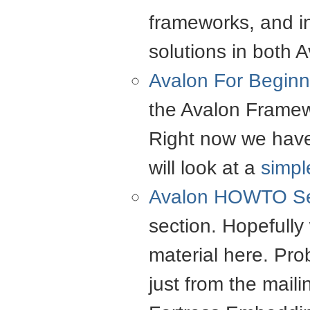
frameworks, and i
solutions in both 
Avalon For Beginn
the Avalon Framewo
Right now we have 
will look at a
simp
Avalon
HOWTO
Se
section. Hopefully 
material here. Prob
just from the maili