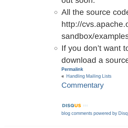
out soon.
All the source cod
http://cvs.apache.
sandbox/examples
If you don’t want 
download a source 
Permalink
«
Handling Mailing Lists
Commentary
blog comments powered by
Disq