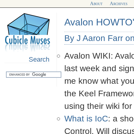
About
Archives
Avalon HOWTO'
By J Aaron Farr o
Avalon
WIKI
: Ava
Search
last week and signi
me know what you t
the Keel Framewor
using their wiki fo
What is IoC
: a sho
Control. Will discu