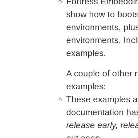
Fortress Embeddin
show how to bootst
environments, plus
environments. Inc
examples.
A couple of other 
examples:
These examples are
documentation has 
release early, rele