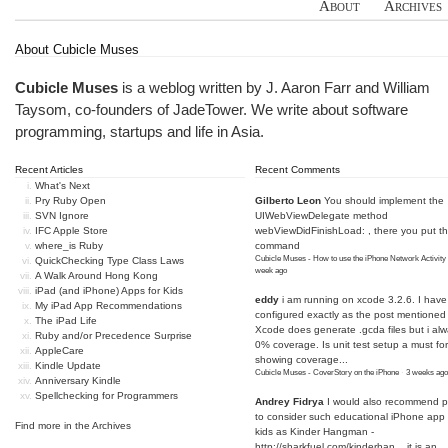
About
Archives
About Cubicle Muses
Cubicle Muses
is a weblog written by J. Aaron Farr and William
Taysom, co-founders of
JadeTower
. We write about software
programming, startups and life in Asia.
Recent Articles
Recent Comments
What's Next
Pry Ruby Open
Gilberto Leon
You should implement the
SVN Ignore
UIWebViewDelegate method
IFC Apple Store
webViewDidFinishLoad: , there you put t
where_is Ruby
command
Cubicle Muses - How to use the iPhone Network Activity
QuickChecking Type Class Laws
week ago
A Walk Around Hong Kong
iPad (and iPhone) Apps for Kids
eddy
i am running on xcode 3.2.6. I have
My iPad App Recommendations
configured exactly as the post mentioned
The iPad Life
Xcode does generate .gcda files but i al
Ruby and/or Precedence Surprise
0% coverage. Is unit test setup a must for
AppleCare
showing coverage...
Kindle Update
Cubicle Muses - CoverStory on the iPhone
·
3 weeks ago
Anniversary Kindle
Spellchecking for Programmers
Andrey Fidrya
I would also recommend p
to consider such educational iPhone app f
Find more in the
Archives
kids as Kinder Hangman -
http://sharkfuel.com/kinderhan...
it is an