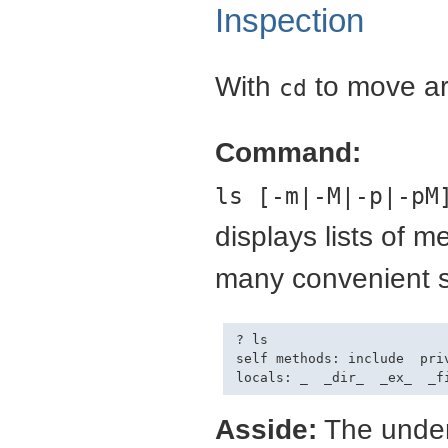
Inspection
With
to move a
cd
Command:
ls [-m|-M|-p|-pM
displays lists of 
many convenient s
? ls

self methods: include  priv
Asside:
The under