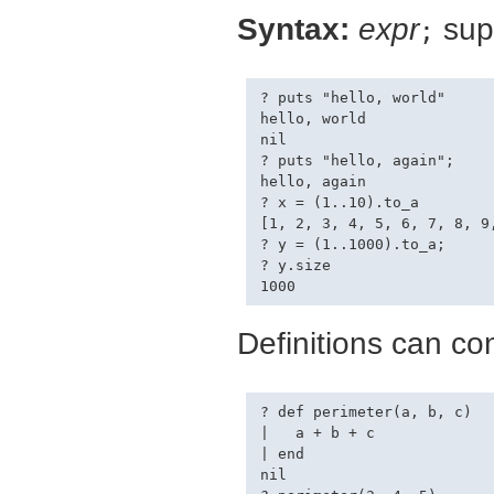
Syntax:
expr
supp
;
? puts "hello, world"

hello, world

nil

? puts "hello, again";

hello, again

? x = (1..10).to_a

[1, 2, 3, 4, 5, 6, 7, 8, 9,
? y = (1..1000).to_a;

? y.size

Definitions can co
? def perimeter(a, b, c)

|   a + b + c

| end

nil
