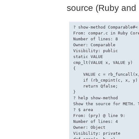
source (Ruby and 
? show-method Comparable#<

From: compar.c in Ruby Core
Number of lines: 8

Owner: Comparable

Visibility: public

static VALUE

cmp_lt(VALUE x, VALUE y)

{

    VALUE c = rb_funcall(x,
    if (rb_cmpint(c, x, y) 
    return Qfalse;

}

? help show-method

Show the source for METH. 
? $ area

From: (pry) @ line 9:

Number of lines: 4

Owner: Object

Visibility: private
