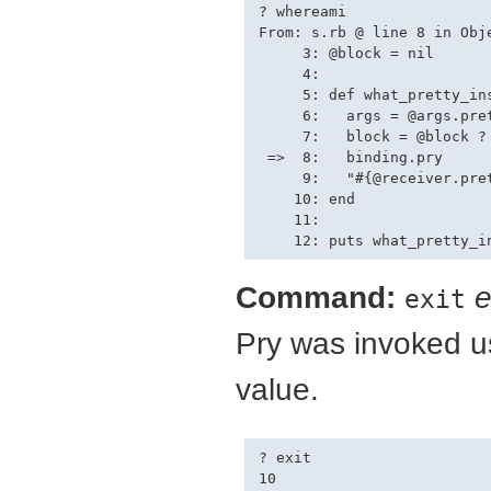
? whereami

From: s.rb @ line 8 in Obje
     3: @block = nil

     4: 

     5: def what_pretty_ins
     6:   args = @args.pret
     7:   block = @block ? 
 =>  8:   binding.pry

     9:   "#{@receiver.pre
    10: end

    11: 

Command:
e
exit
Pry was invoked us
value.
? exit

10
