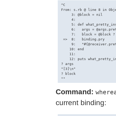
^C

From: s.rb @ line 8 in Obje
     3: @block = nil

     4: 

     5: def what_pretty_ins
     6:   args = @args.pret
     7:   block = @block ? 
 =>  8:   binding.pry

     9:   "#{@receiver.pre
    10: end

    11: 

    12: puts what_pretty_in
? args

"[3]\n"

? block

Command:
where
current binding: