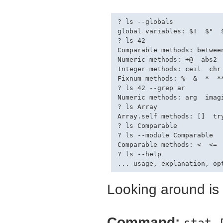
? ls --globals

global variables: $!  $"  
? ls 42

Comparable methods: between
Numeric methods: +@  abs2 
Integer methods: ceil  chr
Fixnum methods: %  &  *  *
? ls 42 --grep ar

Numeric methods: arg  imagi
? ls Array

Array.self methods: []  try
? ls Comparable

? ls --module Comparable

Comparable methods: <  <=  
? ls --help

Looking around is f
Command:
stat 