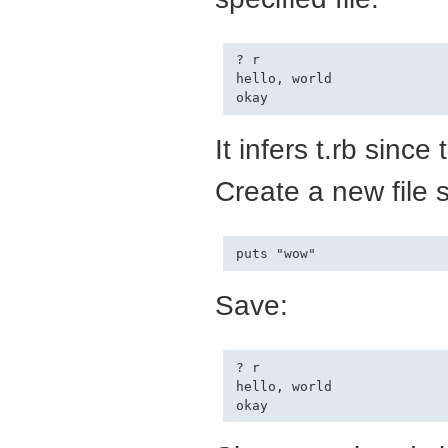
? r

hello, world

It infers t.rb since 
Create a new file s
Save:
? r

hello, world
