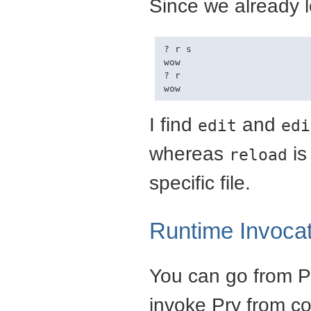
Since we already l
? r s

wow

? r

I find
and
edit
edi
whereas
is
reload
specific file.
Runtime Invocat
You can go from Pr
invoke Pry from c