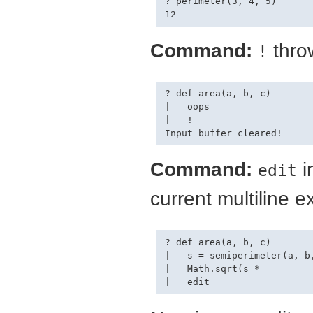
? perimeter(3, 4, 5)

Command:
throw
!
? def area(a, b, c)

|   oops

|   !

Command:
i
edit
current multiline e
? def area(a, b, c)

|   s = semiperimeter(a, b,
|   Math.sqrt(s *
