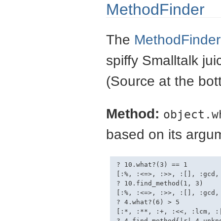
MethodFinder
The
MethodFinder
spiffy Smalltalk ju
(Source at the bot
Method:
object.w
based on its argum
? 10.what?(3) == 1

[:%, :<=>, :>>, :[], :gcd, 
? 10.find_method(1, 3)

[:%, :<=>, :>>, :[], :gcd, 
? 4.what?(6) > 5

[:*, :**, :+, :<<, :lcm, :|
? 4.find_method{|r| 4.unkno