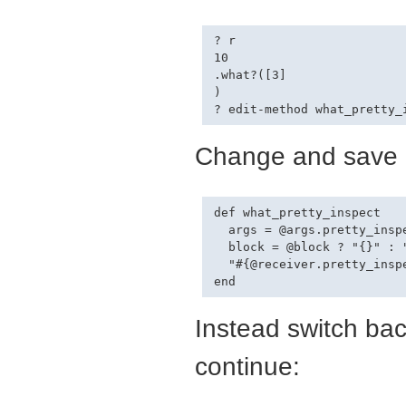
? r

10

.what?([3]

)

Change and save (
def what_pretty_inspect

  args = @args.pretty_inspe
  block = @block ? "{}" : "
  "#{@receiver.pretty_inspe
Instead switch bac
continue: