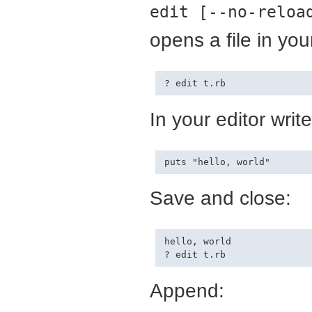
edit [--no-reloa
opens a file in your
In your editor write
Save and close:
hello, world

Append: