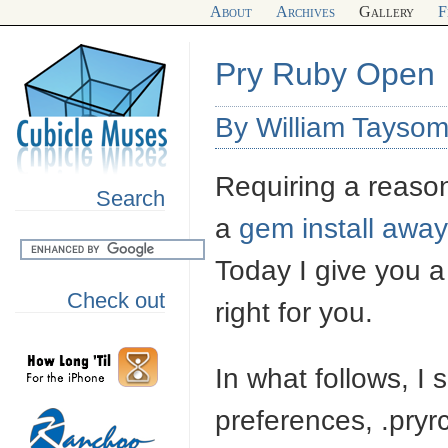
About
Archives
Gallery
F
Pry Ruby Open
By William Tayso
Requiring a reas
Search
a
gem install away
Today I give you a 
Check out
right for you.
In what follows, I
preferences, .pryrc,