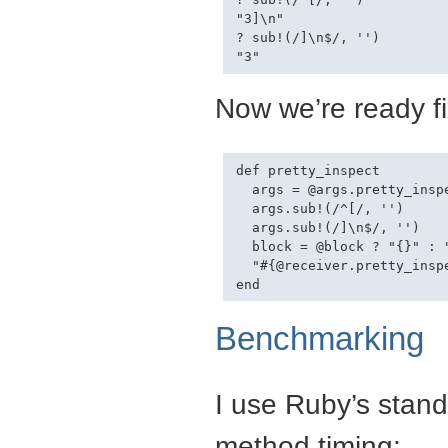
"3]\n"

? sub!(/]\n$/, '')

Now we’re ready fi
def pretty_inspect

  args = @args.pretty_inspe
  args.sub!(/^[/, '')

  args.sub!(/]\n$/, '')

  block = @block ? "{}" : "
  "#{@receiver.pretty_insp
Benchmarking
I use Ruby’s stan
method timing: