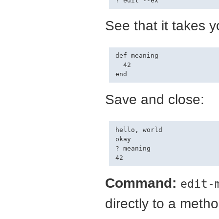
See that it takes y
def meaning

  42

Save and close:
hello, world

okay

? meaning

Command:
edit-
directly to a method