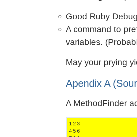
Good Ruby Debug 
A command to prett
variables. (Probab
May your prying y
Apendix A (Sou
A MethodFinder ad
1
2
3
4
5
6