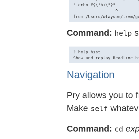
".echo #{\"hi\"}"

                 ^

Command:
s
help
? help hist

Navigation
Pry allows you to f
Make
whateve
self
Command:
exp
cd