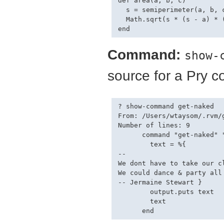
def area(a, b, c)

  s = semiperimeter(a, b, c
  Math.sqrt(s * (s - a) * (
Command:
show-
source for a Pry 
? show-command get-naked

From: /Users/wtaysom/.rvm/
Number of lines: 9

      command "get-naked" "
        text = %{

--

We dont have to take our c
We could dance & party all
-- Jermaine Stewart }

        output.puts text

        text
