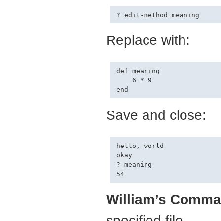
Replace with:
def meaning

    6 * 9

Save and close:
hello, world

okay

? meaning

William’s Comma
specified file.