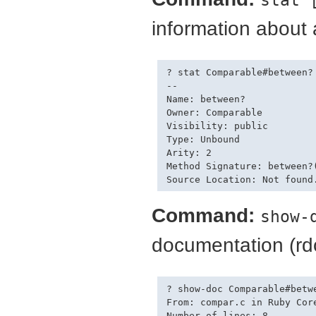
information about
? stat Comparable#between?

--

Name: between?

Owner: Comparable

Visibility: public

Type: Unbound

Arity: 2

Method Signature: between?(
Command:
show-
documentation (rd
? show-doc Comparable#betwe
From: compar.c in Ruby Core
Number of lines: 8
