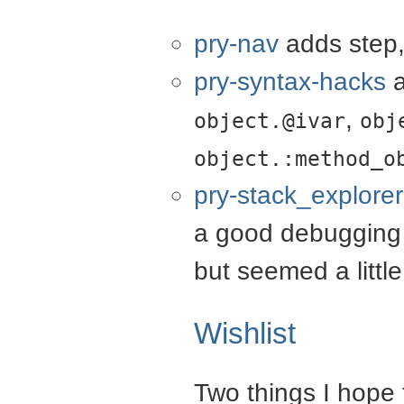
pry-nav
adds step,
pry-syntax-hacks
a
,
object.@ivar
obj
object.:method_o
pry-stack_explorer
a good debugging i
but seemed a littl
Wishlist
Two things I hope 