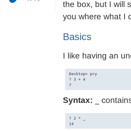
the box, but I will
you where what I d
Basics
I like having an u
Desktop> pry

? 3 + 4

Syntax:
contains
_
? 2 * _
