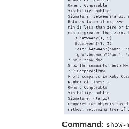
Owner: Comparable

Visibility: public

Signature: between?(arg1, a
Returns false if obj <=>

min is less than zero or if
max is greater than zero, t
   3.between?(1, 5)        
   6.between?(1, 5)        
   'cat'.between?('ant', 'd
   'gnu'.between?('ant', 'd
? help show-doc

Show the comments above ME
? ? Comparable#<

From: compar.c in Ruby Core
Number of lines: 2

Owner: Comparable

Visibility: public

Signature: <(arg1)

Compares two objects based 
Command:
show-