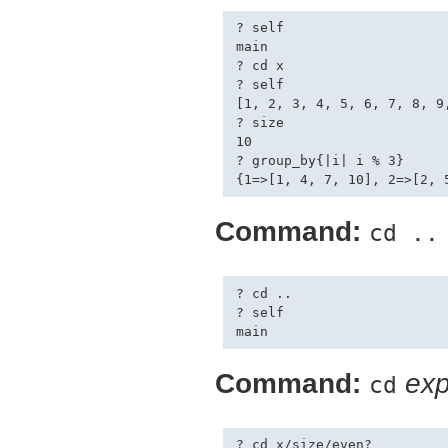
? self

main

? cd x

? self

[1, 2, 3, 4, 5, 6, 7, 8, 9,
? size

10

? group_by{|i| i % 3}

Command:
cd ..
? cd ..

? self

Command:
exp
cd
? cd x/size/even?
