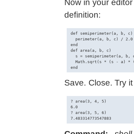
Now in your editor
definition:
def semiperimeter(a, b, c)

  perimeter(a, b, c) / 2.0

end

def area(a, b, c)

  s = semiperimeter(a, b, c
  Math.sqrt(s * (s - a) * (
Save. Close. Try it
? area(3, 4, 5)

6.0

? area(3, 5, 6)

Command:
shel