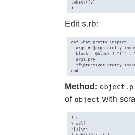
.what?([3]

Edit s.rb:
def what_pretty_inspect

  args = @args.pretty_inspe
  block = @block ? "{}" : "
  args.pry

  "#{@receiver.pretty_inspe
Method:
object.p
of
with scra
object
? r

? self

"[3]\n"

? sub!(/^[/, '')
