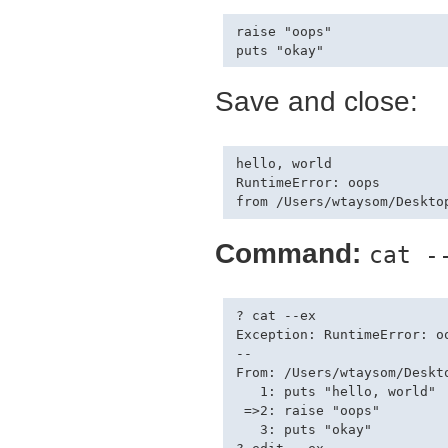
raise "oops"

Save and close:
hello, world

RuntimeError: oops

Command:
cat -
? cat --ex

Exception: RuntimeError: oo
--

From: /Users/wtaysom/Deskt
   1: puts "hello, world"

 =>2: raise "oops"

   3: puts "okay"
