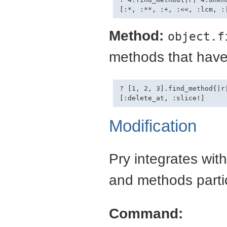
Method:
object.f
methods that have 
? [1, 2, 3].find_method{|r|
Modification
Pry integrates with
and methods partic
Command: