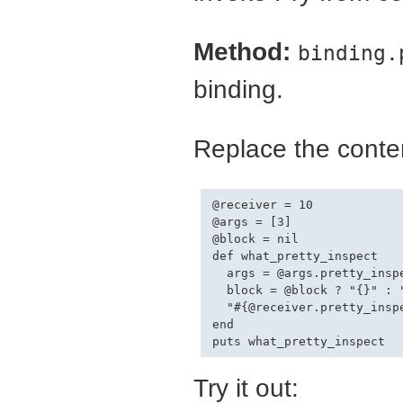
Method:
binding.
binding.
Replace the conten
@receiver = 10

@args = [3]

@block = nil

def what_pretty_inspect

  args = @args.pretty_inspe
  block = @block ? "{}" : "
  "#{@receiver.pretty_inspe
end

Try it out: