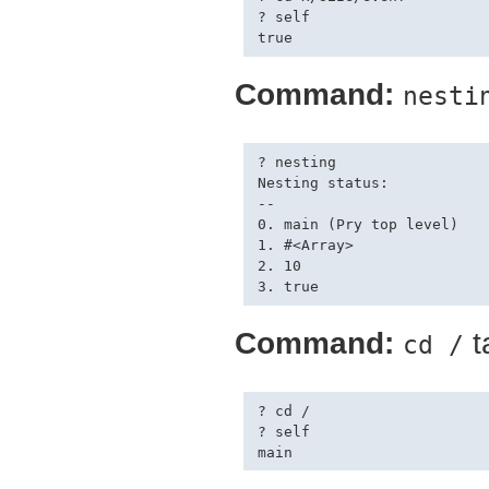
? self

Command:
nesti
? nesting

Nesting status:

--

0. main (Pry top level)

1. #<Array>

2. 10

Command:
t
cd /
? cd /

? self
