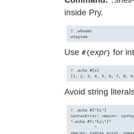
.
inside Pry.
? .whoami

Use
expr
for in
#{
}
? .echo #{x}

Avoid string litera
? .echo #{"hi"}

SyntaxError: <main>: synta
".echo #{\"hi\"}"

          ^

<main>: syntax error, unexp