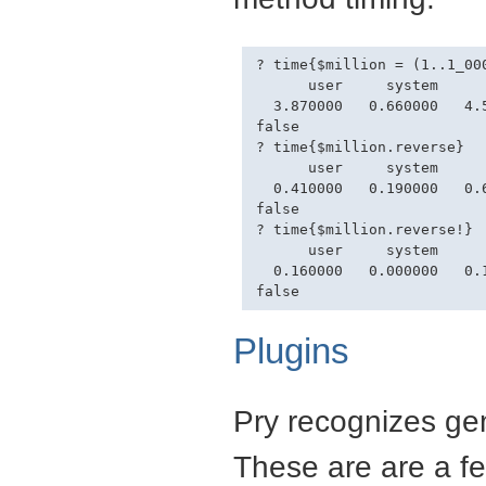
? time{$million = (1..1_000
      user     system      
  3.870000   0.660000   4.5
false

? time{$million.reverse}

      user     system      
  0.410000   0.190000   0.6
false

? time{$million.reverse!}

      user     system      
  0.160000   0.000000   0.1
Plugins
Pry recognizes gem
These are are a fe