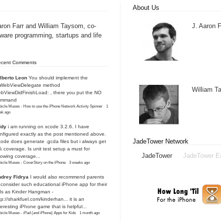
About Us
aron Farr and William Taysom, co-
J. Aaron F
tware programming, startups and life
ecent Comments
lberto Leon
You should implement the
IWebViewDelegate method
William 
bViewDidFinishLoad: , there you put the NO
ommand
icle Muses - How to use the iPhone Network Activity Spinner
·
1
ek ago
ddy
i am running on xcode 3.2.6. I have
nfigured exactly as the post mentioned above.
JadeTower Network
ode does generate .gcda files but i always get
 coverage. Is unit test setup a must for
JadeTower
JadeTower E
owing coverage...
icle Muses - CoverStory on the iPhone
·
3 weeks ago
drey Fidrya
I would also recommend parents
 consider such educational iPhone app for their
ds as Kinder Hangman -
tp://sharkfuel.com/kinderhan...
it is an
teresting iPhone game that is helpful...
icle Muses - iPad (and iPhone) Apps for Kids
·
1 month ago