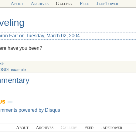
About
Archives
Gallery
Feed
JadeTower
veling
aron Farr on Tuesday, March 02, 2004
ere have you been?
nk
OGDL example
mentary
omments powered by
Disqus
About
Archives
Gallery
Feed
JadeTower