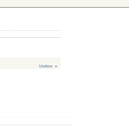
Useless
»