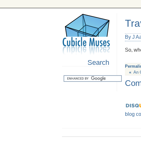
Tra
By J A
So, wh
Search
Permali
«
An 
Com
blog c