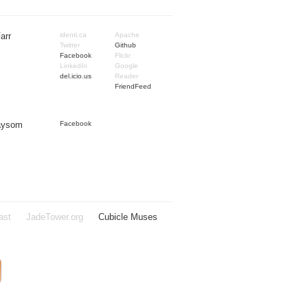
arr
identi.ca
Apache
Twitter
Github
Facebook
Flickr
LinkedIn
Google
del.icio.us
Reader
FriendFeed
Taysom
Facebook
ast
JadeTower.org
Cubicle Muses