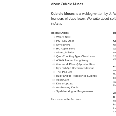
About Cubicle Muses
Cubicle Muses
is a weblog written by J. A
founders of
JadeTower
. We write about sof
in Asia.
Recent Articles
R
What's Next
Pry Ruby Open
Gi
SVN Ignore
U
IFC Apple Store
we
where_is Ruby
c
Cub
QuickChecking Type Class Laws
we
A Walk Around Hong Kong
iPad (and iPhone) Apps for Kids
e
My iPad App Recommendations
co
The iPad Life
Xc
Ruby and/or Precedence Surprise
0%
AppleCare
sh
Kindle Update
Cub
Anniversary Kindle
Spellchecking for Programmers
An
to
Find more in the
Archives
ki
ht
in
Cub