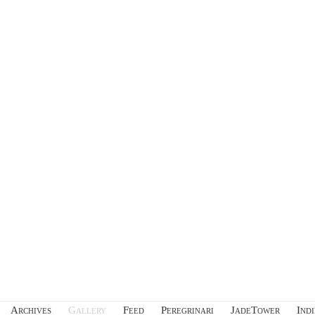
Archives
Gallery
Feed
Peregrinari
JadeTower
Ind