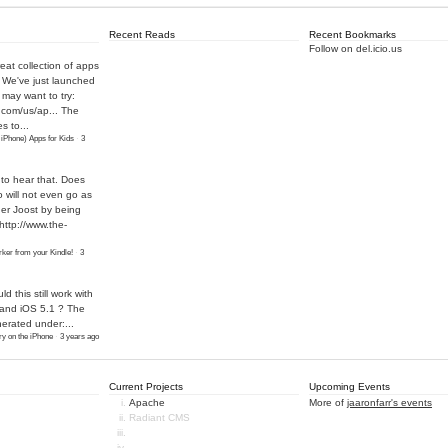
Recent Reads
Recent Bookmarks
Follow on del.icio.us
eat collection of apps
! We've just launched
may want to try:
.com/us/ap...
The
s to...
 iPhone) Apps for Kids
·
3
 to hear that. Does
o will not even go as
ther Joost by being
http://www.the-
ker from your Kindle!
·
3
ld this still work with
 and iOS 5.1 ? The
nerated under:...
y on the iPhone
·
3 years ago
Current Projects
Upcoming Events
Apache
More of
jaaronfarr's events
Radiant CMS