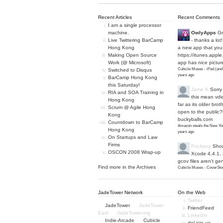
Recent Articles
Recent Comments
I am a single processor
machine.
OwlyApps
Gr
Live Twittering BarCamp
- thanks a lot
Hong Kong
a new app that you 
Making Open Source
https://itunes.apple
Work (@ Microsoft)
app has nice picture
Cubicle Muses - iPad (and
Switched to Disqus
years ago
BarCamp Hong Kong
this Saturday!
Jame K
Sorry
RIA and SOA Training in
this mean vdi
Hong Kong
far as its older bro
Scrum @ Agile Hong
open to the public?
Kong
buckyballs.com
Countdown to BarCamp
Amazon steals the New Yor
Hong Kong
years ago
On Startups and Law
Firms
Pockany
Shou
OSCON 2008 Wrap-up
Xcode 4.4.1,
gcov files aren't ge
Find more in the
Archives
Cubicle Muses - CoverStor
JadeTower Network
On the Web
Twitter
JadeTower
JadeTower
FriendFeed
East
JadeTower.org
LinkedIn
Indie-Arcade
Cubicle
del.icio.us