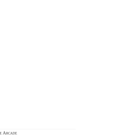
ie Arcade