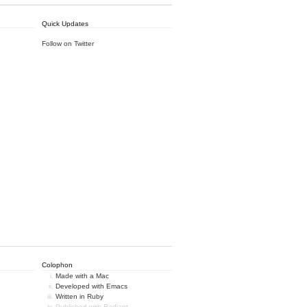
Quick Updates
Follow on Twitter
Colophon
Made with a Mac
Developed with Emacs
Written in Ruby
Published with Radiant