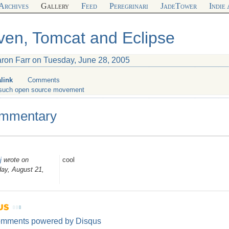
Archives
Gallery
Feed
Peregrinari
JadeTower
Indie
en, Tomcat and Eclipse
aron Farr on Tuesday, June 28, 2005
link
Comments
such open source movement
mmentary
j
wrote on
cool
ay, August 21,
omments powered by
Disqus