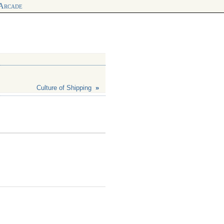
 Arcade
Culture of Shipping
»