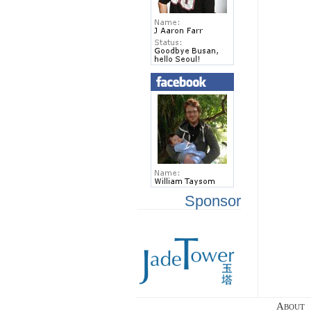
Sponsor
About