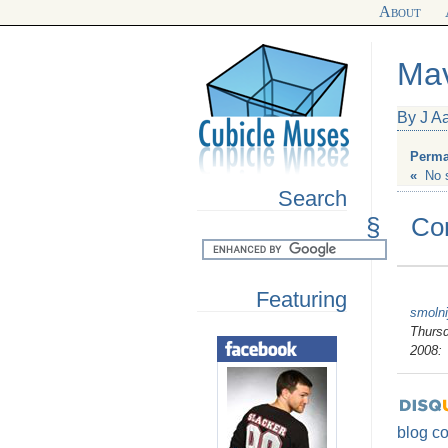
About
Mav
By J A
Perma
«
No 
Search
§
Co
Featuring
smolni
Thursd
2008:
blog c