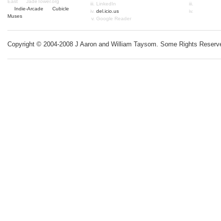
East
JadeTower.org
LinkedIn
Indie-Arcade
Cubicle
del.icio.us
Muses
Google Reader
Copyright © 2004-2008 J Aaron and William Taysom.
Some Rights Reserv