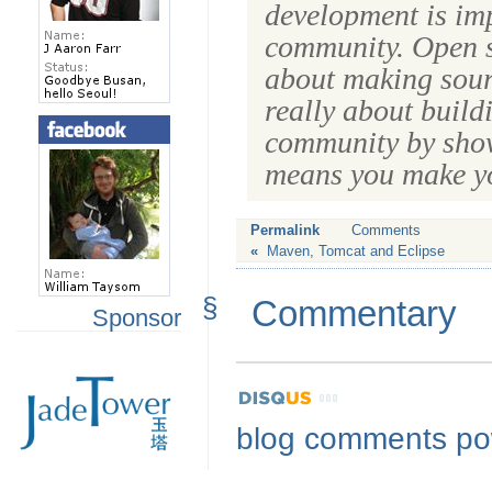
development is imp
community
. Open s
about making sourc
really about build
community by show
means you make yo
Permalink
Comments
«
Maven, Tomcat and Eclipse
§
Commentary
Sponsor
blog comments p