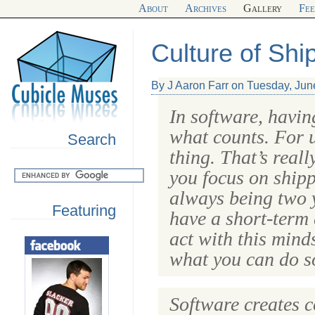
About
Archives
Gallery
Fe
Culture of Shi
By J Aaron Farr on Tuesday, Jun
In software, havin
what counts. For u
Search
thing. That’s real
you focus on shipp
always being two 
Featuring
have a short-term 
act with this mind
what you can do so
Software creates 