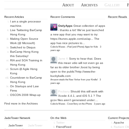
About
Archives
Gallery
Recent Articles
Recent Comments
Recent Reads
I am a single processor
machine.
OwlyApps
Great collection of apps
Live Twittering BarCamp
- thanks a lot! We've just launched
Hong Kong
a new app that you may want to try:
Making Open Source
https://itunes.apple.com/us/ap...
The
Work (@ Microsoft)
app has nice pictures to...
Cubicle Muses - iPad (and iPhone) Apps for Kids
·
3
Switched to Disqus
years ago
BarCamp Hong Kong
this Saturday!
Jame K
Sorry to hear that. Does
RIA and SOA Training in
this mean vdio will not even go as
Hong Kong
far as its older brother Joost by being
Scrum @ Agile Hong
open to the public?
http://www.the-
Kong
buckyballs.com
Countdown to BarCamp
Amazon steals the New Yorker from your Kindle!
·
3
Hong Kong
years ago
On Startups and Law
Firms
Pockany
Should this still work with
OSCON 2008 Wrap-up
Xcode 4.4.1, and iOS 5.1 ? The
gcov files aren't generated under:...
Find more in the
Archives
Cubicle Muses - CoverStory on the iPhone
·
3 years ago
JadeTower Network
On the Web
Current Project
Twitter
Apache
JadeTower
JadeTower
FriendFeed
Radiant C