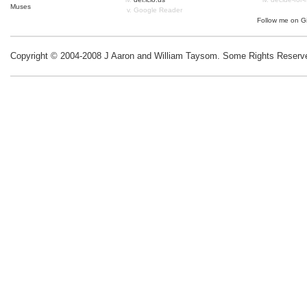
Muses
Google Reader
Follow me on
G
Copyright © 2004-2008 J Aaron and William Taysom.
Some Rights Reserv