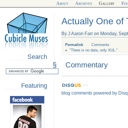
About
Archives
Gallery
Fe
Actually One of
By J Aaron Farr on Monday, Sep
Permalink
Comments
«
"There is no data, only XUL."
Search
§
Commentary
Featuring
blog comments powered by
Disq