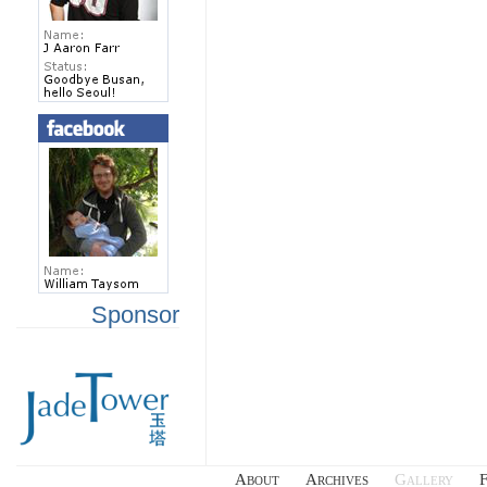
Sponsor
About
Archives
Gallery