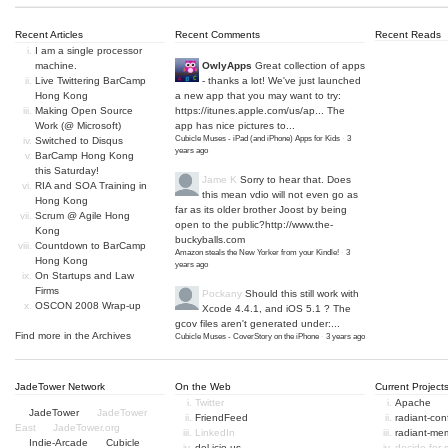
Recent Articles
Recent Comments
Recent Reads
I am a single processor
machine.
OwlyApps
Great collection of apps
Live Twittering BarCamp
- thanks a lot! We've just launched
Hong Kong
a new app that you may want to try:
Making Open Source
https://itunes.apple.com/us/ap...
The
Work (@ Microsoft)
app has nice pictures to...
Cubicle Muses - iPad (and iPhone) Apps for Kids
·
3
Switched to Disqus
years ago
BarCamp Hong Kong
this Saturday!
Jame K
Sorry to hear that. Does
RIA and SOA Training in
this mean vdio will not even go as
Hong Kong
far as its older brother Joost by being
Scrum @ Agile Hong
open to the public?
http://www.the-
Kong
buckyballs.com
Countdown to BarCamp
Amazon steals the New Yorker from your Kindle!
·
3
Hong Kong
years ago
On Startups and Law
Firms
Pockany
Should this still work with
OSCON 2008 Wrap-up
Xcode 4.4.1, and iOS 5.1 ? The
gcov files aren't generated under:...
Find more in the
Archives
Cubicle Muses - CoverStory on the iPhone
·
3 years ago
JadeTower Network
On the Web
Current Project
Twitter
Apache
JadeTower
JadeTower
FriendFeed
radiant-co
East
JadeTower.org
LinkedIn
radiant-me
Indie-Arcade
Cubicle
del.icio.us
decide-for