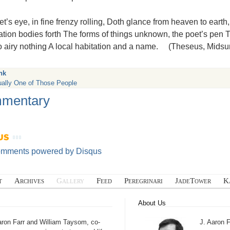
t’s eye, in fine frenzy rolling, Doth glance from heaven to earth
tion bodies forth The forms of things unknown, the poet’s pen
to airy nothing A local habitation and a name. (Theseus, Mids
nk
ually One of Those People
mentary
omments powered by
Disqus
t
Archives
Gallery
Feed
Peregrinari
JadeTower
K
About Us
aron Farr and William Taysom, co-
J. Aaron F