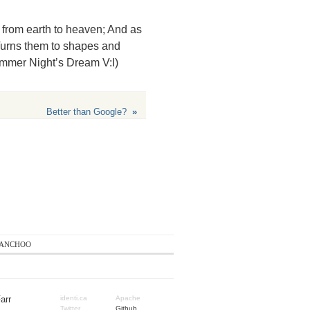
, from earth to heaven; And as
 Turns them to shapes and
ummer Night’s Dream V:I)
Better than Google?
»
anchoo
arr
identi.ca
Apache
Twitter
Github