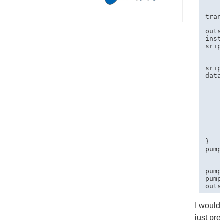
   
   
tra
   
out
ins
sri
   
   
sri
data
   
   
   
   
    
   
   
    
}

pum
   
   
pum
pum
I would
just pr