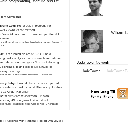
tware programming, startups and life
ecent Comments
lberto Leon
You should implement the
IWebViewDelegate method
William 
bViewDidFinishLoad: , there you put the NO
ommand
icle Muses - How to use the iPhone Network Activity Spinner
·
1
ek ago
ddy
i am running on xcode 3.2.6. I have
nfigured exactly as the post mentioned above.
JadeTower Network
ode does generate .gcda files but i always get
 coverage. Is unit test setup a must for
JadeTower
JadeTower E
owing coverage...
icle Muses - CoverStory on the iPhone
·
3 weeks ago
drey Fidrya
I would also recommend parents
 consider such educational iPhone app for their
ds as Kinder Hangman -
tp://sharkfuel.com/kinderhan...
it is an
teresting iPhone game that is helpful...
icle Muses - iPad (and iPhone) Apps for Kids
·
1 month ago
uby
, Published with Radiant,
Hosted with Joyent
.