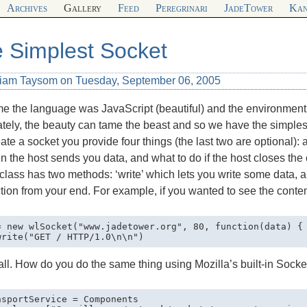
Archives
Gallery
Feed
Peregrinari
JadeTower
Kan
 Simplest Socket
liam Taysom on Tuesday, September 06, 2005
me the language was JavaScript (beautiful) and the environment 
tely, the beauty can tame the beast and so we have the simples
ate a socket you provide four things (the last two are optional): 
 the host sends you data, and what to do if the host closes the 
class has two methods: ‘write’ which lets you write some data, a
ion from your end. For example, if you wanted to see the conte
= new wlSocket("www.jadetower.org", 80, function(data) { 
all. How do you do the same thing using Mozilla’s built-in Socke
nsportService = Components
