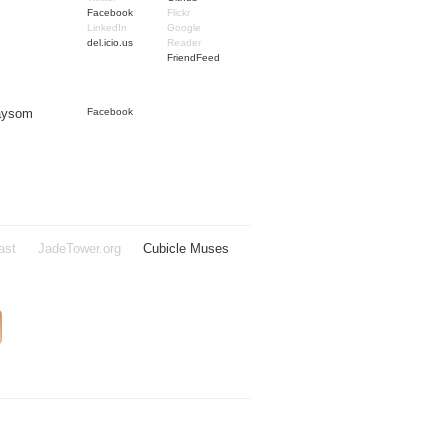
Facebook
Flickr
LinkedIn
Google
del.icio.us
Reader
FriendFeed
Taysom
Facebook
ast
JadeTower.org
Cubicle Muses