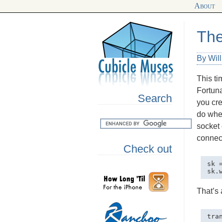
About
The
By Wil
This ti
Fortuna
Search
you cre
do when
socket 
connect
Check out
sk 
That’s 
tra