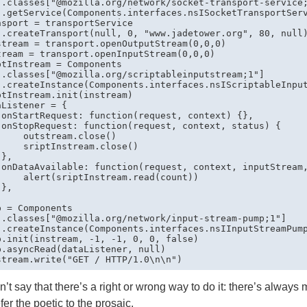
 .classes["@mozilla.org/network/socket-transport-service;
 .getService(Components.interfaces.nsISocketTransportServ
nsport = transportService

 .createTransport(null, 0, "www.jadetower.org", 80, null)
stream = transport.openOutputStream(0,0,0)

tream = transport.openInputStream(0,0,0)

ptInstream = Components

 .classes["@mozilla.org/scriptableinputstream;1"]

 .createInstance(Components.interfaces.nsIScriptableInput
ptInstream.init(instream)

Listener = {

 onStartRequest: function(request, context) {},

 onStopRequest: function(request, context, status) {

     outstream.close()

     sriptInstream.close()

},

 onDataAvailable: function(request, context, inputStream,
     alert(sriptInstream.read(count))

},

p = Components

 .classes["@mozilla.org/network/input-stream-pump;1"]

 .createInstance(Components.interfaces.nsIInputStreamPump
p.init(instream, -1, -1, 0, 0, false)

p.asyncRead(dataListener, null)

n’t say that there’s a right or wrong way to do it: there’s always 
efer the poetic to the prosaic.