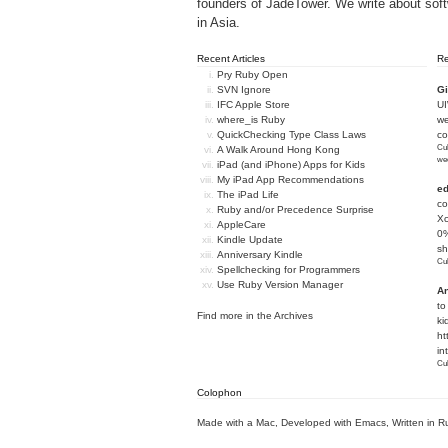
founders of
JadeTower
. We write about sof
in Asia.
Recent Articles
R
Pry Ruby Open
SVN Ignore
Gi
IFC Apple Store
U
where_is Ruby
we
QuickChecking Type Class Laws
c
Cub
A Walk Around Hong Kong
we
iPad (and iPhone) Apps for Kids
My iPad App Recommendations
e
The iPad Life
co
Ruby and/or Precedence Surprise
Xc
AppleCare
0%
Kindle Update
sh
Anniversary Kindle
Cub
Spellchecking for Programmers
Use Ruby Version Manager
An
to
Find more in the
Archives
ki
ht
in
Cub
Colophon
Made with a Mac
,
Developed with Emacs
,
Written in R