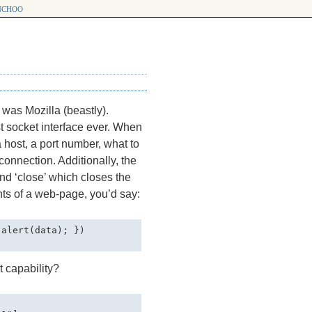
choo
was Mozilla (beastly).
t socket interface ever. When
a host, a port number, what to
connection. Additionally, the
nd ‘close’ which closes the
nts of a web-page, you’d say:
alert(data); })

t capability?