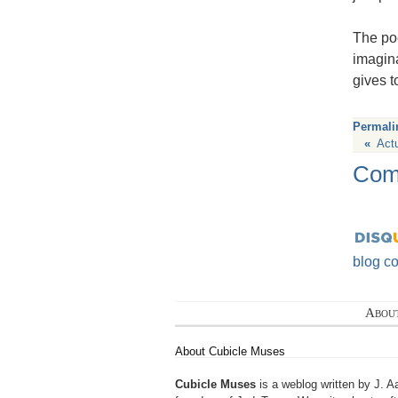
The poe
imagina
gives 
Permali
«
Act
Com
blog c
Abou
About Cubicle Muses
Cubicle Muses
is a weblog written by J. A