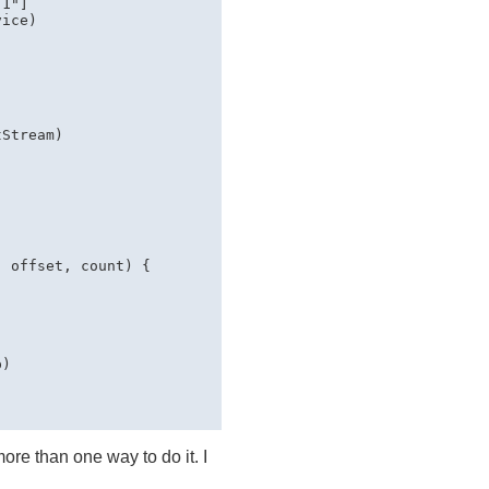
1"]

ice)



Stream)

 offset, count) {

)

more than one way to do it. I