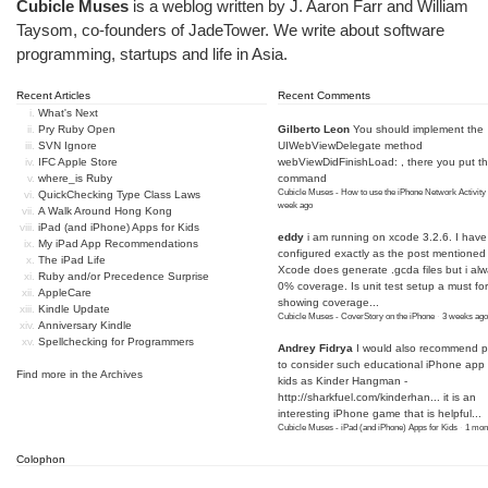
Cubicle Muses
is a weblog written by J. Aaron Farr and William
Taysom, co-founders of
JadeTower
. We write about software
programming, startups and life in Asia.
Recent Articles
Recent Comments
What's Next
Pry Ruby Open
Gilberto Leon
You should implement the
SVN Ignore
UIWebViewDelegate method
IFC Apple Store
webViewDidFinishLoad: , there you put t
where_is Ruby
command
Cubicle Muses - How to use the iPhone Network Activity
QuickChecking Type Class Laws
week ago
A Walk Around Hong Kong
iPad (and iPhone) Apps for Kids
eddy
i am running on xcode 3.2.6. I have
My iPad App Recommendations
configured exactly as the post mentioned
The iPad Life
Xcode does generate .gcda files but i al
Ruby and/or Precedence Surprise
0% coverage. Is unit test setup a must for
AppleCare
showing coverage...
Kindle Update
Cubicle Muses - CoverStory on the iPhone
·
3 weeks ago
Anniversary Kindle
Spellchecking for Programmers
Andrey Fidrya
I would also recommend p
to consider such educational iPhone app f
Find more in the
Archives
kids as Kinder Hangman -
http://sharkfuel.com/kinderhan...
it is an
interesting iPhone game that is helpful...
Cubicle Muses - iPad (and iPhone) Apps for Kids
·
1 mon
Colophon