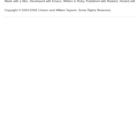
Made with a Mac
,
Developed with Emacs
,
Written in Ruby
, Published with Radiant,
Hosted wit
Copyright © 2004-2008 J Aaron and William Taysom.
Some Rights Reserved.
.