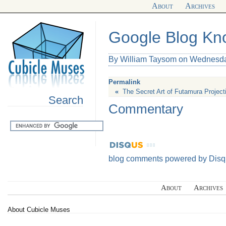
About
Archives
Google Blog K
By William Taysom on Wednesda
Permalink
«
The Secret Art of Futamura Project
Search
Commentary
blog comments powered by
Disq
About
Archives
About Cubicle Muses