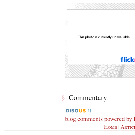
Commentary
§
blog comments powered by
Home
|
Artic