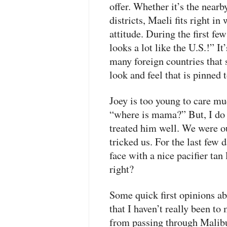
offer. Whether it’s the near
districts, Maeli fits right in
attitude. During the first f
looks a lot like the U.S.!” It
many foreign countries that 
look and feel that is pinned
Joey is too young to care mu
“where is mama?” But, I do h
treated him well. We were ou
tricked us. For the last few 
face with a nice pacifier tan
right?
Some quick first opinions a
that I haven’t really been to
from passing through Malibu