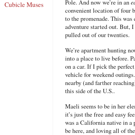
e
Pole. And now we’re in an
Cubicle Muses
convenient location of four 
to the promenade. This was 
adventure started out. But, I
pulled out of our twenties.
We’re apartment hunting now
into a place to live before. Pa
on a car. If I pick the perfec
vehicle for weekend outings.
nearby (and farther reaching
this side of the U.S..
Maeli seems to be in her el
it’s just the free and easy f
was a California native in a 
be here, and loving all of th