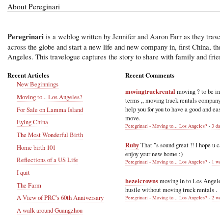
About Pereginari
Peregrinari
is a weblog written by Jennifer and Aaron Farr as they trave
across the globe and start a new life and new company in, first China, t
Angeles. This travelogue captures the story to share with family and frie
Recent Articles
Recent Comments
New Beginnings
movingtruckrental
moving ? to be i
Moving to... Los Angeles?
terms ,, moving truck rentals compan
help you for you to have a good and ea
For Sale on Lamma Island
move.
Eying China
Peregrinari - Moving to... Los Angeles?
·
3 d
The Most Wonderful Birth
Ruby
That "s sound great !! I hope u 
Home birth 101
enjoy your new home :)
Reflections of a US Life
Peregrinari - Moving to... Los Angeles?
·
1 w
I quit
hezelcrowns
moving in to Los Angel
The Farm
hustle without moving truck rentals .
A View of PRC's 60th Anniversary
Peregrinari - Moving to... Los Angeles?
·
2 w
A walk around Guangzhou