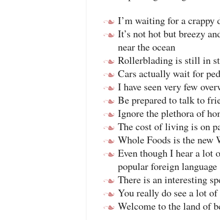
I’m waiting for a crappy 
It’s not hot but breezy an
near the ocean
Rollerblading is still in s
Cars actually wait for ped
I have seen very few over
Be prepared to talk to fri
Ignore the plethora of h
The cost of living is o
Whole Foods is the new 
Even though I hear a lot o
popular foreign language
There is an interesting sp
You really do see a lot o
Welcome to the land of b