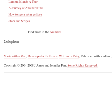
Lamma Island: A Tour
A Journey of Another Kind
How to see a solar eclipse
Stars and Stripes
Find more in the
Archives
Colophon
Made with a Mac
,
Developed with Emacs
,
Written in Ruby
, Published with Radiant
Copyright © 2004-2008 J Aaron and Jennifer Farr.
Some Rights Reserved.
.