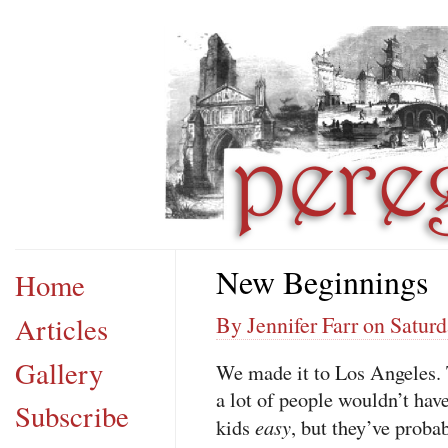
New Beginnings
Home
Articles
By Jennifer Farr on Saturd
Gallery
We made it to Los Angeles. T
a lot of people wouldn’t have
Subscribe
easy
kids
, but they’ve proba