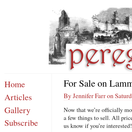
For Sale on Lamm
Home
Articles
By Jennifer Farr on Saturd
Gallery
Now that we’re officially 
a few things to sell. All pr
Subscribe
us know if you’re interested!