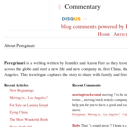
Commentary
§
blog comments powered by
Home
|
Artic
About Pereginari
Peregrinari
is a weblog written by Jennifer and Aaron Farr as they trave
across the globe and start a new life and new company in, first China, t
Angeles. This travelogue captures the story to share with family and frie
Recent Articles
Recent Comments
New Beginnings
movingtruckrental
moving ? to be i
Moving to... Los Angeles?
terms ,, moving truck rentals compan
help you for you to have a good and ea
For Sale on Lamma Island
move.
Eying China
Peregrinari - Moving to... Los Angeles?
·
3 d
The Most Wonderful Birth
Ruby
That "s sound great !! I hope u 
Home birth 101