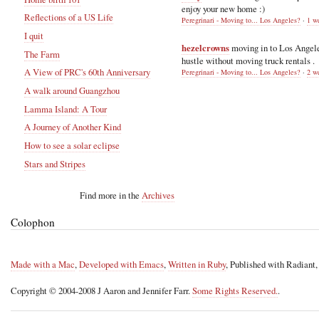
enjoy your new home :)
Reflections of a US Life
Peregrinari - Moving to... Los Angeles?
·
1 w
I quit
hezelcrowns
moving in to Los Angel
The Farm
hustle without moving truck rentals .
A View of PRC's 60th Anniversary
Peregrinari - Moving to... Los Angeles?
·
2 w
A walk around Guangzhou
Lamma Island: A Tour
A Journey of Another Kind
How to see a solar eclipse
Stars and Stripes
Find more in the
Archives
Colophon
Made with a Mac
,
Developed with Emacs
,
Written in Ruby
, Published with Radiant
Copyright © 2004-2008 J Aaron and Jennifer Farr.
Some Rights Reserved.
.