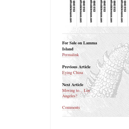
For Sale on Lamma
Island
Permalink
Previous Article
Eying China
Next Article
Moving to... Los
Angeles?
Comments