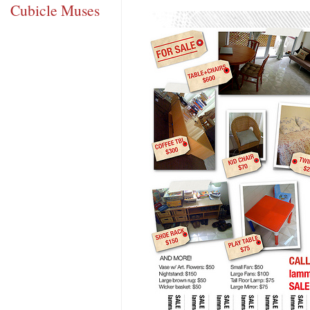
Cubicle Muses