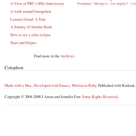
A View of PRC's 60th Anniversary
Peregrinari - Moving to... Los Angeles?
·
2 w
A walk around Guangzhou
Lamma Island: A Tour
A Journey of Another Kind
How to see a solar eclipse
Stars and Stripes
Find more in the
Archives
Colophon
Made with a Mac
,
Developed with Emacs
,
Written in Ruby
, Published with Radiant
Copyright © 2004-2008 J Aaron and Jennifer Farr.
Some Rights Reserved.
.