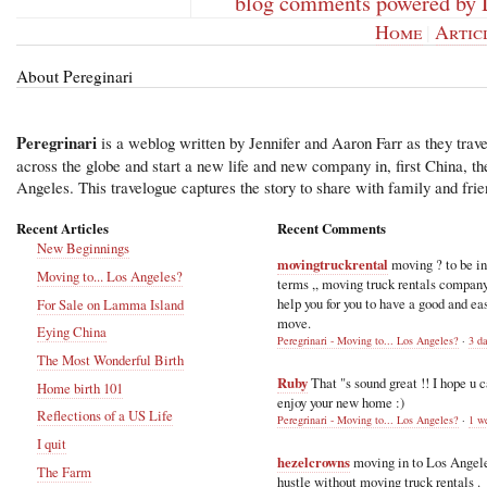
blog comments powered by
Home
|
Artic
About Pereginari
Peregrinari
is a weblog written by Jennifer and Aaron Farr as they trave
across the globe and start a new life and new company in, first China, t
Angeles. This travelogue captures the story to share with family and frie
Recent Articles
Recent Comments
New Beginnings
movingtruckrental
moving ? to be i
Moving to... Los Angeles?
terms ,, moving truck rentals compan
help you for you to have a good and ea
For Sale on Lamma Island
move.
Eying China
Peregrinari - Moving to... Los Angeles?
·
3 d
The Most Wonderful Birth
Ruby
That "s sound great !! I hope u 
Home birth 101
enjoy your new home :)
Reflections of a US Life
Peregrinari - Moving to... Los Angeles?
·
1 w
I quit
hezelcrowns
moving in to Los Angel
The Farm
hustle without moving truck rentals .