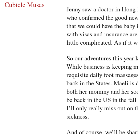
Cubicle Muses
Jenny saw a doctor in Hong 
who confirmed the good news
that we could have the baby 
with visas and insurance are
little complicated. As if it w
So our adventures this year k
While business is keeping m
requisite daily foot massage
back in the States. Maeli is 
both her mommy and her soon
be back in the US in the fall
I’ll only really miss out on t
sickness.
And of course, we’ll be shar