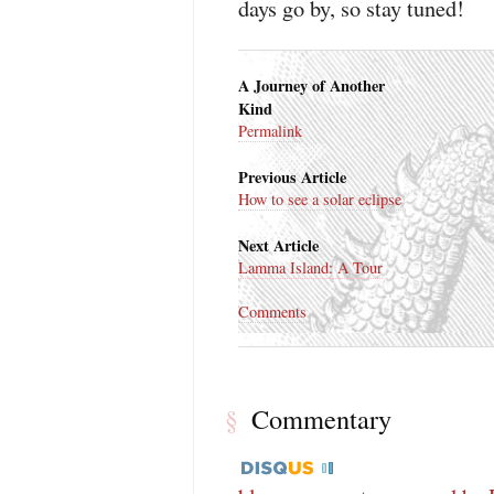
days go by, so stay tuned!
A Journey of Another
Kind
Permalink
Previous Article
How to see a solar eclipse
Next Article
Lamma Island: A Tour
Comments
Commentary
§