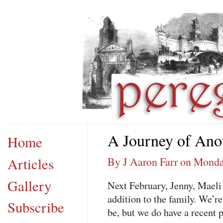
A Journey of Ano
Home
Articles
By J Aaron Farr on Monday
Gallery
Next February, Jenny, Maeli
addition to the family. We’re
Subscribe
be, but we do have a recent 