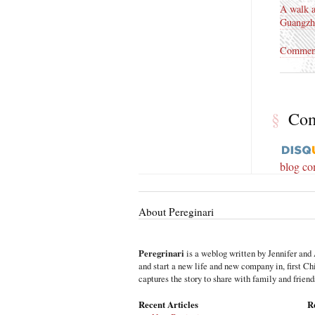
A walk 
Guangzh
Commen
§
Co
blog c
About Pereginari
Peregrinari
is a weblog written by Jennifer and 
and start a new life and new company in, first C
captures the story to share with family and friend
Recent Articles
R