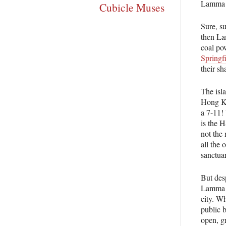
Lamma Is
Cubicle Muses
Sure, s
then La
coal po
Springfi
their s
The isla
Hong Ko
a 7-11!
is the 
not the
all the 
sanctua
But desp
Lamma Is
city. Wh
public b
open, g