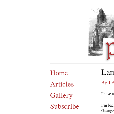
Lam
Home
Articles
By J 
Gallery
I have t
Subscribe
I’m bac
Guangzh