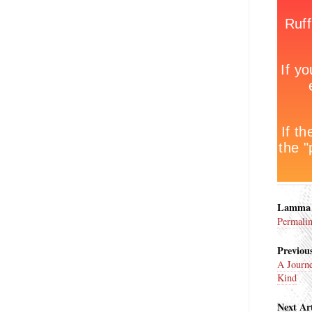
Lamma 
Permali
Previous
A Journe
Kind
Next Art