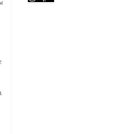
al
g
d.