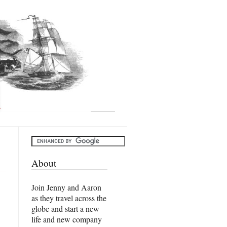
About
Join Jenny and Aaron
as they travel across the
globe and start a new
life and new company