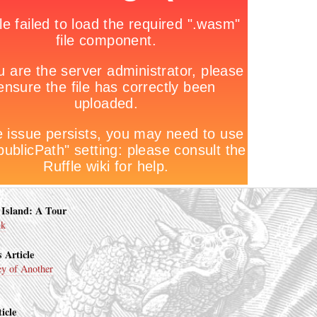
Island: A Tour
nk
 Article
y of Another
icle