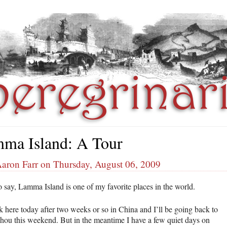
ma Island: A Tour
Aaron Farr on Thursday, August 06, 2009
o say, Lamma Island is one of my favorite places in the world.
k here today after two weeks or so in China and I’ll be going back to
ou this weekend. But in the meantime I have a few quiet days on