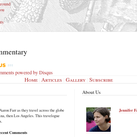
around
ou
ts
mmentary
omments powered by
Disqus
Home
|
Articles
|
Gallery
|
Subscribe
About Us
Aaron Farr as they travel across the globe
Jennifer F
hina, then Los Angeles. This travelogue
s.
ecent Comments