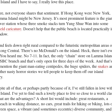
land and I have to say, I really love this place.
ure, not everyone shares that sentiment. If Hong Kong were New York,
mma Island might be New Jersey. It’s most prominent feature is the gian
wer station whose three smoke stacks turn Yung Shue Wan into some
eld caricature
. Doesn’t help that the public beach is located practically 
hadow.
nd feels down right rural compared to the futuristic metropolitan areas o
ng Central. There’s no McDonald’s on the island. Heck, there isn’t ev
 You heard me. No 7-11. In fact, the only “chain” store on Lamma Isla
HSBC branch and that’s only open for three days of the week. And that’s
 mention the giant man-eating centipedes, the huge spiders, the
snakes
a
other nasty horror stories we tell people to keep them off our island
ry.
ite all of that, or perhaps partly because of it, I’ve still fallen in love wi
land. I’ve yet to find such a lovely place to live so close to a world cla
at are the advantages? A short list would include: great restaurants, a
each in walking distance, no cars, great trails for hiking or biking, lots 
reen space, a vibrant (and sometimes eccentric) diverse community, and