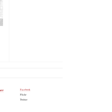
arr
Facebook
Flickr
Twitter