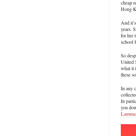
cheap re
Hong Ko
And it’s
years. S
for her
school f
So despi
United 
what it 
these so
In any c
collecte
In parti
you don’
Lammaz