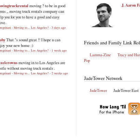
J. Aaron F
ovingtruckrental
moving ? to be in good
rms ,, moving truck rentals company can
lp you for you to have a good and easy
ove.
regrinari - Moving to... Los Angeles?
·
3 days ago
uby
That "s sound great !! I hope u can
Friends and Family Link Rol
joy your new home :)
regrinari - Moving to... Los Angeles?
·
1 week ago
Lamma-Zine
Tracy and Ha
Pop
ezelcrowns
moving in to Los Angeles are
stle without moving truck rentals .
regrinari - Moving to... Los Angeles?
·
2 weeks ago
JadeTower Network
JadeTower
JadeTower East