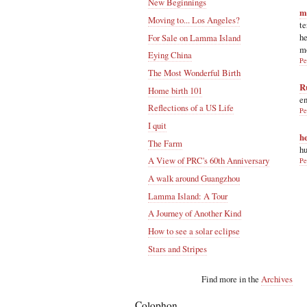
New Beginnings
m
Moving to... Los Angeles?
te
he
For Sale on Lamma Island
m
Eying China
Pe
The Most Wonderful Birth
R
Home birth 101
en
Reflections of a US Life
Pe
I quit
h
The Farm
hu
A View of PRC's 60th Anniversary
Pe
A walk around Guangzhou
Lamma Island: A Tour
A Journey of Another Kind
How to see a solar eclipse
Stars and Stripes
Find more in the
Archives
Colophon