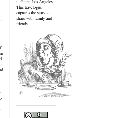
in
China
Los Angeles.
This travelogue
captures the story to
share with family and
t
friends.
in
f
en
nd
nd
th
ss
of