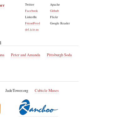
arr
Twitter
Apache
Facebook
Github
LinkedIn
Flickr
FriendFeed
Google Reader
del.icio.us
l
nna
Peter and Amanda
Pittsburgh Soda
JadeTower.org
Cubicle Muses