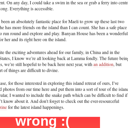
nt. On any day, I could take a swim in the sea or grab a ferry into centr
ng. Everything is accessible.
 been an absolutely fantastic place for Maeli to grow up these last two
he has more friends on the island than I can count. She has a safe place
 to run round and explore and play. Banyan House has been a wonderful
or her and its right here on the island.
te the exciting adventures ahead for our family, in China and in the
States, I know we’re all looking back at Lamma fondly. The future bein
is, we’re still hopeful to be back here next year, with
an addition
, but
rt of things are difficult to divine.
ase, for those interested in exploring this island retreat of ours, I’ve
d photos from our time here and put them into a sort of tour of the islan
cular, I wanted to include the snake path which can be difficult to find if
t know about it. And don’t forget to check out the ever-resourceful
ine
for the latest island happenings.