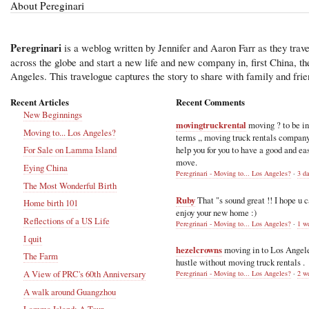
About Pereginari
Peregrinari
is a weblog written by Jennifer and Aaron Farr as they trave
across the globe and start a new life and new company in, first China, t
Angeles. This travelogue captures the story to share with family and frie
Recent Articles
Recent Comments
New Beginnings
movingtruckrental
moving ? to be i
Moving to... Los Angeles?
terms ,, moving truck rentals compan
help you for you to have a good and ea
For Sale on Lamma Island
move.
Eying China
Peregrinari - Moving to... Los Angeles?
·
3 d
The Most Wonderful Birth
Ruby
That "s sound great !! I hope u 
Home birth 101
enjoy your new home :)
Reflections of a US Life
Peregrinari - Moving to... Los Angeles?
·
1 w
I quit
hezelcrowns
moving in to Los Angel
The Farm
hustle without moving truck rentals .
A View of PRC's 60th Anniversary
Peregrinari - Moving to... Los Angeles?
·
2 w
A walk around Guangzhou