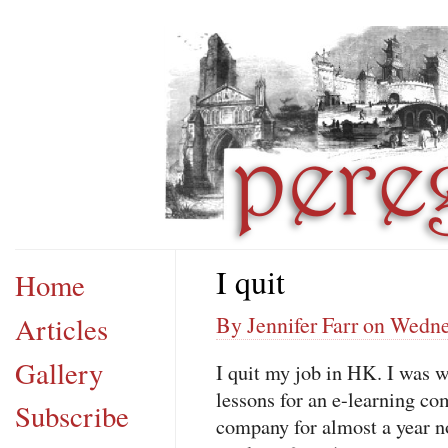
I quit
Home
Articles
By Jennifer Farr on Wedn
Gallery
I quit my job in HK. I was 
lessons for an e-learning co
Subscribe
company for almost a year now