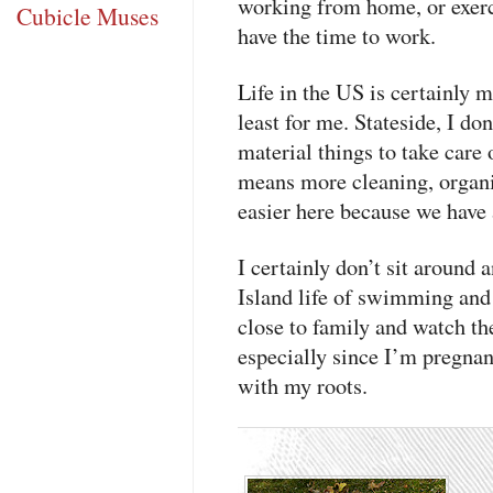
working from home, or exerc
Cubicle Muses
have the time to work.
Life in the US is certainly 
least for me. Stateside, I do
material things to take care 
means more cleaning, organiz
easier here because we have 
I certainly don’t sit aroun
Island life of swimming and 
close to family and watch th
especially since I’m pregnant
with my roots.