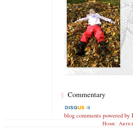
Commentary
§
blog comments powered by
Home
|
Artic