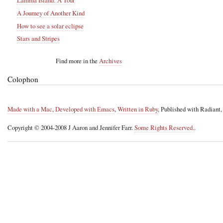
Lamma Island: A Tour
A Journey of Another Kind
How to see a solar eclipse
Stars and Stripes
Find more in the
Archives
Colophon
Made with a Mac
,
Developed with Emacs
,
Written in Ruby
, Published with Radiant
Copyright © 2004-2008 J Aaron and Jennifer Farr.
Some Rights Reserved.
.