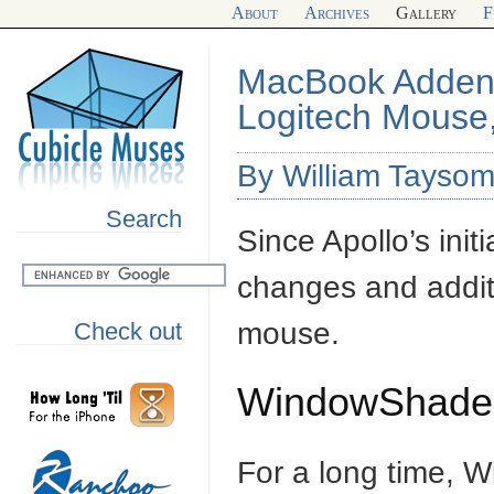
About
Archives
Gallery
F
MacBook Adden
Logitech Mouse
By William Tayso
Search
Since Apollo’s init
changes and addi
mouse.
Check out
WindowShade
For a long time, 