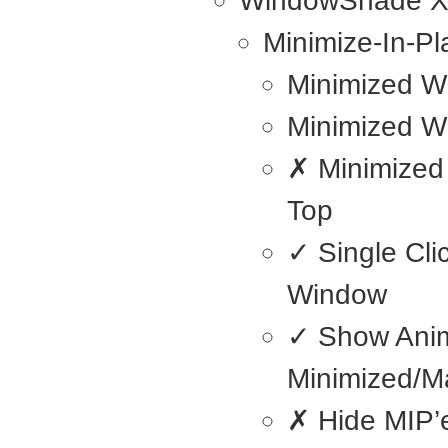
WindowShade 
Minimize-In-Pl
Minimized W
Minimized W
✗ Minimized
Top
✓ Single Cli
Window
✓ Show Ani
Minimized/M
✗ Hide MIP’