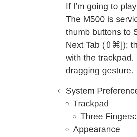
If I’m going to pla
The M500 is servic
thumb buttons to 
Next Tab (⇧⌘]); t
with the trackpad.
dragging gesture.
System Preferenc
Trackpad
Three Fingers
Appearance