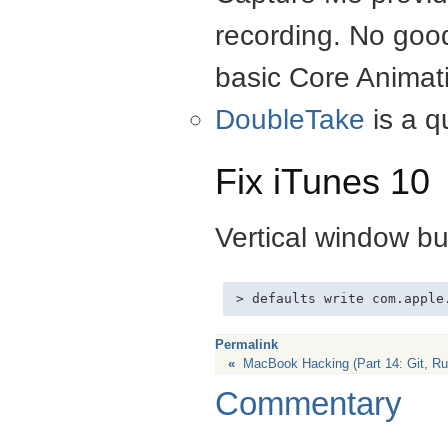
recording. No good
basic Core Animat
DoubleTake
is a q
Fix iTunes 10
Vertical window but
Permalink
«
MacBook Hacking (Part 14: Git, Ru
Commentary