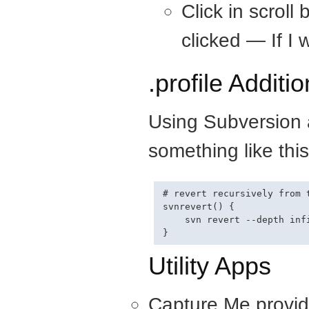
Click in scroll
clicked — If I w
.profile Additio
Using Subversion a
something like this
# revert recursively from t
svnrevert() {

    svn revert --depth infi
Utility Apps
Capture Me provid