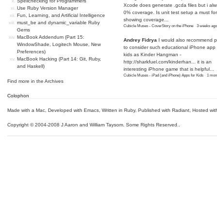
Spellchecking for Programmers
Xcode does generate .gcda files but i al
Use Ruby Version Manager
0% coverage. Is unit test setup a must for
Fun, Learning, and Artificial Intelligence
showing coverage...
must_be and dynamic_variable Ruby
Cubicle Muses - CoverStory on the iPhone
·
3 weeks ago
Gems
MacBook Addendum (Part 15:
Andrey Fidrya
I would also recommend p
WindowShade, Logitech Mouse, New
to consider such educational iPhone app f
Preferences)
kids as Kinder Hangman -
MacBook Hacking (Part 14: Git, Ruby,
http://sharkfuel.com/kinderhan...
it is an
and Haskell)
interesting iPhone game that is helpful...
Cubicle Muses - iPad (and iPhone) Apps for Kids
·
1 mon
Find more in the
Archives
Colophon
Made with a Mac
,
Developed with Emacs
,
Written in Ruby
, Published with Radiant,
Hosted wit
Copyright © 2004-2008 J Aaron and William Taysom.
Some Rights Reserved.
.