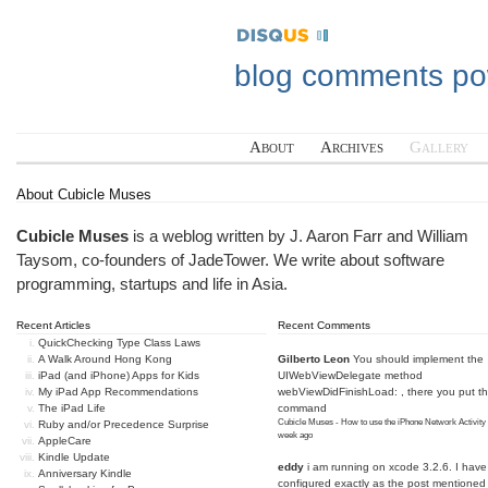
blog comments p
About
Archives
Gallery
About Cubicle Muses
Cubicle Muses
is a weblog written by J. Aaron Farr and William
Taysom, co-founders of
JadeTower
. We write about software
programming, startups and life in Asia.
Recent Articles
Recent Comments
QuickChecking Type Class Laws
A Walk Around Hong Kong
Gilberto Leon
You should implement the
iPad (and iPhone) Apps for Kids
UIWebViewDelegate method
My iPad App Recommendations
webViewDidFinishLoad: , there you put t
The iPad Life
command
Cubicle Muses - How to use the iPhone Network Activity
Ruby and/or Precedence Surprise
week ago
AppleCare
Kindle Update
eddy
i am running on xcode 3.2.6. I have
Anniversary Kindle
configured exactly as the post mentioned