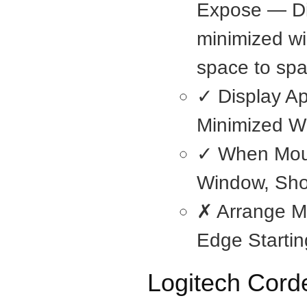
Expose — Di
minimized wi
space to spa
✓ Display Ap
Minimized W
✓ When Mou
Window, Sho
✗ Arrange M
Edge Startin
Logitech Cor