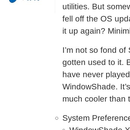
utilities. But so
fell off the OS up
it up again? Minim
I’m not so fond of
gotten used to it
have never played 
WindowShade. It’s 
much cooler than 
System Preferenc