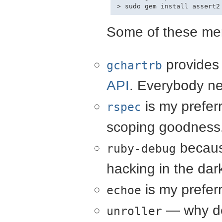
Some of these mer
provides
gchartrb
API
. Everybody ne
is my preferre
rspec
scoping goodness.
becaus
ruby-debug
hacking in the dar
is my prefer
echoe
— why de
unroller