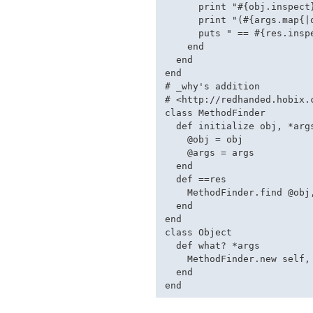
      print "#{obj.inspect}
      print "(#{args.map{|
      puts " == #{res.inspe
    end

  end

end

# _why's addition

# <http://redhanded.hobix.
class MethodFinder

  def initialize obj, *args
    @obj = obj

    @args = args

  end

  def ==res

    MethodFinder.find @obj,
  end

end

class Object

  def what? *args

    MethodFinder.new self, 
  end
