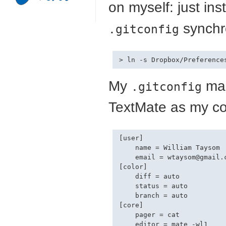
on myself: just ins
synchr
.gitconfig
My
mak
.gitconfig
TextMate as my co
[user]

    name = William Taysom

    email = 
wtaysom@gmail.
[color]

    diff = auto

    status = auto

    branch = auto

[core]

    pager = cat
