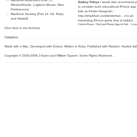
MacBook Addendum (Part 15:
Andrey Fidrya
I would also recommend p
WindowShade, Logitech Mouse, New
to consider such educational iPhone app f
Preferences)
kids as Kinder Hangman -
MacBook Hacking (Part 14: Git, Ruby,
http://sharkfuel.com/kinderhan...
it is an
and Haskell)
interesting iPhone game that is helpful...
Cubicle Muses - iPad (and iPhone) Apps for Kids
·
1 mon
Find more in the
Archives
Colophon
Made with a Mac
,
Developed with Emacs
,
Written in Ruby
, Published with Radiant,
Hosted wit
Copyright © 2004-2008 J Aaron and William Taysom.
Some Rights Reserved.
.