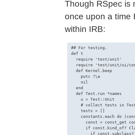
Though RSpec is n
once upon a time I 
within IRB:
## For testing.

def t

  require 'test/unit'

  require 'test/unit/ui/con
  def Kernel.beep

    putc ?\a

    nil

  end

  def Test.run *names

    u = Test::Unit

    # collect tests in Test
    tests = []

    constants.each do |cons
      const = const_get con
      if const.kind_of? Cla
        if const.subclass? 