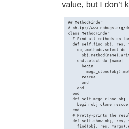
value, but I don’
## MethodFinder

# <http://www.nobugs.org/d
class MethodFinder

  # Find all methods on [a
  def self.find obj, res, *
    obj.methods.select do |
      obj.method(name).arit
    end.select do |name|

      begin

        mega_clone(obj).met
      rescue

      end

    end

  end

  def self.mega_clone obj

    begin obj.clone rescue 
  end

  # Pretty-prints the resul
  def self.show obj, res, *
    find(obj, res, *args).e