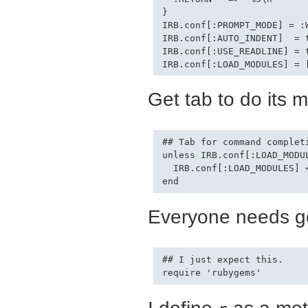
}

IRB.conf[:PROMPT_MODE] = :W
IRB.conf[:AUTO_INDENT]  = t
IRB.conf[:USE_READLINE] = t
Get tab to do its m
## Tab for command completi
unless IRB.conf[:LOAD_MODU
  IRB.conf[:LOAD_MODULES] <
Everyone needs g
## I just expect this.

I define
as a meth