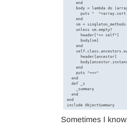
    end

    body = lambda do |array
      puts "  "+array.sort
    end

    sm = singleton_methods

    unless sm.empty?

      header["<< self"]

      body[sm]

    end

    self.class.ancestors.ea
      header[ancestor]

      body[ancestor.instanc
    end

    puts "==="

  end

  def _s

    _summary

  end

end

Sometimes I know 