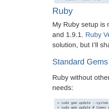
Ruby
My Ruby setup is n
and 1.9.1.
Ruby V
solution, but I’ll 
Standard Gems
Ruby without other
needs:
> sudo gem update --system

> sudo gem update # Comes 