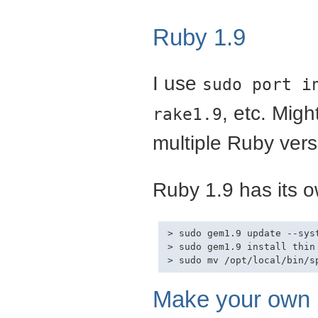
Ruby 1.9
I use
sudo port i
, etc. Mig
rake1.9
multiple Ruby vers
Ruby 1.9 has its o
> sudo gem1.9 update --syst
> sudo gem1.9 install thin
Make your own