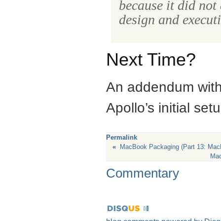
because it did not
design and executi
Next Time?
An addendum with a
Apollo’s initial set
Permalink
«
MacBook Packaging (Part 13: Mac
Mac
Commentary