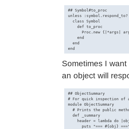
## Symbol#to_proc

unless :symbol.respond_to? 
  class Symbol 

    def to_proc

      Proc.new {|*args| ar
    end

  end

Sometimes I want 
an object will resp
## ObjectSummary

# For quick inspection of a
module ObjectSummary

  # Prints the public meth
  def _summary

    header = lambda do |obj
      puts "=== #{obj} ==="