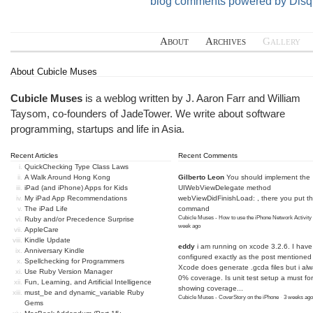
blog comments powered by
Disq
About
Archives
Gallery
About Cubicle Muses
Cubicle Muses
is a weblog written by J. Aaron Farr and William
Taysom, co-founders of
JadeTower
. We write about software
programming, startups and life in Asia.
Recent Articles
Recent Comments
QuickChecking Type Class Laws
A Walk Around Hong Kong
Gilberto Leon
You should implement the
iPad (and iPhone) Apps for Kids
UIWebViewDelegate method
My iPad App Recommendations
webViewDidFinishLoad: , there you put t
The iPad Life
command
Cubicle Muses - How to use the iPhone Network Activity
Ruby and/or Precedence Surprise
week ago
AppleCare
Kindle Update
eddy
i am running on xcode 3.2.6. I have
Anniversary Kindle
configured exactly as the post mentioned
Spellchecking for Programmers
Xcode does generate .gcda files but i al
Use Ruby Version Manager
0% coverage. Is unit test setup a must for
Fun, Learning, and Artificial Intelligence
showing coverage...
must_be and dynamic_variable Ruby
Cubicle Muses - CoverStory on the iPhone
·
3 weeks ago
Gems