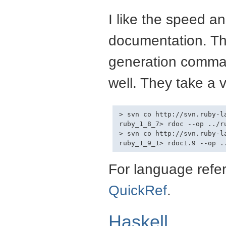
I like the speed a
documentation. Th
generation comman
well. They take a v
> svn co http://svn.ruby-l
ruby_1_8_7> rdoc --op ../ru
> svn co http://svn.ruby-l
For language refer
QuickRef
.
Haskell