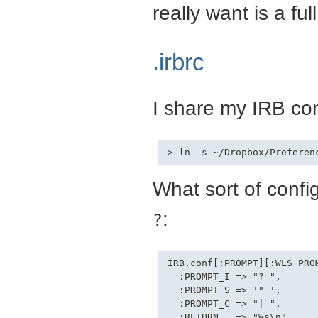
really want is a fu
.irbrc
I share my IRB con
What sort of config
:
?
IRB.conf[:PROMPT][:WLS_PROM
  :PROMPT_I => "? ",

  :PROMPT_S => '" ',

  :PROMPT_C => "| ",

  :RETURN   => "%s\n"
