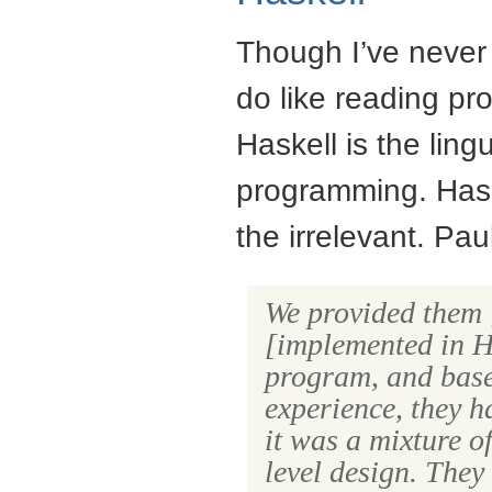
Though I’ve never 
do like reading p
Haskell is the ling
programming. Haske
the irrelevant. Pa
We provided them
[implemented in Ha
program, and base
experience, they h
it was a mixture o
level design. They