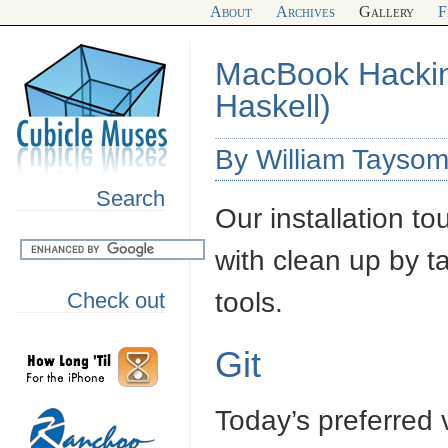
About
Archives
Gallery
F
MacBook Hacking
Haskell)
By William Taysom
Search
Our installation to
with clean up by t
tools.
Check out
Git
Today’s preferred 