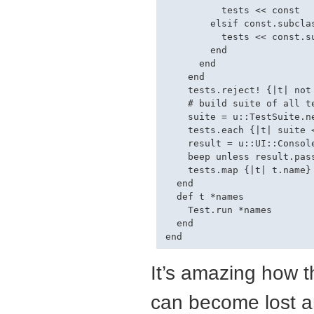
          tests << const

        elsif const.subclas
          tests << const.su
        end

      end

    end

    tests.reject! {|t| not
    # build suite of all te
    suite = u::TestSuite.ne
    tests.each {|t| suite <
    result = u::UI::Console
    beep unless result.pass
    tests.map {|t| t.name}

  end

  def t *names

    Test.run *names

  end

It’s amazing how th
can become lost a