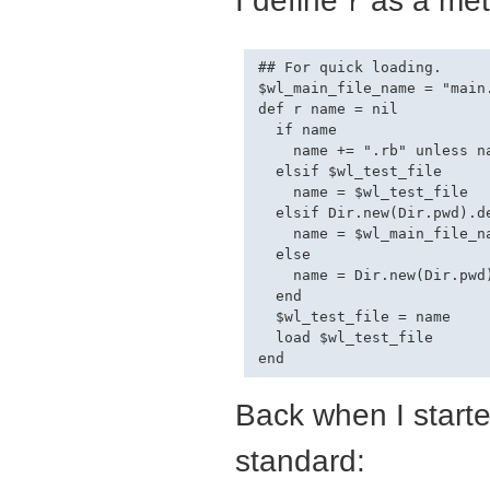
r
## For quick loading.

$wl_main_file_name = "main.
def r name = nil

  if name

    name += ".rb" unless na
  elsif $wl_test_file

    name = $wl_test_file

  elsif Dir.new(Dir.pwd).d
    name = $wl_main_file_na
  else

    name = Dir.new(Dir.pwd)
  end

  $wl_test_file = name

  load $wl_test_file

Back when I start
standard: