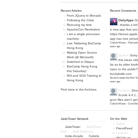
Recent Articles
Recent Comments
From JQuery to Monads
Following the Crisis
OwlyApps
Gr
Rescuing my time
- thanks a lot
ApacheCon Reminders
a new app that you 
I am a single processor
https://itunes.apple
machine.
app has nice picture
Cubicle Muses - iPad (and
Live Twittering BarCamp
years ago
Hong Kong
Making Open Source
Jame K
Sorry
Work (@ Microsoft)
this mean vdi
Switched to Disqus
far as its older bro
BarCamp Hong Kong
open to the public?
this Saturday!
buckyballs.com
RIA and SOA Training in
Amazon steals the New Yor
Hong Kong
years ago
Find more in the
Archives
Pockany
Shou
Xcode 4.4.1,
gcov files aren't ge
Cubicle Muses - CoverStor
JadeTower Network
On the Web
Twitter
JadeTower
JadeTower
FriendFeed
East
JadeTower.org
LinkedIn
Indie-Arcade
Cubicle
del.icio.us