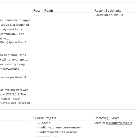
Recent Reads
Recent Bookmarks
Follow on del.icio.us
eat collection of apps
! We've just launched
may want to try:
.com/us/ap...
The
s to...
 iPhone) Apps for Kids
·
3
 to hear that. Does
o will not even go as
ther Joost by being
http://www.the-
ker from your Kindle!
·
3
ld this still work with
 and iOS 5.1 ? The
nerated under:...
y on the iPhone
·
3 years ago
Current Projects
Upcoming Events
Apache
More of
jaaronfarr's events
radiant-conference-extension
radiant-members-extension
decide-for-me