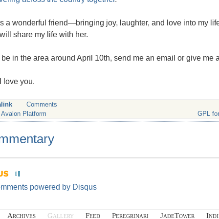
s a wonderful friend—bringing joy, laughter, and love into my life
will share my life with her.
ll be in the area around April 10th, send me an email or give me a
I love you.
link
Comments
 Avalon Platform
GPL for
mmentary
omments powered by
Disqus
Archives
Gallery
Feed
Peregrinari
JadeTower
Ind