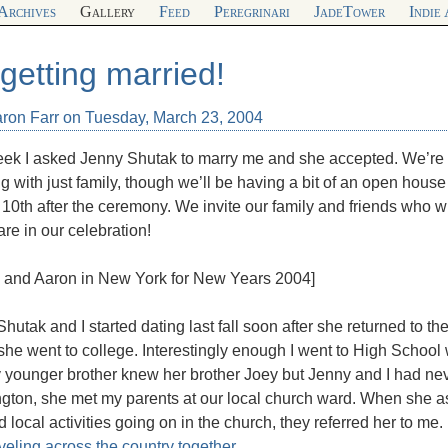
Archives
Gallery
Feed
Peregrinari
JadeTower
Indie
 getting married!
aron Farr on Tuesday, March 23, 2004
ek I asked Jenny Shutak to marry me and she accepted. We’re o
 with just family, though we’ll be having a bit of an open house
l 10th after the ceremony. We invite our family and friends who wi
re in our celebration!
y and Aaron in New York for New Years 2004]
hutak and I started dating last fall soon after she returned to 
he went to college. Interestingly enough I went to High School 
 younger brother knew her brother Joey but Jenny and I had nev
gton, she met my parents at our local church ward. When she a
 local activities going on in the church, they referred her to m
aveling across the country together
.