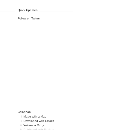
Quick Updates
Follow on Twitter
Colophon
Made with a Mac
Developed with Emacs
Written in Ruby
Published with Radiant