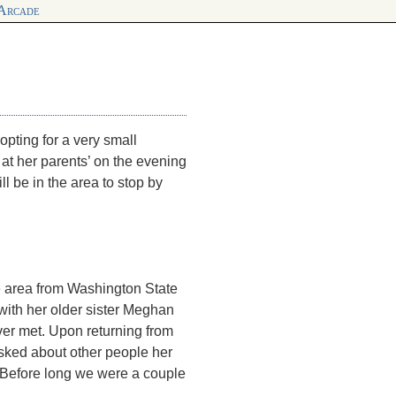
 Arcade
pting for a very small
 at her parents’ on the evening
ll be in the area to stop by
the area from Washington State
with her older sister Meghan
er met. Upon returning from
sked about other people her
e. Before long we were a couple