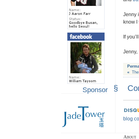
Jenny i
know I 
If you’
Jenny, 
Perma
«
The
§
Co
Sponsor
blog c
About