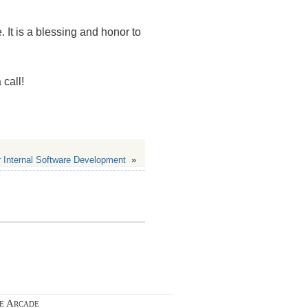
. It is a blessing and honor to
 call!
 Internal Software Development
»
ie Arcade