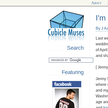
About
I'm
By J A
Last we
wedding
Search
of Apri
and sha
[ Jenn
Featuring
Jenny S
where s
and my
Washin
age and
and
tr