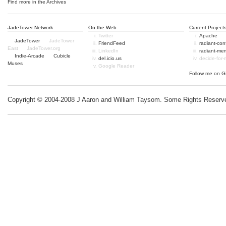
Find more in the
Archives
JadeTower Network
On the Web
Current Project
Twitter
Apache
JadeTower
JadeTower
FriendFeed
radiant-co
East
JadeTower.org
LinkedIn
radiant-me
Indie-Arcade
Cubicle
del.icio.us
decide-for
Muses
Google Reader
Follow me on
G
Copyright © 2004-2008 J Aaron and William Taysom.
Some Rights Reserv