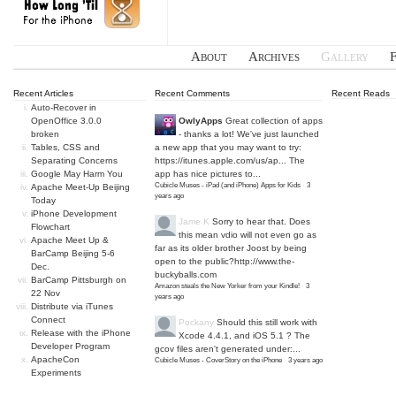
About
Archives
Gallery
Recent Articles
Recent Comments
Recent Reads
Auto-Recover in
OpenOffice 3.0.0
OwlyApps
Great collection of apps
broken
- thanks a lot! We've just launched
Tables, CSS and
a new app that you may want to try:
Separating Concerns
https://itunes.apple.com/us/ap...
The
Google May Harm You
app has nice pictures to...
Cubicle Muses - iPad (and iPhone) Apps for Kids
·
3
Apache Meet-Up Beijing
years ago
Today
iPhone Development
Jame K
Sorry to hear that. Does
Flowchart
this mean vdio will not even go as
Apache Meet Up &
far as its older brother Joost by being
BarCamp Beijing 5-6
open to the public?
http://www.the-
Dec.
buckyballs.com
BarCamp Pittsburgh on
Amazon steals the New Yorker from your Kindle!
·
3
22 Nov
years ago
Distribute via iTunes
Connect
Pockany
Should this still work with
Release with the iPhone
Xcode 4.4.1, and iOS 5.1 ? The
Developer Program
gcov files aren't generated under:...
ApacheCon
Cubicle Muses - CoverStory on the iPhone
·
3 years ago
Experiments