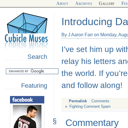
About
Archives
Gallery
Fe
Introducing D
By J Aaron Farr on Monday, Augu
I’ve set him up wit
Search
relay his letters 
the world. If you’
and follow along!
Featuring
Permalink
Comments
«
Fighting Comment Spam
§
Commentary