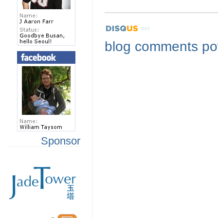
blog comments p
Sponsor