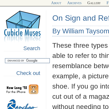
About
Archives
Gallery
F
On Sign and Re
By William Taysom
These three types 
Search
able to refer to thi
resemblance betwe
Check out
example, a picture
shoe. If you go int
cut out of a magaz
without needing to