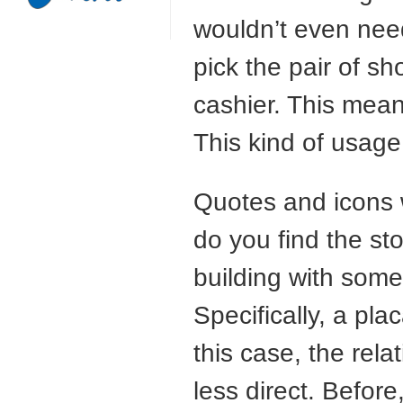
wouldn’t even need
pick the pair of sh
cashier. This means
This kind of usage
Quotes and icons w
do you find the sto
building with some
Specifically, a plac
this case, the rela
less direct. Befor