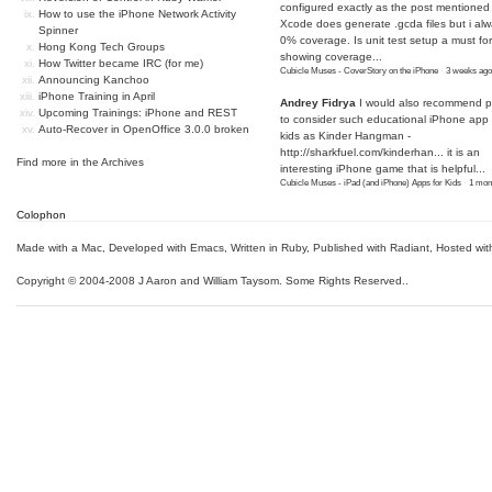
configured exactly as the post mentioned
How to use the iPhone Network Activity
Xcode does generate .gcda files but i al
Spinner
0% coverage. Is unit test setup a must for
Hong Kong Tech Groups
showing coverage...
How Twitter became IRC (for me)
Cubicle Muses - CoverStory on the iPhone
·
3 weeks ago
Announcing Kanchoo
iPhone Training in April
Andrey Fidrya
I would also recommend p
Upcoming Trainings: iPhone and REST
to consider such educational iPhone app f
Auto-Recover in OpenOffice 3.0.0 broken
kids as Kinder Hangman -
http://sharkfuel.com/kinderhan...
it is an
Find more in the
Archives
interesting iPhone game that is helpful...
Cubicle Muses - iPad (and iPhone) Apps for Kids
·
1 mon
Colophon
Made with a Mac
,
Developed with Emacs
,
Written in Ruby
, Published with Radiant,
Hosted wit
Copyright © 2004-2008 J Aaron and William Taysom.
Some Rights Reserved.
.