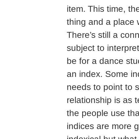
item. This time, th
thing and a place 
There’s still a con
subject to interpre
be for a dance stud
an index. Some ind
needs to point to 
relationship is as
the people use tha
indices are more g