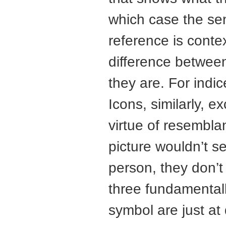
which case the sens
reference is conte
difference between
they are. For indic
Icons, similarly, 
virtue of resembla
picture wouldn’t se
person, they don’t
three fundamentall
symbol are just at