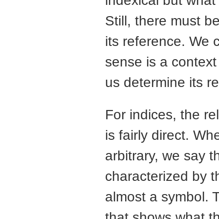
indexical but what
Still, there must 
its reference. We c
sense is a context 
us determine its r
For indices, the r
is fairly direct. Wh
arbitrary, we say 
characterized by th
almost a symbol. T
that shows what t