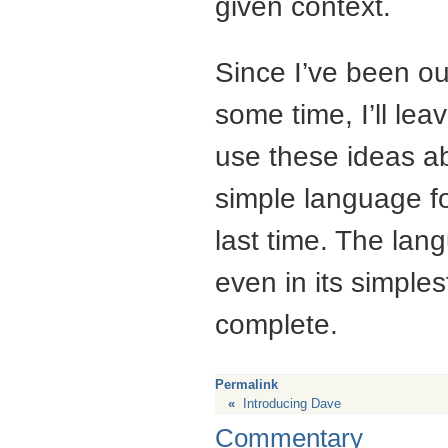
given context.
Since I’ve been ou
some time, I’ll leav
use these ideas ab
simple language fo
last time. The lang
even in its simplest
complete.
Permalink
«
Introducing Dave
Commentary