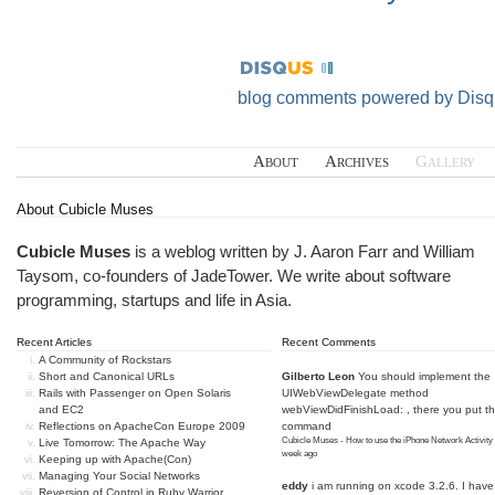
blog comments powered by
Disq
About
Archives
Gallery
About Cubicle Muses
Cubicle Muses
is a weblog written by J. Aaron Farr and William
Taysom, co-founders of
JadeTower
. We write about software
programming, startups and life in Asia.
Recent Articles
Recent Comments
A Community of Rockstars
Short and Canonical URLs
Gilberto Leon
You should implement the
Rails with Passenger on Open Solaris
UIWebViewDelegate method
and EC2
webViewDidFinishLoad: , there you put t
Reflections on ApacheCon Europe 2009
command
Cubicle Muses - How to use the iPhone Network Activity
Live Tomorrow: The Apache Way
week ago
Keeping up with Apache(Con)
Managing Your Social Networks
eddy
i am running on xcode 3.2.6. I have
Reversion of Control in Ruby Warrior