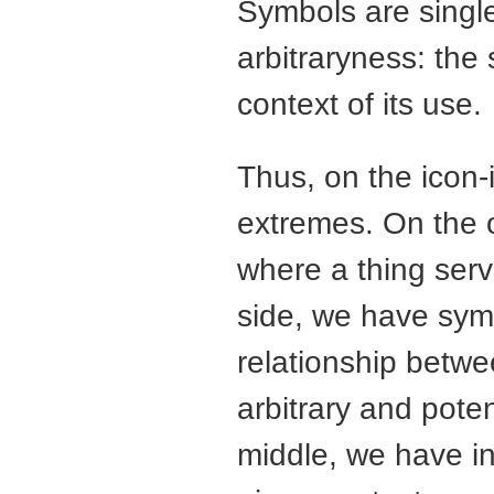
Symbols are singl
arbitraryness: th
context of its use.
Thus, on the icon
extremes. On the o
where a thing serve
side, we have sym
relationship betwe
arbitrary and poten
middle, we have ind