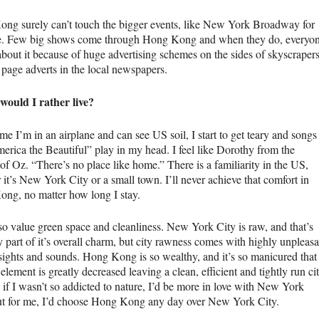
ng surely can’t touch the bigger events, like New York Broadway for
. Few big shows come through Hong Kong and when they do, everyo
bout it because of huge advertising schemes on the sides of skyscraper
 page adverts in the local newspapers.
ould I rather live?
me I’m in an airplane and can see US soil, I start to get teary and songs
merica the Beautiful” play in my head. I feel like Dorothy from the
of Oz. “There’s no place like home.” There is a familiarity in the US,
it’s New York City or a small town. I’ll never achieve that comfort in
ng, no matter how long I stay.
lso value green space and cleanliness. New York City is raw, and that’s
y part of it’s overall charm, but city rawness comes with highly unpleasa
 sights and sounds. Hong Kong is so wealthy, and it’s so manicured that
element is greatly decreased leaving a clean, efficient and tightly run cit
 if I wasn’t so addicted to nature, I’d be more in love with New York
ut for me, I’d choose Hong Kong any day over New York City.