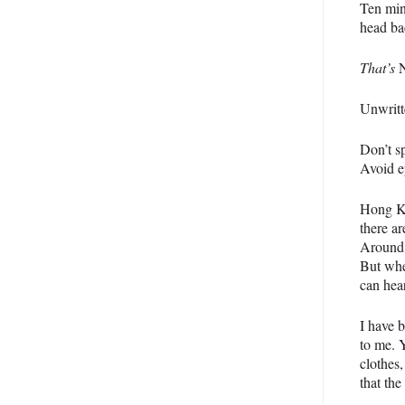
Ten min
head bac
That’s
N
Unwritt
Don’t sp
Avoid e
Hong Ko
there a
Around t
But whe
can hea
I have 
to me. 
clothes
that the