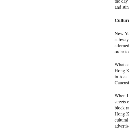
the day
and stin
Cultur
New Yor
subway,
adorned
order to
What ca
Hong Ko
in Asia
Caucasi
When I 
streets 
block ra
Hong Ko
cultura
adverti