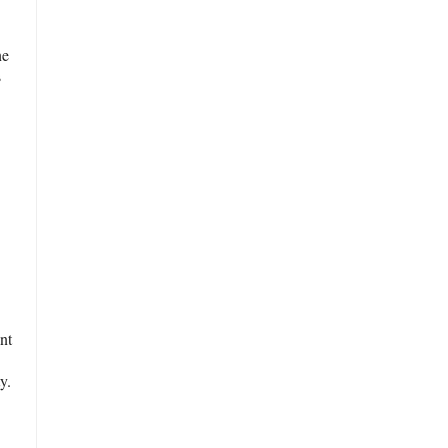
ne
s
nt
y.