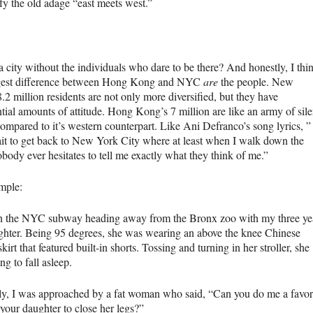
fy the old adage “east meets west.”
a city without the individuals who dare to be there? And honestly, I thi
gest difference between Hong Kong and
NYC
are
the people. New
.2 million residents are not only more diversified, but they have
tial amounts of attitude. Hong Kong’s 7 million are like an army of sile
ompared to it’s western counterpart. Like Ani Defranco’s song lyrics, ” 
ait to get back to New York City where at least when I walk down the
obody ever hesitates to tell me exactly what they think of me.”
mple:
n the
NYC
subway heading away from the Bronx zoo with my three ye
ghter. Being 95 degrees, she was wearing an above the knee Chinese
kirt that featured built-in shorts. Tossing and turning in her stroller, she
ng to fall asleep.
y, I was approached by a fat woman who said, “Can you do me a favor
 your daughter to close her legs?”