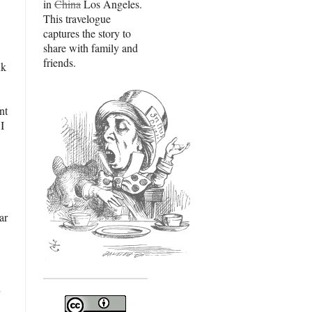
in
China
Los Angeles.
This travelogue
captures the story to
share with family and
friends.
nk
nt
I
ar