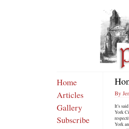
Hon
Home
Articles
By Jen
Gallery
It’s sai
York Cit
Subscribe
respect
York an