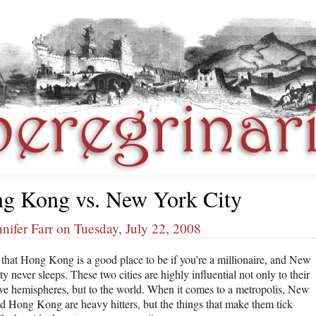
g Kong vs. New York City
nifer Farr on Tuesday, July 22, 2008
d that Hong Kong is a good place to be if you’re a millionaire, and New
y never sleeps. These two cities are highly influential not only to their
ive hemispheres, but to the world. When it comes to a metropolis, New
d Hong Kong are heavy hitters, but the things that make them tick