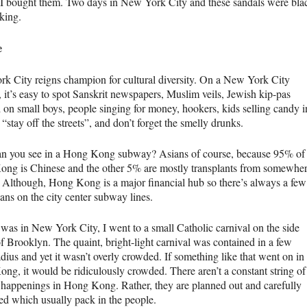
 I bought them. Two days in New York City and these sandals were bla
king.
e
k City reigns champion for cultural diversity. On a New York City
 it’s easy to spot Sanskrit newspapers, Muslim veils, Jewish kip-pas
 on small boys, people singing for money, hookers, kids selling candy i
 “stay off the streets”, and don’t forget the smelly drunks.
n you see in a Hong Kong subway? Asians of course, because 95% of
ng is Chinese and the other 5% are mostly transplants from somewhe
. Although, Hong Kong is a major financial hub so there’s always a few
ans on the city center subway lines.
was in New York City, I went to a small Catholic carnival on the side
of Brooklyn. The quaint, bright-light carnival was contained in a few
dius and yet it wasn’t overly crowded. If something like that went on in
ng, it would be ridiculously crowded. There aren’t a constant string of
l happenings in Hong Kong. Rather, they are planned out and carefully
sed which usually pack in the people.