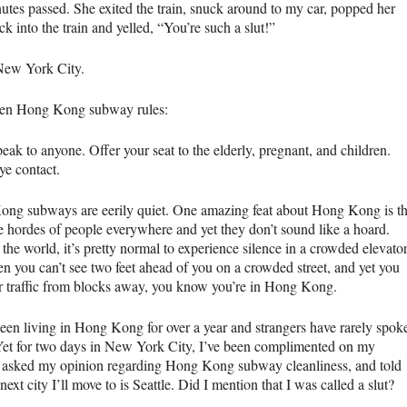
utes passed. She exited the train, snuck around to my car, popped her
k into the train and yelled, “You’re such a slut!”
ew York City.
en Hong Kong subway rules:
eak to anyone. Offer your seat to the elderly, pregnant, and children.
ye contact.
ng subways are eerily quiet. One amazing feat about Hong Kong is th
re hordes of people everywhere and yet they don’t sound like a hoard.
he world, it’s pretty normal to experience silence in a crowded elevator
n you can’t see two feet ahead of you on a crowded street, and yet you
r traffic from blocks away, you know you’re in Hong Kong.
been living in Hong Kong for over a year and strangers have rarely spok
Yet for two days in New York City, I’ve been complimented on my
, asked my opinion regarding Hong Kong subway cleanliness, and told
 next city I’ll move to is Seattle. Did I mention that I was called a slut?