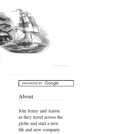
About
Join Jenny and Aaron
as they travel across the
globe and start a new
life and new company