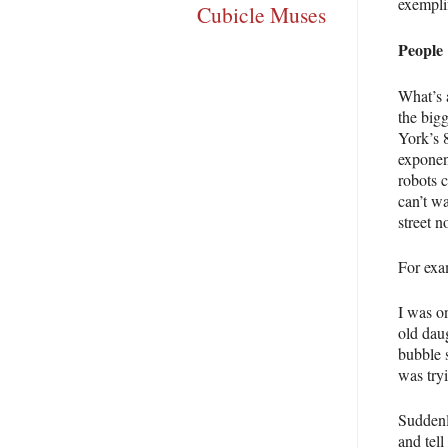
exempli
Cubicle Muses
People
What’s 
the big
York’s 8
exponen
robots c
can’t w
street n
For exa
I was o
old dau
bubble s
was tryi
Suddenl
and tell