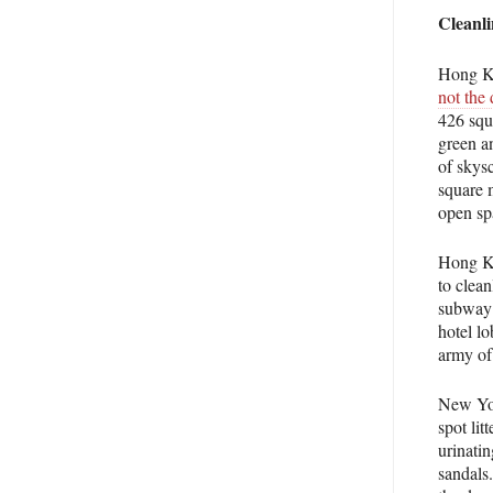
Cleanli
Hong Ko
not the 
426 squa
green a
of skys
square 
open spa
Hong Ko
to clea
subway 
hotel lo
army of
New Yor
spot lit
urinati
sandals