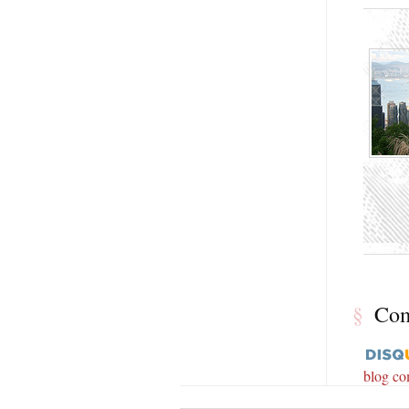
§
Co
blog c