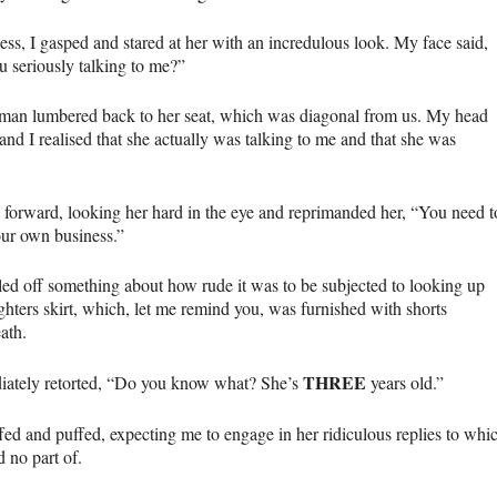
ess, I gasped and stared at her with an incredulous look. My face said,
u seriously talking to me?”
an lumbered back to her seat, which was diagonal from us. My head
and I realised that she actually was talking to me and that she was
d forward, looking her hard in the eye and reprimanded her, “You need t
ur own business.”
tled off something about how rude it was to be subjected to looking up
hters skirt, which, let me remind you, was furnished with shorts
ath.
THREE
iately retorted, “Do you know what? She’s
years old.”
fed and puffed, expecting me to engage in her ridiculous replies to whi
 no part of.