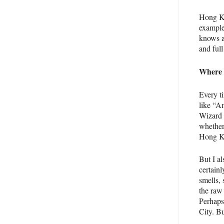
Hong Ko
example
knows a
and full
Where w
Every ti
like “A
Wizard 
whether 
Hong Ko
But I a
certainl
smells,
the raw 
Perhaps
City. B