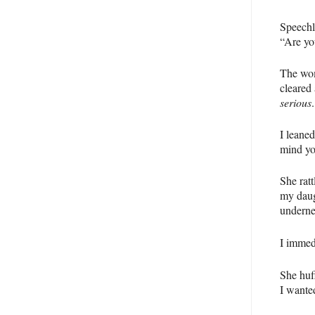
Speechl
“Are yo
The wom
cleared 
serious
.
I leane
mind yo
She rat
my daug
underne
I immed
She huf
I wanted