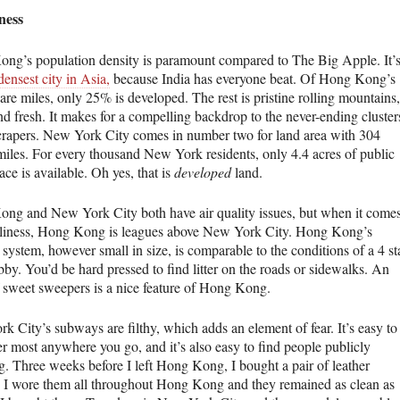
ness
ng’s population density is paramount compared to The Big Apple. It’
densest city in Asia,
because India has everyone beat. Of Hong Kong’s
re miles, only 25% is developed. The rest is pristine rolling mountains,
nd fresh. It makes for a compelling backdrop to the never-ending cluster
crapers. New York City comes in number two for land area with 304
miles. For every thousand New York residents, only 4.4 acres of public
ce is available. Oh yes, that is
developed
land.
ng and New York City both have air quality issues, but when it come
nliness, Hong Kong is leagues above New York City. Hong Kong’s
system, however small in size, is comparable to the conditions of a 4 st
bby. You’d be hard pressed to find litter on the roads or sidewalks. An
 sweet sweepers is a nice feature of Hong Kong.
k City’s subways are filthy, which adds an element of fear. It’s easy to
ter most anywhere you go, and it’s also easy to find people publicly
ng. Three weeks before I left Hong Kong, I bought a pair of leather
. I wore them all throughout Hong Kong and they remained as clean as