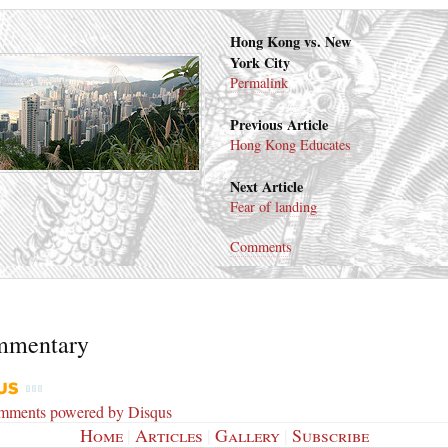
Hong Kong vs. New
York City
Permalink
Previous Article
Hong Kong Educates
Next Article
Fear of landing
Comments
mmentary
omments powered by
Disqus
Home
|
Articles
|
Gallery
|
Subscribe