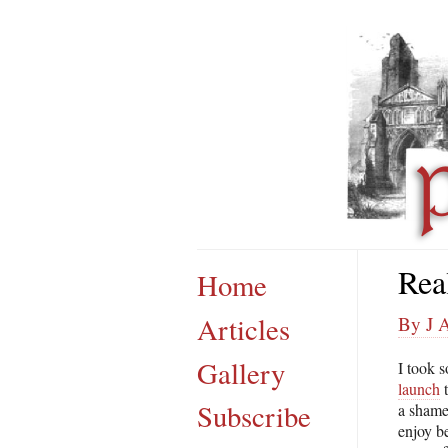
Rea
Home
Articles
By J A
Gallery
I took 
launch
t
Subscribe
a shame
enjoy b