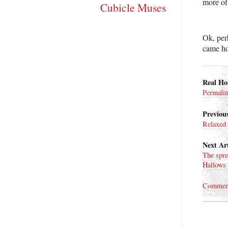
more of
Cubicle Muses
Ok, perh
came h
Real H
Permali
Previous
Relaxed
Next Art
The spre
Hallows
Commen