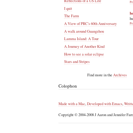
Reflections of a US Life
Pe
I quit
h
The Farm
hu
A View of PRC's 60th Anniversary
Pe
A walk around Guangzhou
Lamma Island: A Tour
A Journey of Another Kind
How to see a solar eclipse
Stars and Stripes
Find more in the
Archives
Colophon
Made with a Mac
,
Developed with Emacs
,
Writt
Copyright © 2004-2008 J Aaron and Jennifer Farr