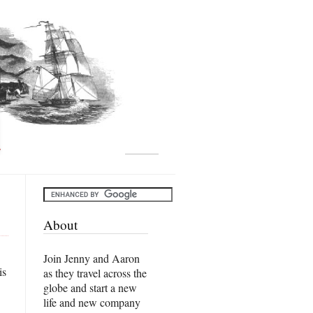
About
Join Jenny and Aaron
is
as they travel across the
globe and start a new
life and new company