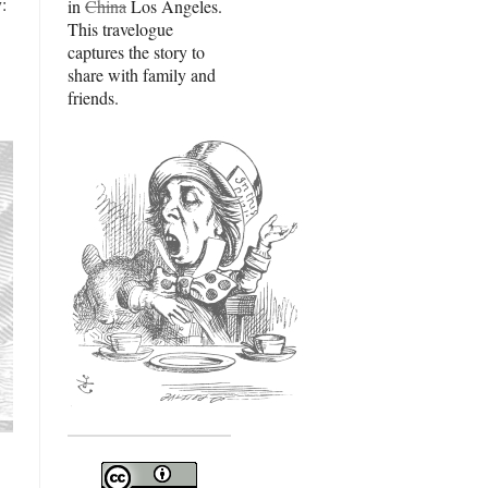
:
in
China
Los Angeles.
This travelogue
captures the story to
share with family and
friends.