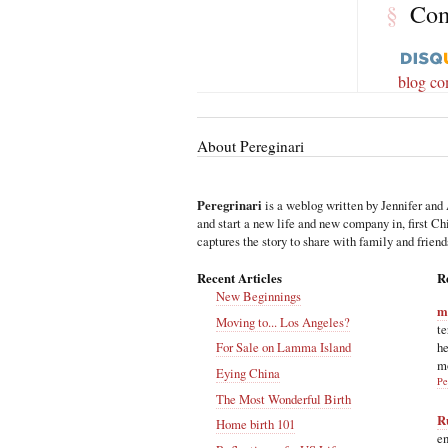
§
Co
blog c
About Pereginari
Peregrinari
is a weblog written by Jennifer and 
and start a new life and new company in, first C
captures the story to share with family and friend
Recent Articles
R
New Beginnings
m
Moving to... Los Angeles?
te
he
For Sale on Lamma Island
m
Eying China
Pe
The Most Wonderful Birth
R
Home birth 101
en