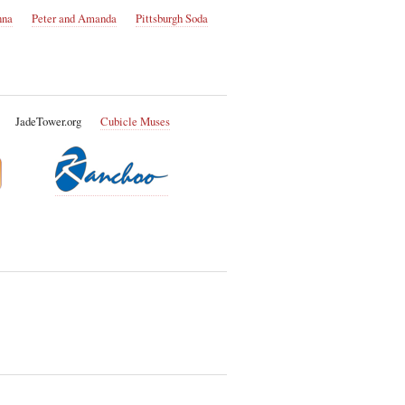
nna
Peter and Amanda
Pittsburgh Soda
JadeTower.org
Cubicle Muses