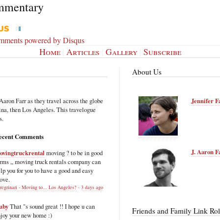
mmentary
omments powered by
Disqus
Home
|
Articles
|
Gallery
|
Subscribe
About Us
Aaron Farr as they travel across the globe
Jennifer F
hina, then Los Angeles. This travelogue
s.
ecent Comments
J. Aaron F
ovingtruckrental
moving ? to be in good
rms ,, moving truck rentals company can
lp you for you to have a good and easy
ove.
regrinari - Moving to... Los Angeles?
·
3 days ago
uby
That "s sound great !! I hope u can
Friends and Family Link Rol
joy your new home :)