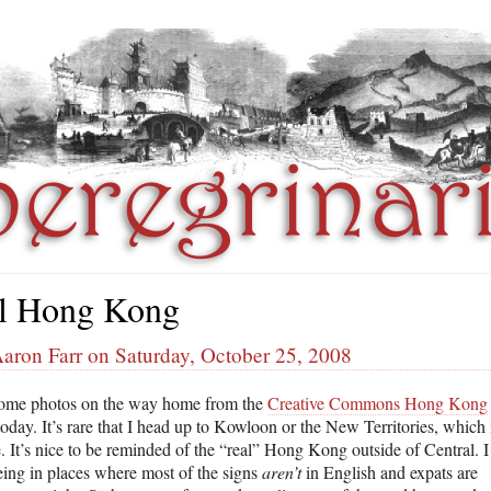
l Hong Kong
aron Farr on Saturday, October 25, 2008
some photos on the way home from the
Creative Commons Hong Kong
oday. It’s rare that I head up to Kowloon or the New Territories, which 
. It’s nice to be reminded of the “real” Hong Kong outside of Central. I
eing in places where most of the signs
aren’t
in English and expats are