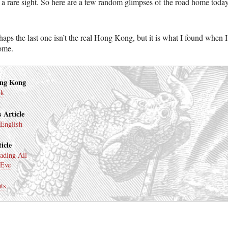
 a rare sight. So here are a few random glimpses of the road home today
aps the last one isn’t the real Hong Kong, but it is what I found when I
ome.
ong Kong
nk
 Article
 English
icle
ading All
 Eve
ts