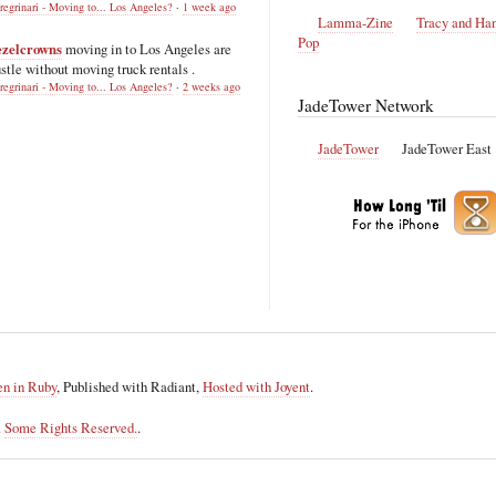
regrinari - Moving to... Los Angeles?
·
1 week ago
Lamma-Zine
Tracy and Ha
Pop
ezelcrowns
moving in to Los Angeles are
stle without moving truck rentals .
regrinari - Moving to... Los Angeles?
·
2 weeks ago
JadeTower Network
JadeTower
JadeTower East
en in Ruby
, Published with Radiant,
Hosted with Joyent
.
.
Some Rights Reserved.
.