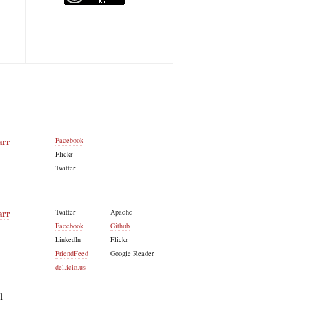
arr
Facebook
Flickr
Twitter
arr
Twitter
Apache
Facebook
Github
LinkedIn
Flickr
FriendFeed
Google Reader
del.icio.us
l