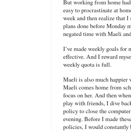
But working from home had a 
easy to procrastinate at hom
week and then realize that I
plans done before Monday m
negated time with Maeli an
I’ve made weekly goals for 
effective. And I reward mys
weekly quota is full.
Maeli is also much happier 
Maeli comes home from scho
focus on her. And then when 
play with friends, I dive bac
policy to close the comput
evening. Before I made thes
policies, I would constantly