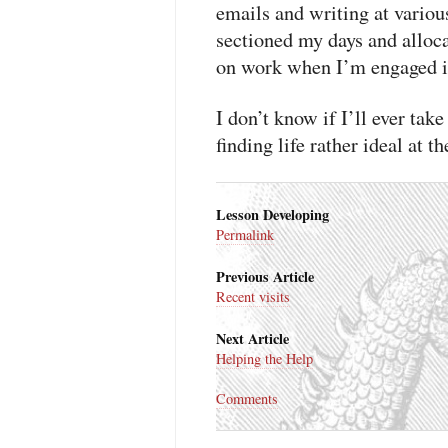
emails and writing at variou
sectioned my days and alloca
on work when I’m engaged in
I don’t know if I’ll ever ta
finding life rather ideal at 
Lesson Developing
Permalink
Previous Article
Recent visits
Next Article
Helping the Help
Comments