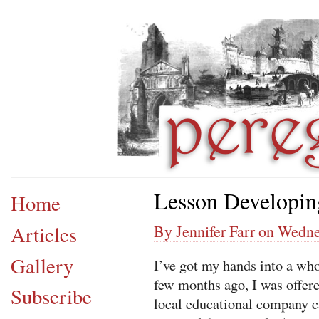
Lesson Developin
Home
Articles
By Jennifer Farr on Wedn
Gallery
I’ve got my hands into a who
few months ago, I was offer
Subscribe
local educational company 