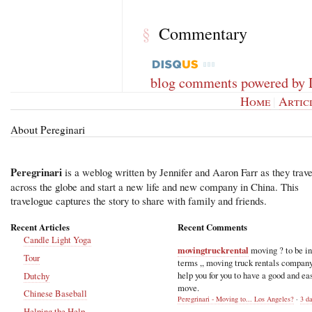
Commentary
§
blog comments powered by
Home
|
Artic
About Pereginari
Peregrinari
is a weblog written by Jennifer and Aaron Farr as they trave
across the globe and start a new life and new company in China. This
travelogue captures the story to share with family and friends.
Recent Articles
Recent Comments
Candle Light Yoga
movingtruckrental
moving ? to be i
Tour
terms ,, moving truck rentals compan
help you for you to have a good and ea
Dutchy
move.
Chinese Baseball
Peregrinari - Moving to... Los Angeles?
·
3 d
Helping the Help