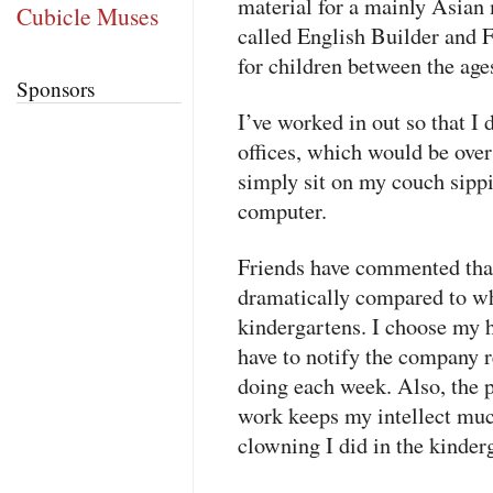
material for a mainly Asian
Cubicle Muses
called English Builder and F
for children between the age
Sponsors
I’ve worked in out so that I 
offices, which would be ove
simply sit on my couch sipp
computer.
Friends have commented that
dramatically compared to wh
kindergartens. I choose my 
have to notify the company 
doing each week. Also, the p
work keeps my intellect muc
clowning I did in the kinder