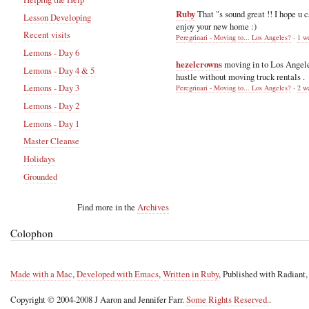
Ruby
That "s sound great !! I hope u 
Lesson Developing
enjoy your new home :)
Recent visits
Peregrinari - Moving to... Los Angeles?
·
1 w
Lemons - Day 6
hezelcrowns
moving in to Los Angel
Lemons - Day 4 & 5
hustle without moving truck rentals .
Lemons - Day 3
Peregrinari - Moving to... Los Angeles?
·
2 w
Lemons - Day 2
Lemons - Day 1
Master Cleanse
Holidays
Grounded
Find more in the
Archives
Colophon
Made with a Mac
,
Developed with Emacs
,
Written in Ruby
, Published with Radiant
Copyright © 2004-2008 J Aaron and Jennifer Farr.
Some Rights Reserved.
.