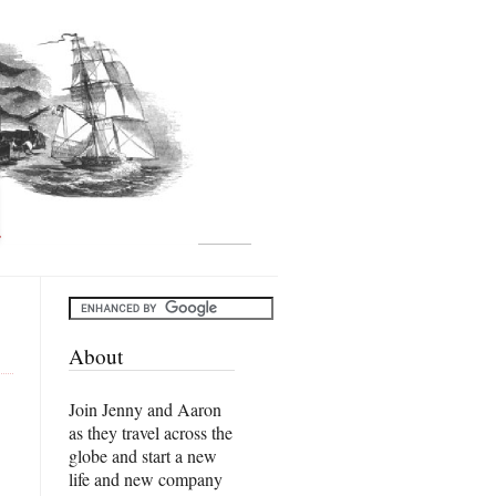
About
Join Jenny and Aaron
as they travel across the
globe and start a new
life and new company