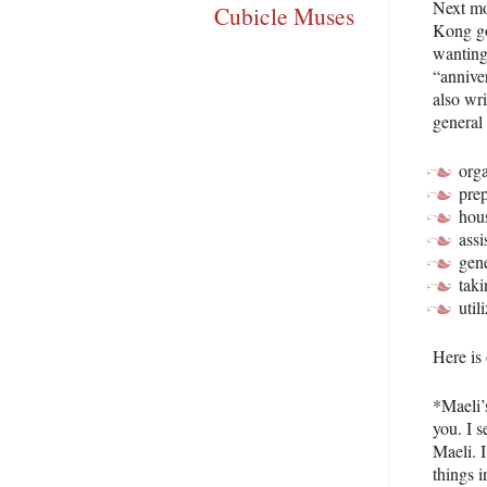
Next mon
Cubicle Muses
Kong go
wanting 
“anniver
also wri
general 
orga
prep
hou
assi
gen
taki
util
Here is
*Maeli’s
you. I s
Maeli. I
things 