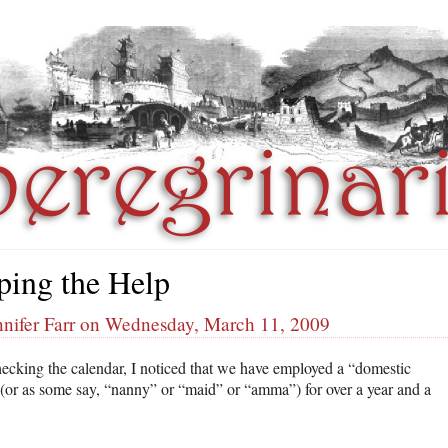
ping the Help
nnifer Farr on Wednesday, March 11, 2009
hecking the calendar, I noticed that we have employed a “domestic
 (or as some say, “nanny” or “maid” or “amma”) for over a year and a