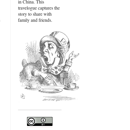
in China. This
travelogue captures the
story to share with
family and friends.
e