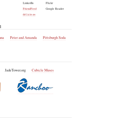
LinkedIn
Flickr
FriendFeed
Google Reader
del.icio.us
l
nna
Peter and Amanda
Pittsburgh Soda
JadeTower.org
Cubicle Muses