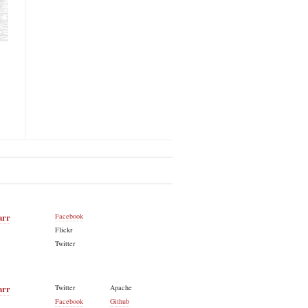
arr
Facebook
Flickr
Twitter
arr
Twitter
Apache
Facebook
Github