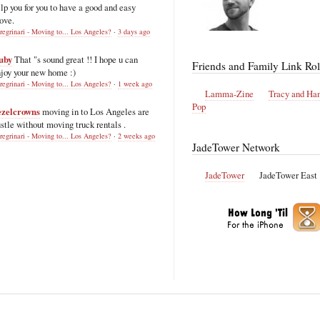
lp you for you to have a good and easy
ove.
regrinari - Moving to... Los Angeles?
·
3 days ago
uby
That "s sound great !! I hope u can
Friends and Family Link Rol
joy your new home :)
regrinari - Moving to... Los Angeles?
·
1 week ago
Lamma-Zine
Tracy and Ha
Pop
ezelcrowns
moving in to Los Angeles are
stle without moving truck rentals .
regrinari - Moving to... Los Angeles?
·
2 weeks ago
JadeTower Network
JadeTower
JadeTower East