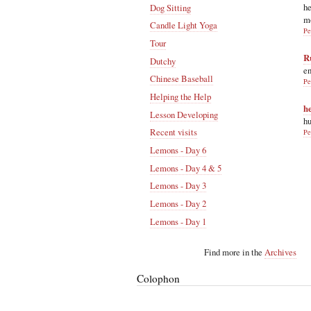
he
Dog Sitting
m
Candle Light Yoga
Pe
Tour
R
Dutchy
en
Chinese Baseball
Pe
Helping the Help
h
Lesson Developing
hu
Recent visits
Pe
Lemons - Day 6
Lemons - Day 4 & 5
Lemons - Day 3
Lemons - Day 2
Lemons - Day 1
Find more in the
Archives
Colophon