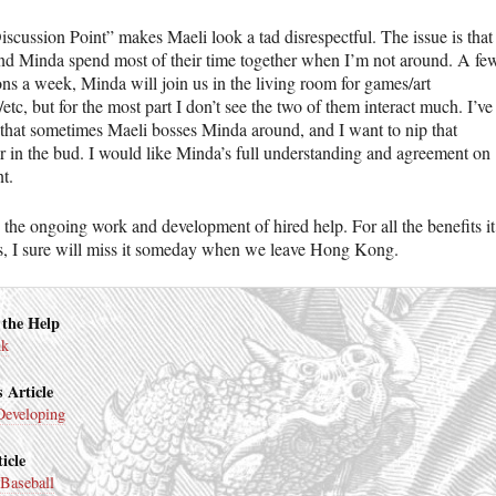
iscussion Point” makes Maeli look a tad disrespectful. The issue is that
nd Minda spend most of their time together when I’m not around. A fe
ons a week, Minda will join us in the living room for games/art
/etc, but for the most part I don’t see the two of them interact much. I’ve
 that sometimes Maeli bosses Minda around, and I want to nip that
r in the bud. I would like Minda’s full understanding and agreement on
nt.
 the ongoing work and development of hired help. For all the benefits it
s, I sure will miss it someday when we leave Hong Kong.
 the Help
nk
 Article
Developing
icle
Baseball