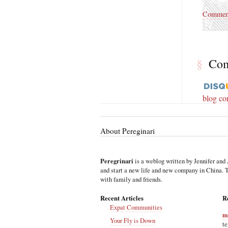
Commen
§
Co
blog c
About Pereginari
Peregrinari
is a weblog written by Jennifer and 
and start a new life and new company in China. Th
with family and friends.
Recent Articles
R
Expat Communities
m
Your Fly is Down
te