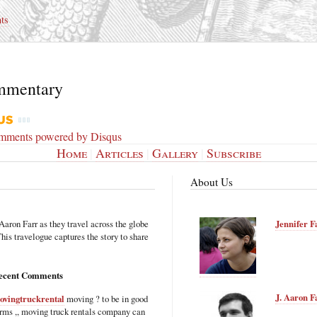
ts
mmentary
omments powered by
Disqus
Home
|
Articles
|
Gallery
|
Subscribe
About Us
Aaron Farr as they travel across the globe
Jennifer F
is travelogue captures the story to share
ecent Comments
J. Aaron F
ovingtruckrental
moving ? to be in good
rms ,, moving truck rentals company can