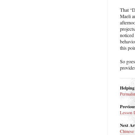
That “D
Maeli a
afterno
projects
noticed
behavio
this poi
So goes
provide
Helping
Permali
Previous
Lesson 
Next Art
Chinese 