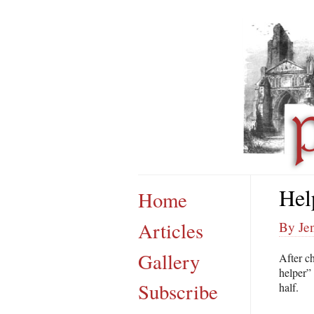
Hel
Home
Articles
By Je
Gallery
After c
helper”
Subscribe
half.