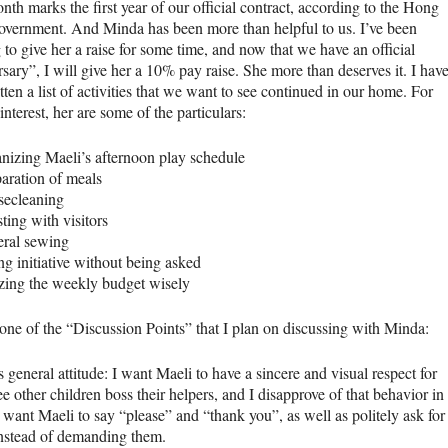
th marks the first year of our official contract, according to the Hong
vernment. And Minda has been more than helpful to us. I’ve been
to give her a raise for some time, and now that we have an official
sary”, I will give her a 10% pay raise. She more than deserves it. I hav
tten a list of activities that we want to see continued in our home. For
interest, her are some of the particulars:
nizing Maeli’s afternoon play schedule
aration of meals
secleaning
sting with visitors
eral sewing
ng initiative without being asked
izing the weekly budget wisely
 one of the “Discussion Points” that I plan on discussing with Minda:
 general attitude: I want Maeli to have a sincere and visual respect for
ee other children boss their helpers, and I disapprove of that behavior in
 want Maeli to say “please” and “thank you”, as well as politely ask for
instead of demanding them.