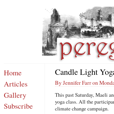
Candle Light Yog
Home
Articles
By Jennifer Farr on Mond
Gallery
This past Saturday, Maeli and
yoga class. All the particip
Subscribe
climate change campaign.