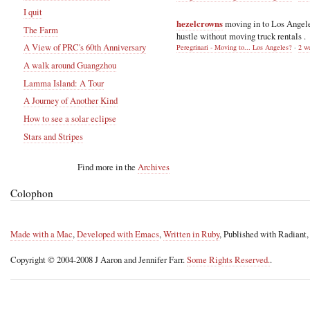
I quit
hezelcrowns
moving in to Los Angel
The Farm
hustle without moving truck rentals .
A View of PRC's 60th Anniversary
Peregrinari - Moving to... Los Angeles?
·
2 w
A walk around Guangzhou
Lamma Island: A Tour
A Journey of Another Kind
How to see a solar eclipse
Stars and Stripes
Find more in the
Archives
Colophon
Made with a Mac
,
Developed with Emacs
,
Written in Ruby
, Published with Radiant
Copyright © 2004-2008 J Aaron and Jennifer Farr.
Some Rights Reserved.
.