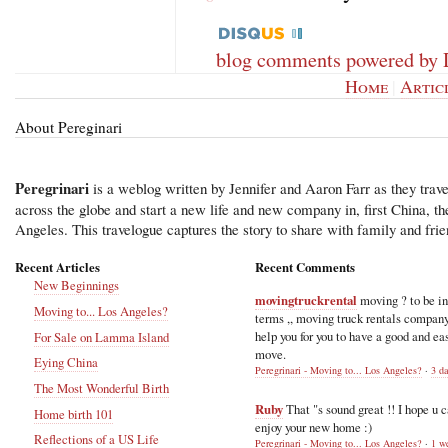
blog comments powered by
Home
|
Artic
About Pereginari
Peregrinari
is a weblog written by Jennifer and Aaron Farr as they trave
across the globe and start a new life and new company in, first China, t
Angeles. This travelogue captures the story to share with family and frie
Recent Articles
Recent Comments
New Beginnings
movingtruckrental
moving ? to be i
Moving to... Los Angeles?
terms ,, moving truck rentals compan
help you for you to have a good and ea
For Sale on Lamma Island
move.
Eying China
Peregrinari - Moving to... Los Angeles?
·
3 d
The Most Wonderful Birth
Ruby
That "s sound great !! I hope u 
Home birth 101
enjoy your new home :)
Reflections of a US Life
Peregrinari - Moving to... Los Angeles?
·
1 w