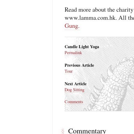
Read more about the charity
www.lamma.com.hk. All the
Gung.
Candle Light Yoga
Permalink
Previous Article
Tour
Next Article
Dog Sitting
Comments
Commentary
§