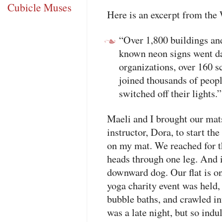
Cubicle Muses
Here is an excerpt from the
“Over 1,800 buildings a
known neon signs went d
organizations, over 160 sc
joined thousands of peo
switched off their lights.”
Maeli and I brought our mat
instructor, Dora, to start th
on my mat. We reached for t
heads through one leg. And i
downward dog. Our flat is o
yoga charity event was held
bubble baths, and crawled int
was a late night, but so indu