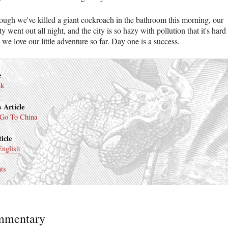
ough we've killed a giant cockroach in the bathroom this morning, our
ity went out all night, and the city is so hazy with pollution that it's hard
 we love our little adventure so far. Day one is a success.
e
nk
 Article
Go To China
icle
English
ts
mmentary