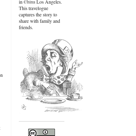
in
China
Los Angeles.
This travelogue
captures the story to
share with family and
friends.
on
t