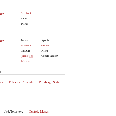
arr
Facebook
Flickr
Twitter
arr
Twitter
Apache
Facebook
Github
LinkedIn
Flickr
FriendFeed
Google Reader
del.icio.us
l
nna
Peter and Amanda
Pittsburgh Soda
JadeTower.org
Cubicle Muses