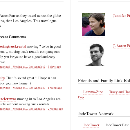
Aaron Farr as they travel across the globe
Jennifer F
hina, then Los Angeles. This travelogue
s.
ecent Comments
J. Aaron F
ovingtruckrental
moving ? to be in good
rms ,, moving truck rentals company can
lp you for you to have a good and easy
ove.
regrinari - Moving to... Los Angeles?
·
3 days ago
uby
That "s sound great !! I hope u can
Friends and Family Link Rol
joy your new home :)
regrinari - Moving to... Los Angeles?
·
1 week ago
Lamma-Zine
Tracy and Ha
Pop
ezelcrowns
moving in to Los Angeles are
stle without moving truck rentals .
regrinari - Moving to... Los Angeles?
·
2 weeks ago
JadeTower Network
JadeTower
JadeTower East