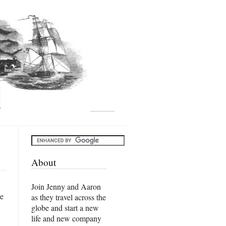
About
Join Jenny and Aaron
he
as they travel across the
globe and start a new
life and new company