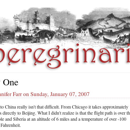
 One
nifer Farr on Sunday, January 07, 2007
to China really isn't that difficult. From Chicago it takes approximately
 directly to Beijing. What I didn't realize is that the flight path is over t
le and Siberia at an altitude of 6 miles and a temperature of over -100
 Fahrenheit.