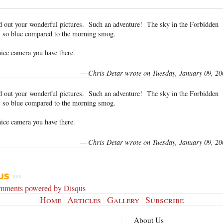
d out your wonderful pictures. Such an adventure! The sky in the Forbidden
 so blue compared to the morning smog.
nice camera you have there.
—
Chris Detar wrote on Tuesday, January 09, 20
d out your wonderful pictures. Such an adventure! The sky in the Forbidden
 so blue compared to the morning smog.
nice camera you have there.
—
Chris Detar wrote on Tuesday, January 09, 20
omments powered by
Disqus
Home
|
Articles
|
Gallery
|
Subscribe
About Us