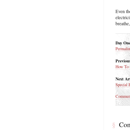
Even th
electric
breathe,
Day On
Permali
Previous
How To 
Next Art
Special 
Commen
§
Co