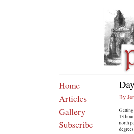
Day
Home
Articles
By Jen
Gallery
Getting 
13 hours
Subscribe
north po
degrees