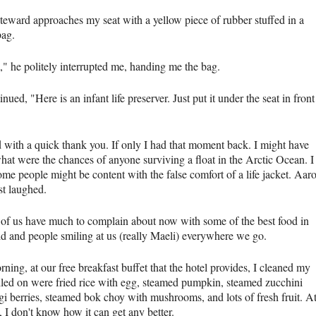
steward approaches my seat with a yellow piece of rubber stuffed in a
bag.
" he politely interrupted me, handing me the bag.
nued, "Here is an infant life preserver. Just put it under the seat in front
"
ed with a quick thank you. If only I had that moment back. I might have
hat were the chances of anyone surviving a float in the Arctic Ocean. I
ome people might be content with the false comfort of a life jacket. Aar
st laughed.
 of us have much to complain about now with some of the best food in
ld and people smiling at us (really Maeli) everywhere we go.
ning, at our free breakfast buffet that the hotel provides, I cleaned my
Piled on were fried rice with egg, steamed pumpkin, steamed zucchini
gi berries, steamed bok choy with mushrooms, and lots of fresh fruit. A
e, I don't know how it can get any better.