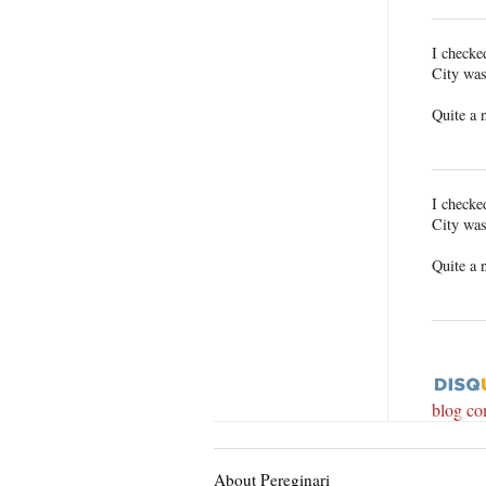
I checke
City was
Quite a 
I checke
City was
Quite a 
blog c
About Pereginari