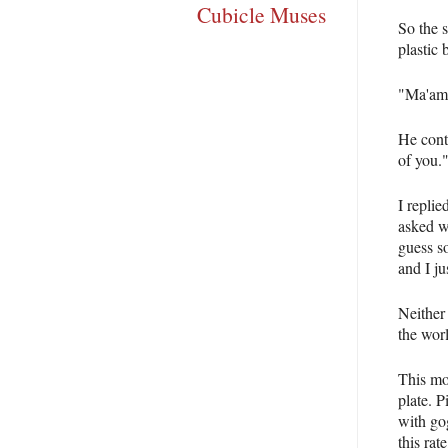
Cubicle Muses
So the 
plastic 
"Ma'am,
He conti
of you.
I repli
asked w
guess s
and I ju
Neither
the wor
This mor
plate. 
with go
this rat