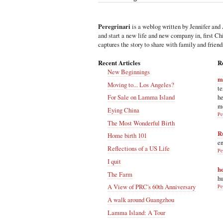
Peregrinari
is a weblog written by Jennifer and 
and start a new life and new company in, first C
captures the story to share with family and friend
Recent Articles
R
New Beginnings
m
Moving to... Los Angeles?
te
he
For Sale on Lamma Island
m
Eying China
Pe
The Most Wonderful Birth
R
Home birth 101
en
Reflections of a US Life
Pe
I quit
h
The Farm
hu
A View of PRC's 60th Anniversary
Pe
A walk around Guangzhou
Lamma Island: A Tour