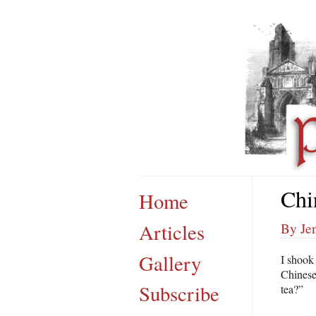
Chi
Home
Articles
By Je
Gallery
I shook
Chinese
Subscribe
tea?”