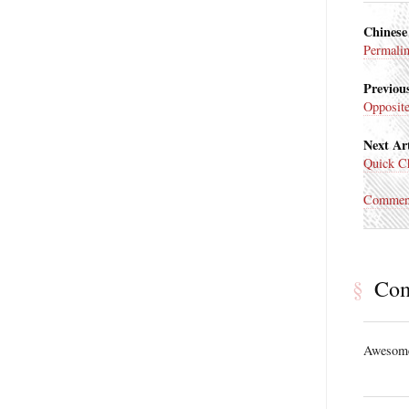
Chinese
Permali
Previous
Opposit
Next Art
Quick Ch
Commen
§
Co
Awesome