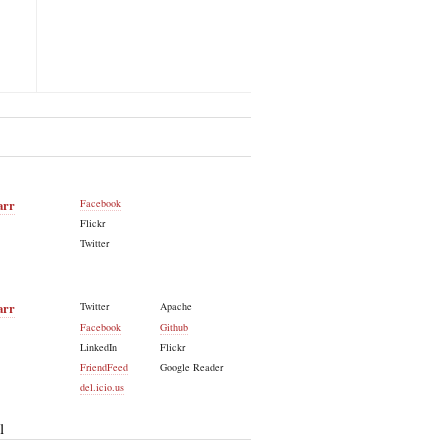
arr
Facebook
Flickr
Twitter
arr
Twitter
Apache
Facebook
Github
LinkedIn
Flickr
FriendFeed
Google Reader
del.icio.us
l