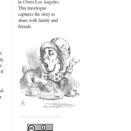
in
China
Los Angeles.
This travelogue
captures the story to
share with family and
friends.
t.
ng
e.
if
ed
ow