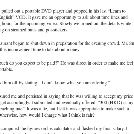
 pulled out a portable
DVD
player and popped in his last “Learn to
English”
VCD
. It gave me an opportunity to ask about time-lines and
 hours for the upcoming video. Slowly we ironed out the details while
g on steamed buns and pot-stickers.
taurant began to shut down in preparation for the evening crowd. Mr. S
 this inconvenient time to talk about money.
ch do you expect to be paid?” He was direct in order to make me feel
rtable.
d him off by stating, “I don’t know what you are offering.”
sured me and persisted in saying that he was willing to accept my price
get accordingly. I submitted and eventually offered, “300 (HKD) is my
eaching rate.” It was a lie, but I felt it was appropriate to make such a
Otherwise, how would I charge what I think is fair?
computed the figures on his calculator and flashed my final salary. I