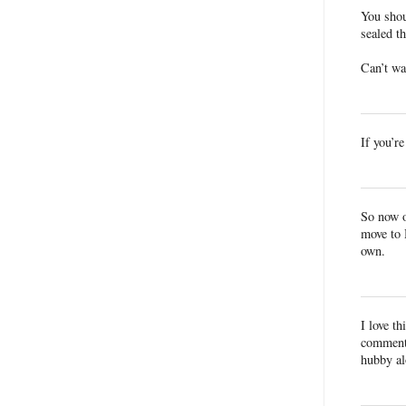
You sho
sealed 
Can’t wa
If you’r
So now o
move to 
own.
I love t
commenti
hubby al