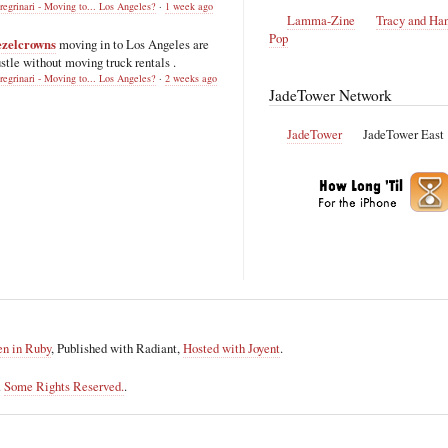
regrinari - Moving to... Los Angeles?
·
1 week ago
Lamma-Zine
Tracy and Ha
Pop
ezelcrowns
moving in to Los Angeles are
stle without moving truck rentals .
regrinari - Moving to... Los Angeles?
·
2 weeks ago
JadeTower Network
JadeTower
JadeTower East
en in Ruby
, Published with Radiant,
Hosted with Joyent
.
.
Some Rights Reserved.
.