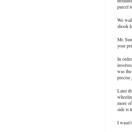
hesitate
parcel t
We walk
shook h
Mr. Sun
your pri
In orde
involve
was the 
precise
Later th
wheelin
more of
side is 
I wasn’t