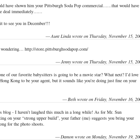
uld have shown him your Pittsburgh Soda Pop commercial……that would have
the deal immediately……
it to see you in December!!!
—
Aunt Linda wrote on Thursday, November 15, 20
e wondering… http://store.pittsburghsodapop.com/
—
Jenny wrote on Thursday, November 15, 20
ne of our favorite babysitters is going to be a movie star? What next? I’d love 
Hong Kong to be your agent, but it sounds like you’re doing just fine on your
—
Beth wrote on Friday, November 16, 20
his blog - I haven’t laughed this much in a long while! As for Mr. Sun
ng on your “strong upper build”, your father (me) suggests you bring your
ong for the photo shoots.
—
Damon wrote on Monday, November 19, 20