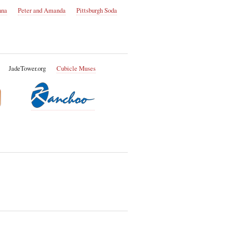
nna
Peter and Amanda
Pittsburgh Soda
JadeTower.org
Cubicle Muses