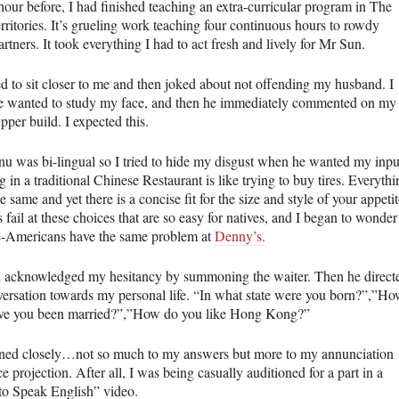
hour before, I had finished teaching an extra-curricular program in The
ritories. It’s grueling work teaching four continuous hours to rowdy
rtners. It took everything I had to act fresh and lively for Mr Sun.
d to sit closer to me and then joked about not offending my husband. I
 wanted to study my face, and then he immediately commented on my
pper build. I expected this.
u was bi-lingual so I tried to hide my disgust when he wanted my inpu
 in a traditional Chinese Restaurant is like trying to buy tires. Everythi
e same and yet there is a concise fit for the size and style of your appetit
 fail at these choices that are so easy for natives, and I began to wonder 
-Americans have the same problem at
Denny’s.
 acknowledged my hesitancy by summoning the waiter. Then he direct
versation towards my personal life. “In what state were you born?”,”H
ve you been married?”,”How do you like Hong Kong?”
ened closely…not so much to my answers but more to my annunciation
e projection. After all, I was being casually auditioned for a part in a
to Speak English” video.