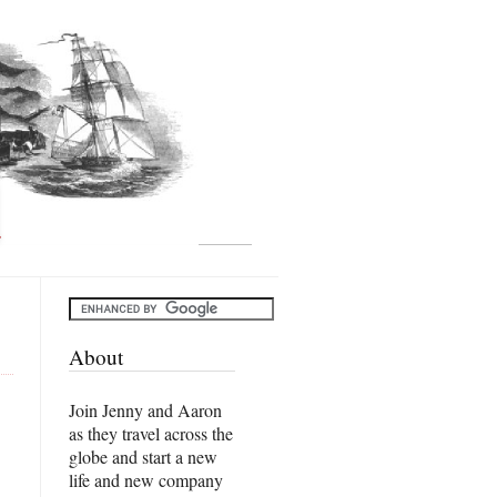
About
Join Jenny and Aaron
as they travel across the
globe and start a new
life and new company