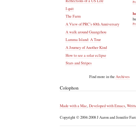
Reflections of a US Life
Pe
I quit
h
The Farm
hu
A View of PRC's 60th Anniversary
Pe
A walk around Guangzhou
Lamma Island: A Tour
A Journey of Another Kind
How to see a solar eclipse
Stars and Stripes
Find more in the
Archives
Colophon
Made with a Mac
,
Developed with Emacs
,
Writt
Copyright © 2004-2008 J Aaron and Jennifer Farr