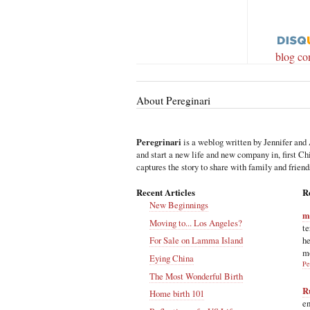
blog c
About Pereginari
Peregrinari
is a weblog written by Jennifer and 
and start a new life and new company in, first C
captures the story to share with family and friend
Recent Articles
R
New Beginnings
m
Moving to... Los Angeles?
te
he
For Sale on Lamma Island
m
Eying China
Pe
The Most Wonderful Birth
R
Home birth 101
en