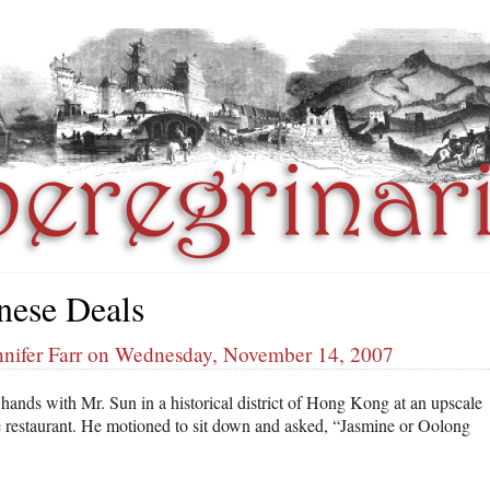
nese Deals
nnifer Farr on Wednesday, November 14, 2007
 hands with Mr. Sun in a historical district of Hong Kong at an upscale
 restaurant. He motioned to sit down and asked, “Jasmine or Oolong