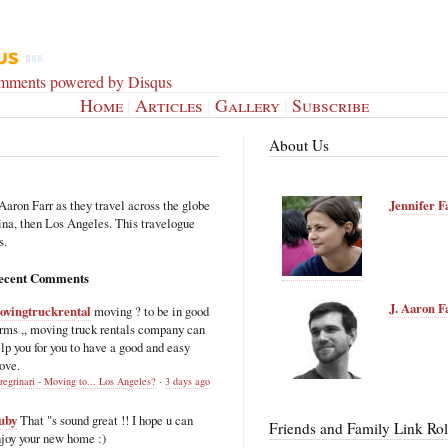
omments powered by
Disqus
Home
|
Articles
|
Gallery
|
Subscribe
About Us
Aaron Farr as they travel across the globe
Jennifer F
hina, then Los Angeles. This travelogue
s.
ecent Comments
J. Aaron F
ovingtruckrental
moving ? to be in good
rms ,, moving truck rentals company can
lp you for you to have a good and easy
ove.
regrinari - Moving to... Los Angeles?
·
3 days ago
uby
That "s sound great !! I hope u can
Friends and Family Link Rol
joy your new home :)