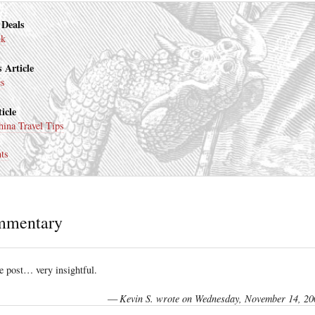
 Deals
nk
 Article
es
icle
ina Travel Tips
ts
mmentary
 post… very insightful.
—
Kevin S. wrote on Wednesday, November 14, 20