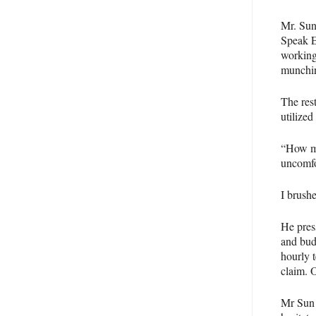
Mr. Sun
Speak 
working
munchin
The res
utilized
“How mu
uncomfo
I brushe
He pres
and bud
hourly t
claim. 
Mr Sun 