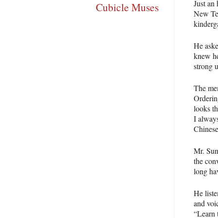
Just an 
Cubicle Muses
New Ter
kinderga
He aske
knew he
strong u
The men
Ordering
looks th
I always
Chinese
Mr. Sun
the con
long ha
He list
and voic
“Learn 