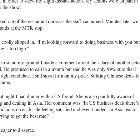
d in order to show my slight dissatisfaction. My actions were all part in
o the show.
ed out of the restaurant doors as the staff vacuumed. Minutes later we
ands at the
MTR
stop.
 coolly slipped in, “I’m looking forward to doing business with you but
ce is too high.”
r to stand my ground I made a comment about the salary of another acto
d. He promised to call in a month but said he was only 99% sure that I
right candidate. I still stood firm on my price. Striking Chinese deals is
 game.
at night I had dinner with a US friend. She is also painfully aware of
g and dealing in Asia. Her comment was “In US business deals there’s
 a focus on each side feeling satisfied and even-handed. In Asia, each
trying to get the best rate.”
 eager to disagree.