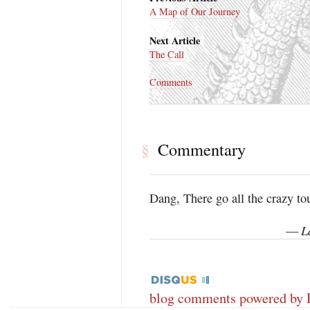
A Map of Our Journey
Next Article
The Call
Comments
Commentary
§
Dang, There go all the crazy tour
L
—
blog comments powered by