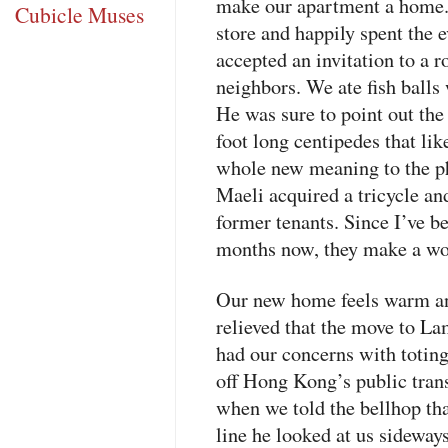
make our apartment a home. 
Cubicle Muses
store and happily spent the
accepted an invitation to a 
neighbors. We ate fish balls 
He was sure to point out the 
foot long centipedes that lik
whole new meaning to the ph
Maeli acquired a tricycle a
former tenants. Since I’ve be
months now, they make a wo
Our new home feels warm an
relieved that the move to L
had our concerns with toting
off Hong Kong’s public tran
when we told the bellhop tha
line he looked at us sideway