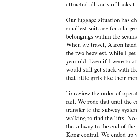
attracted all sorts of looks t
Our luggage situation has ch
smallest suitcase for a larg
belongings within the seams
When we travel, Aaron handle
the two heaviest, while I get
year old. Even if I were to a
would still get stuck with t
that little girls like their 
To review the order of operat
rail. We rode that until the 
transfer to the subway system
walking to find the lifts. No
the subway to the end of the
Kong central. We ended up 