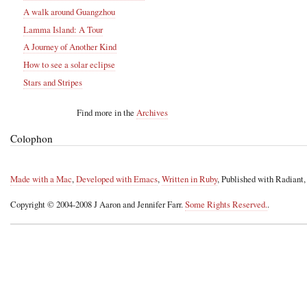
A walk around Guangzhou
Lamma Island: A Tour
A Journey of Another Kind
How to see a solar eclipse
Stars and Stripes
Find more in the
Archives
Colophon
Made with a Mac
,
Developed with Emacs
,
Written in Ruby
, Published with Radiant
Copyright © 2004-2008 J Aaron and Jennifer Farr.
Some Rights Reserved.
.