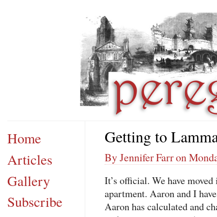
Getting to Lamm
Home
Articles
By Jennifer Farr on Monda
Gallery
It’s official. We have moved 
apartment. Aaron and I have 
Subscribe
Aaron has calculated and cha