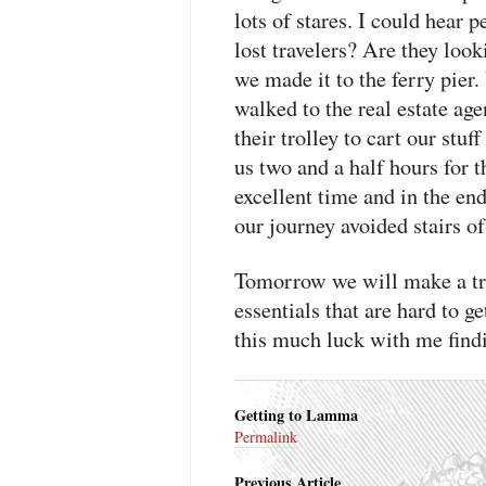
lots of stares. I could hear 
lost travelers? Are they look
we made it to the ferry pie
walked to the real estate age
their trolley to cart our stuf
us two and a half hours for t
excellent time and in the en
our journey avoided stairs of
Tomorrow we will make a tr
essentials that are hard to 
this much luck with me findi
Getting to Lamma
Permalink
Previous Article