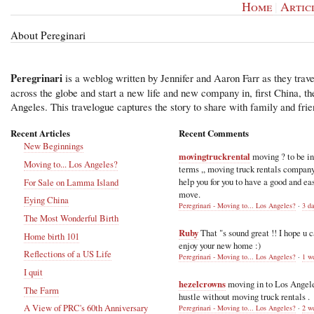
Home
|
Artic
About Pereginari
Peregrinari
is a weblog written by Jennifer and Aaron Farr as they trave
across the globe and start a new life and new company in, first China, t
Angeles. This travelogue captures the story to share with family and frie
Recent Articles
Recent Comments
New Beginnings
movingtruckrental
moving ? to be i
Moving to... Los Angeles?
terms ,, moving truck rentals compan
help you for you to have a good and ea
For Sale on Lamma Island
move.
Eying China
Peregrinari - Moving to... Los Angeles?
·
3 d
The Most Wonderful Birth
Ruby
That "s sound great !! I hope u 
Home birth 101
enjoy your new home :)
Reflections of a US Life
Peregrinari - Moving to... Los Angeles?
·
1 w
I quit
hezelcrowns
moving in to Los Angel
The Farm
hustle without moving truck rentals .
A View of PRC's 60th Anniversary
Peregrinari - Moving to... Los Angeles?
·
2 w