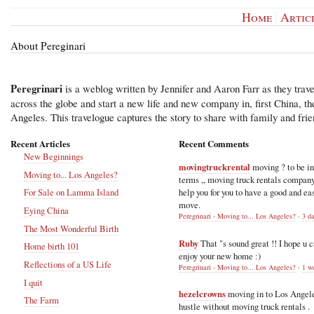
Home
|
Artic
About Pereginari
Peregrinari
is a weblog written by Jennifer and Aaron Farr as they trave
across the globe and start a new life and new company in, first China, t
Angeles. This travelogue captures the story to share with family and frie
Recent Articles
Recent Comments
New Beginnings
movingtruckrental
moving ? to be i
Moving to... Los Angeles?
terms ,, moving truck rentals compan
help you for you to have a good and ea
For Sale on Lamma Island
move.
Eying China
Peregrinari - Moving to... Los Angeles?
·
3 d
The Most Wonderful Birth
Ruby
That "s sound great !! I hope u 
Home birth 101
enjoy your new home :)
Reflections of a US Life
Peregrinari - Moving to... Los Angeles?
·
1 w
I quit
hezelcrowns
moving in to Los Angel
The Farm
hustle without moving truck rentals .