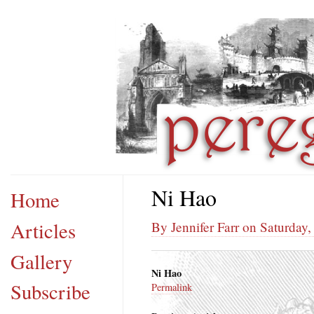
Ni Hao
Home
Articles
By Jennifer Farr on Saturday
Gallery
Ni Hao
Subscribe
Permalink