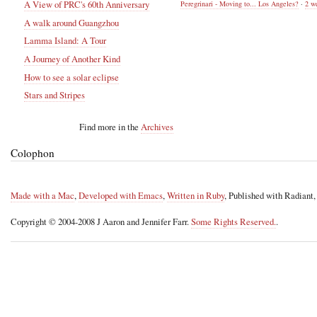
A View of PRC's 60th Anniversary
Peregrinari - Moving to... Los Angeles?
·
2 w
A walk around Guangzhou
Lamma Island: A Tour
A Journey of Another Kind
How to see a solar eclipse
Stars and Stripes
Find more in the
Archives
Colophon
Made with a Mac
,
Developed with Emacs
,
Written in Ruby
, Published with Radiant
Copyright © 2004-2008 J Aaron and Jennifer Farr.
Some Rights Reserved.
.