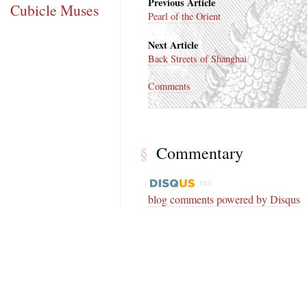
Previous Article
Cubicle Muses
Pearl of the Orient
Next Article
Back Streets of Shanghai
Comments
§
Commentary
blog comments powered by
Disqus