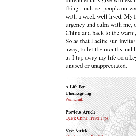
things undone, people unsee
with a week well lived. My h
urgency and calm with me, ov
China and back to the warm, 
So as that Pacific sun invites
away, to let the months and 
as I tap away my life on a ke
unused or unappreciated.
A Life For
Thanksgiving
Permalink
Previous Article
Quick China Travel Tips
Next Article