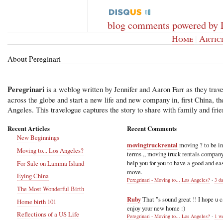
blog comments powered by
Home
|
Artic
About Pereginari
Peregrinari
is a weblog written by Jennifer and Aaron Farr as they trave
across the globe and start a new life and new company in, first China, t
Angeles. This travelogue captures the story to share with family and frie
Recent Articles
Recent Comments
New Beginnings
movingtruckrental
moving ? to be i
Moving to... Los Angeles?
terms ,, moving truck rentals compan
help you for you to have a good and ea
For Sale on Lamma Island
move.
Eying China
Peregrinari - Moving to... Los Angeles?
·
3 d
The Most Wonderful Birth
Ruby
That "s sound great !! I hope u 
Home birth 101
enjoy your new home :)
Reflections of a US Life
Peregrinari - Moving to... Los Angeles?
·
1 w