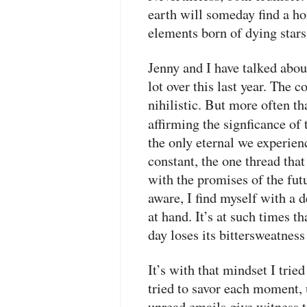
earth will someday find a ho
elements born of dying stars 
Jenny and I have talked abou
lot over this last year. The 
nihilistic. But more often th
affirming the signficance o
the only eternal we experienc
constant, the one thread that
with the promises of the fu
aware, I find myself with a 
at hand. It’s at such times th
day loses its bittersweatness
It’s with that mindset I trie
tried to savor each moment, 
unread emails give witness to