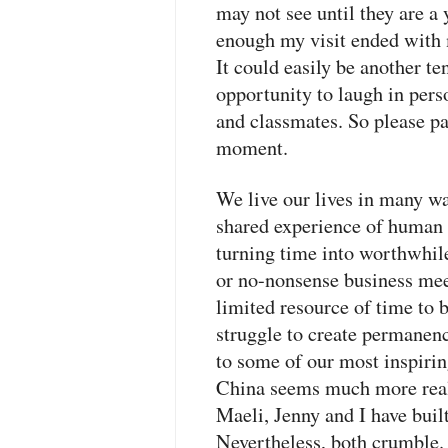
may not see until they are a
enough my visit ended with 
It could easily be another ten 
opportunity to laugh in per
and classmates. So please 
moment.
We live our lives in many way
shared experience of human l
turning time into worthwhil
or no-nonsense business meet
limited resource of time to 
struggle to create permanen
to some of our most inspiri
China seems much more real 
Maeli, Jenny and I have bui
Nevertheless, both crumble. 