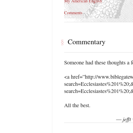
My American English
Comments
Commentary
§
Someone had these thoughts a f
<a href=”http://www.biblegate
search=Ecclesiastes%201%20;&
search=Ecclesiastes%201%20;&
All the best.
jeff
—