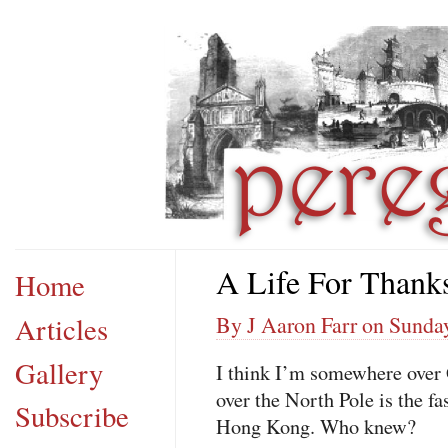
A Life For Thank
Home
Articles
By J Aaron Farr on Sunda
Gallery
I think I’m somewhere over
over the North Pole is the f
Subscribe
Hong Kong. Who knew?