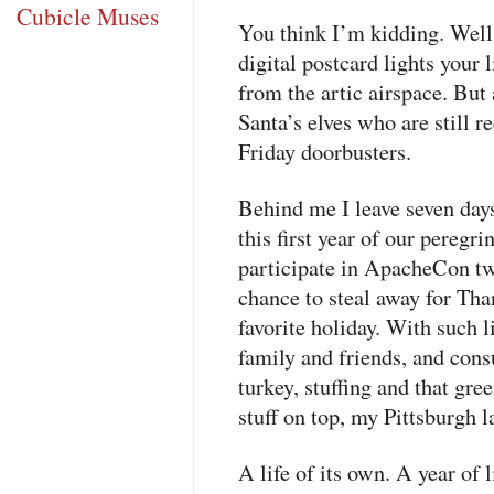
Cubicle Muses
You think I’m kidding. Well, 
digital postcard lights your l
from the artic airspace. But
Santa’s elves who are still
Friday doorbusters.
Behind me I leave seven day
this first year of our peregri
participate in ApacheCon t
chance to steal away for Th
favorite holiday. With such l
family and friends, and cons
turkey, stuffing and that gre
stuff on top, my Pittsburgh l
A life of its own. A year of