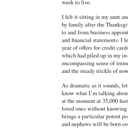
week to live.
I felt it sitting in my aunt 
by family after the Thanksgiv
to and from business appoin
and financial statements. I f
year of offers for credit car
which had piled up in my in-
encompassing sense of immed
and the steady trickle of no
As dramatic as it sounds, le
know what I’m talking about.
at the moment at 35,000 fee
loved ones without knowing
brings a particular potent p
and nephews will be born o