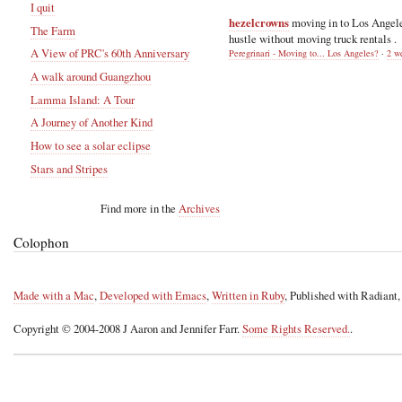
I quit
hezelcrowns
moving in to Los Angel
The Farm
hustle without moving truck rentals .
A View of PRC's 60th Anniversary
Peregrinari - Moving to... Los Angeles?
·
2 w
A walk around Guangzhou
Lamma Island: A Tour
A Journey of Another Kind
How to see a solar eclipse
Stars and Stripes
Find more in the
Archives
Colophon
Made with a Mac
,
Developed with Emacs
,
Written in Ruby
, Published with Radiant
Copyright © 2004-2008 J Aaron and Jennifer Farr.
Some Rights Reserved.
.