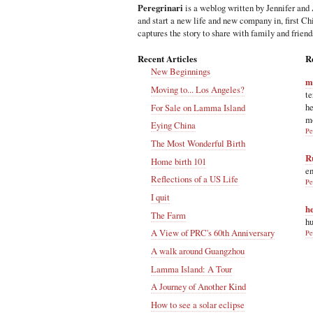
Peregrinari
is a weblog written by Jennifer and 
and start a new life and new company in, first C
captures the story to share with family and friend
Recent Articles
R
New Beginnings
m
Moving to... Los Angeles?
te
he
For Sale on Lamma Island
m
Eying China
Pe
The Most Wonderful Birth
R
Home birth 101
en
Reflections of a US Life
Pe
I quit
h
The Farm
hu
A View of PRC's 60th Anniversary
Pe
A walk around Guangzhou
Lamma Island: A Tour
A Journey of Another Kind
How to see a solar eclipse