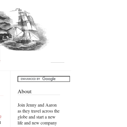
About
Join Jenny and Aaron
as they travel across the
e
globe and start a new
t
life and new company