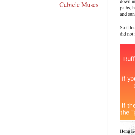
down in
Cubicle Muses
paths, 
and sun
So it l
did not 
Hong K