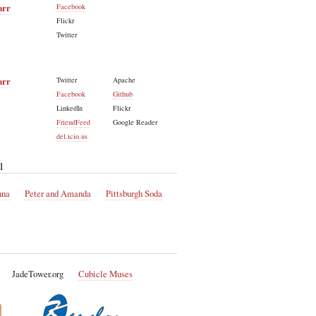
arr
Facebook
Flickr
Twitter
arr
Twitter
Apache
Facebook
Github
LinkedIn
Flickr
FriendFeed
Google Reader
del.icio.us
l
nna
Peter and Amanda
Pittsburgh Soda
JadeTower.org
Cubicle Muses