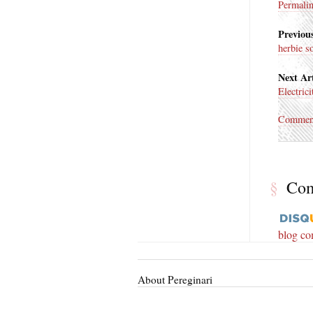
Permali
Previous
herbie s
Next Art
Electricit
Commen
§
Co
blog c
About Pereginari