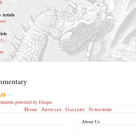
nk
 Article
osta
icle
y...
ts
mmentary
omments powered by
Disqus
Home
|
Articles
|
Gallery
|
Subscribe
About Us