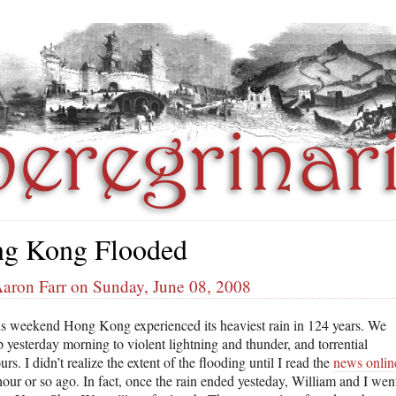
g Kong Flooded
Aaron Farr on Sunday, June 08, 2008
is weekend Hong Kong experienced its heaviest rain in 124 years. We
 yesterday morning to violent lightning and thunder, and torrential
s. I didn’t realize the extent of the flooding until I read the
news onlin
hour or so ago. In fact, once the rain ended yesteday, William and I wen