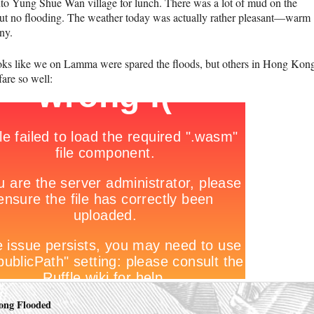
to Yung Shue Wan village for lunch. There was a lot of mud on the
but no flooding. The weather today was actually rather pleasant—warm
ny.
ooks like we on Lamma were spared the floods, but others in Hong Kon
fare so well:
ong Flooded