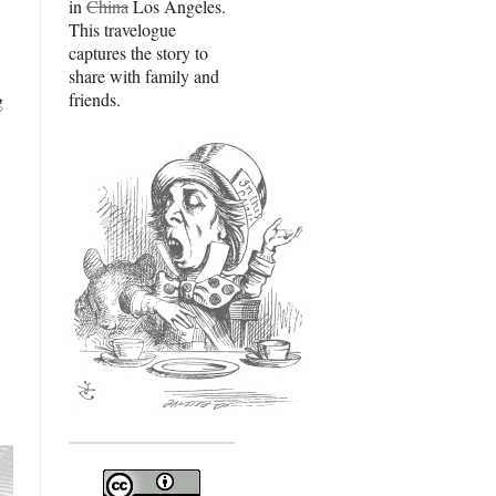
in
China
Los Angeles.
This travelogue
captures the story to
share with family and
friends.
g