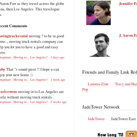
Aaron Farr as they travel across the globe
Jennifer F
hina, then Los Angeles. This travelogue
s.
ecent Comments
J. Aaron F
ovingtruckrental
moving ? to be in good
rms ,, moving truck rentals company can
lp you for you to have a good and easy
ove.
regrinari - Moving to... Los Angeles?
·
3 days ago
uby
That "s sound great !! I hope u can
Friends and Family Link Rol
joy your new home :)
regrinari - Moving to... Los Angeles?
·
1 week ago
Lamma-Zine
Tracy and Ha
Pop
ezelcrowns
moving in to Los Angeles are
stle without moving truck rentals .
regrinari - Moving to... Los Angeles?
·
2 weeks ago
JadeTower Network
JadeTower
JadeTower East