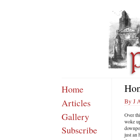
Hon
Home
Articles
By J 
Gallery
Over th
woke up
Subscribe
downpour
just an 