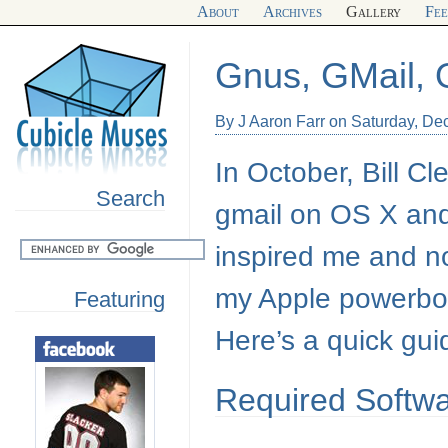
About
Archives
Gallery
Fe
Gnus, GMail,
By J Aaron Farr on Saturday, D
In October, Bill C
Search
gmail on
OS X
and
inspired me and n
my Apple powerboo
Featuring
Here’s a quick gui
Required Softw