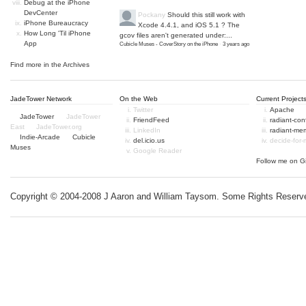
Debug at the iPhone
DevCenter
Pockany
Should this still work with
iPhone Bureaucracy
Xcode 4.4.1, and iOS 5.1 ? The
How Long 'Til iPhone
gcov files aren't generated under:...
App
Cubicle Muses - CoverStory on the iPhone
·
3 years ago
Find more in the
Archives
JadeTower Network
On the Web
Current Project
Twitter
Apache
JadeTower
JadeTower
FriendFeed
radiant-co
East
JadeTower.org
LinkedIn
radiant-me
Indie-Arcade
Cubicle
del.icio.us
decide-for
Muses
Google Reader
Follow me on
G
Copyright © 2004-2008 J Aaron and William Taysom.
Some Rights Reserv