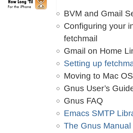
BVM
and Gmail Se
Configuring your i
fetchmail
Gmail on Home Lin
Setting up fetchm
Moving to Mac
OS
Gnus User’s Guid
Gnus
FAQ
Emacs
SMTP
Libr
The Gnus Manual