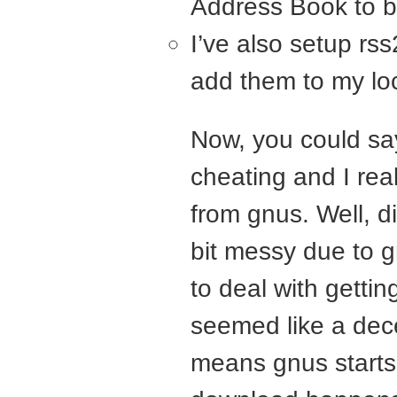
Address Book to b
I’ve also setup rs
add them to my loc
Now, you could say
cheating and I re
from gnus. Well, di
bit messy due to g
to deal with getti
seemed like a dece
means gnus starts