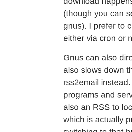
download happens 
(though you can se
gnus). I prefer to
either via cron or 
Gnus can also dire
also slows down th
rss2email instead.
programs and servi
also an
RSS
to lo
which is actually p
switching to that b