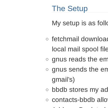
The Setup
My setup is as fol
fetchmail download
local mail spool fil
gnus reads the ema
gnus sends the em
gmail’s)
bbdb stores my a
contacts-bbdb all