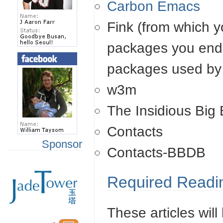
Carbon Emacs
Fink (from which y
packages you end 
packages used by 
w3m
The Insidious Big
Contacts
Sponsor
Contacts-BBDB
Required Readi
These articles will