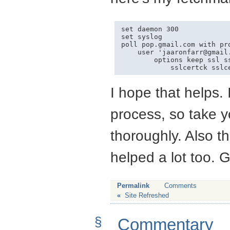
set daemon 300

set syslog

poll pop.gmail.com with pro
    user '
jaaronfarr@gmail
        options keep ssl s
I hope that helps. 
process, so take 
thoroughly. Also 
helped a lot too. 
Permalink
Comments
«
Site Refreshed
§
Commentary