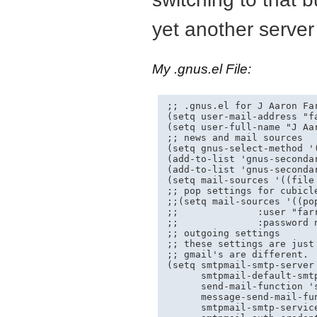
yet another server
My .gnus.el File:
;; .gnus.el for J Aaron Far
(setq user-mail-address "
f
(setq user-full-name "J Aar
;; news and mail sources

(setq gnus-select-method '(
(add-to-list 'gnus-seconda
(add-to-list 'gnus-secondar
(setq mail-sources '((file 
;; pop settings for cubicle
;;(setq mail-sources '((po
;;              :user "farr
;;              :password n
;; outgoing settings

;; these settings are just 
;; gmail's are different.  
(setq smtpmail-smtp-server 
      smtpmail-default-smt
      send-mail-function 's
      message-send-mail-fun
      smtpmail-smtp-service