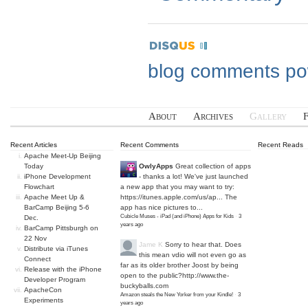
blog comments p
About
Archives
Gallery
Recent Articles
Recent Comments
Recent Reads
Apache Meet-Up Beijing
Today
OwlyApps
Great collection of apps
iPhone Development
- thanks a lot! We've just launched
Flowchart
a new app that you may want to try:
Apache Meet Up &
https://itunes.apple.com/us/ap...
The
BarCamp Beijing 5-6
app has nice pictures to...
Cubicle Muses - iPad (and iPhone) Apps for Kids
·
3
Dec.
years ago
BarCamp Pittsburgh on
22 Nov
Jame K
Sorry to hear that. Does
Distribute via iTunes
this mean vdio will not even go as
Connect
far as its older brother Joost by being
Release with the iPhone
open to the public?
http://www.the-
Developer Program
buckyballs.com
ApacheCon
Amazon steals the New Yorker from your Kindle!
·
3
Experiments
years ago