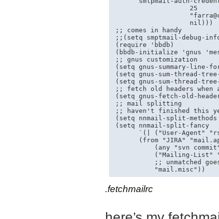
      smtpmail-auth-creden
                   25

                   "
farra@
                   nil)))

;; comes in handy

;;(setq smptmail-debug-info
(require 'bbdb)

(bbdb-initialize 'gnus 'mes
;; gnus customization

(setq gnus-summary-line-fo
(setq gnus-sum-thread-tree-
(setq gnus-sum-thread-tree-
;; fetch old headers when a
(setq gnus-fetch-old-header
;; mail splitting

;; haven't finished this ye
(setq nnmail-split-methods 
(setq nnmail-split-fancy

      `(| ("User-Agent" "rs
      (from "JIRA" "mail.ap
          (any "svn commit"
          ("Mailing-List" 
          ;; unmatched goes
.fetchmailrc
here’s my fetchmail