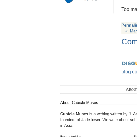
Too man
Permali
«
Mar
Com
blog c
Abou
About Cubicle Muses
Cubicle Muses
is a weblog written by J. A
founders of
JadeTower
. We write about sof
in Asia.
Recent Articles
R