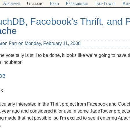
Archives
Gallery
Feed
Peregrinari
JadeTower
Kan
chDB, Facebook's Thrift, and 
ache
aron Farr on Monday, February 11, 2008
he vote tally is still to be done, it looks like we’re going to have
 Incubator:
DB
x
ticularly interested in the Thrift project from Facebook and Cou
 year ago and considered it for use in some JadeTower projects
ng made that not possible, so I’m excited to see it entering Ap
.