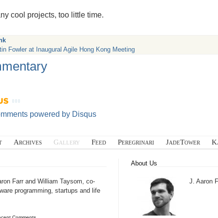
y cool projects, too little time.
nk
tin Fowler at Inaugural Agile Hong Kong Meeting
mentary
omments powered by
Disqus
t
Archives
Gallery
Feed
Peregrinari
JadeTower
K
About Us
aron Farr and William Taysom, co-
J. Aaron F
tware programming, startups and life
ecent Comments