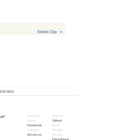
Adobe Day
»
anchoo
arr
identi.ca
Apache
Twitter
Github
Facebook
Flickr
LinkedIn
Google
del.icio.us
Reader
FriendFeed