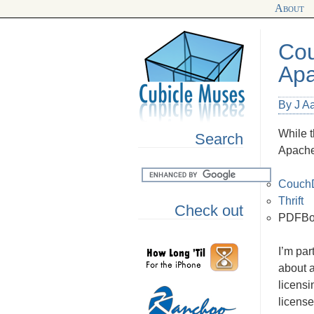
About
Cou
Ap
By J A
While t
Search
Apache
Couch
Thrift
Check out
PDFBo
I’m par
about a
licensi
license