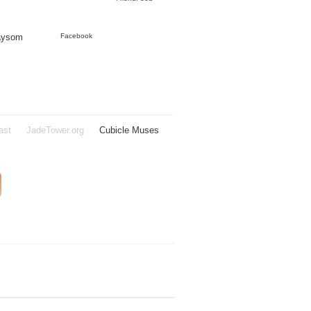
Taysom
Facebook
ast
JadeTower.org
Cubicle Muses