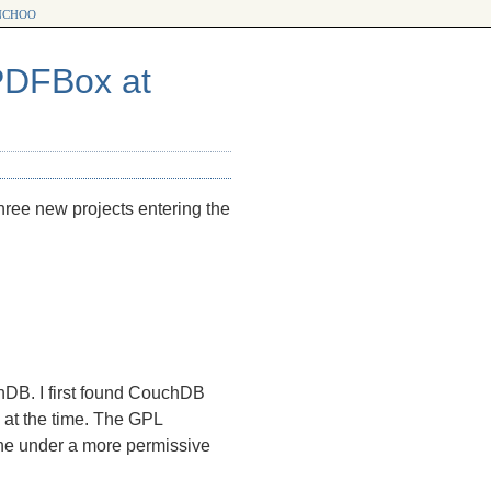
choo
PDFBox at
 three new projects entering the
chDB. I first found CouchDB
 at the time. The
GPL
ache under a more permissive