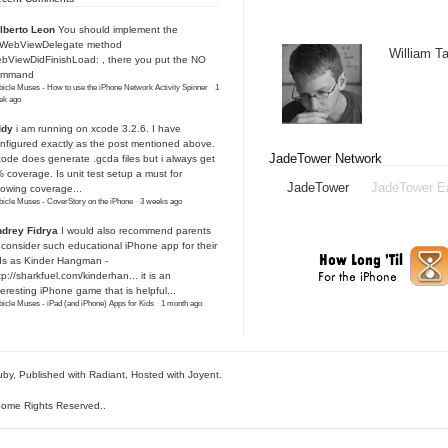
lberto Leon
You should implement the
IWebViewDelegate method
William 
bViewDidFinishLoad: , there you put the NO
ommand
icle Muses - How to use the iPhone Network Activity Spinner
·
1
ek ago
ddy
i am running on xcode 3.2.6. I have
nfigured exactly as the post mentioned above.
JadeTower Network
ode does generate .gcda files but i always get
 coverage. Is unit test setup a must for
JadeTower
JadeTower E
owing coverage...
icle Muses - CoverStory on the iPhone
·
3 weeks ago
drey Fidrya
I would also recommend parents
 consider such educational iPhone app for their
ds as Kinder Hangman -
tp://sharkfuel.com/kinderhan...
it is an
teresting iPhone game that is helpful...
icle Muses - iPad (and iPhone) Apps for Kids
·
1 month ago
uby
, Published with Radiant,
Hosted with Joyent
.
ome Rights Reserved.
.