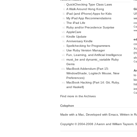
QuickChecking Type Class Laws
A Walk Around Hong Kong
Gi
iPad (and iPhone) Apps for Kids
U
My iPad App Recommendations
we
The iPad Life
c
Cub
Ruby and/or Precedence Surprise
we
AppleCare
Kindle Update
e
Anniversary Kindle
co
Spellchecking for Programmers
Xc
Use Ruby Version Manager
0%
Fun, Learning, and Artificial Intelligence
sh
must_be and dynamic_variable Ruby
Cub
Gems
MacBook Addendum (Part 15:
An
WindowShade, Logitech Mouse, New
to
Preferences)
ki
MacBook Hacking (Part 14: Git, Ruby,
ht
and Haskell)
in
Cub
Find more in the
Archives
Colophon
Made with a Mac
,
Developed with Emacs
,
Written in R
Copyright © 2004-2008 J Aaron and William Taysom.
S