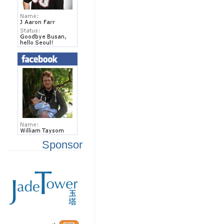
Sponsor