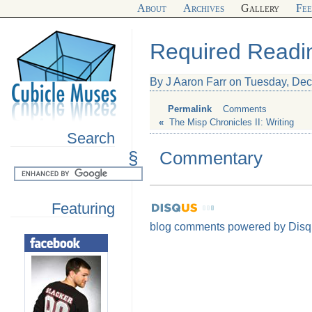
About
Archives
Gallery
Fe
Required Readi
By J Aaron Farr on Tuesday, De
Permalink
Comments
«
The Misp Chronicles II: Writing
Search
§
Commentary
Featuring
blog comments powered by
Disq