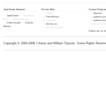
JadeTower Network
On the Web
Current Project
Twitter
Apache
JadeTower
JadeTower
FriendFeed
radiant-co
East
JadeTower.org
LinkedIn
radiant-me
Indie-Arcade
Cubicle
del.icio.us
decide-for
Muses
Google Reader
Follow me on
G
Copyright © 2004-2008 J Aaron and William Taysom.
Some Rights Reserv