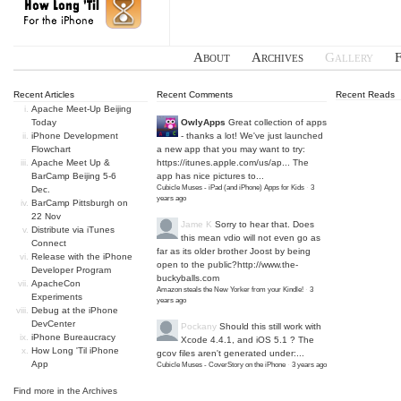
About
Archives
Gallery
Recent Articles
Recent Comments
Recent Reads
Apache Meet-Up Beijing
Today
OwlyApps
Great collection of apps
iPhone Development
- thanks a lot! We've just launched
Flowchart
a new app that you may want to try:
Apache Meet Up &
https://itunes.apple.com/us/ap...
The
BarCamp Beijing 5-6
app has nice pictures to...
Cubicle Muses - iPad (and iPhone) Apps for Kids
·
3
Dec.
years ago
BarCamp Pittsburgh on
22 Nov
Jame K
Sorry to hear that. Does
Distribute via iTunes
this mean vdio will not even go as
Connect
far as its older brother Joost by being
Release with the iPhone
open to the public?
http://www.the-
Developer Program
buckyballs.com
ApacheCon
Amazon steals the New Yorker from your Kindle!
·
3
Experiments
years ago
Debug at the iPhone
DevCenter
Pockany
Should this still work with
iPhone Bureaucracy
Xcode 4.4.1, and iOS 5.1 ? The
How Long 'Til iPhone
gcov files aren't generated under:...
App
Cubicle Muses - CoverStory on the iPhone
·
3 years ago
Find more in the
Archives