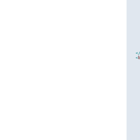
   
   
<
<
   