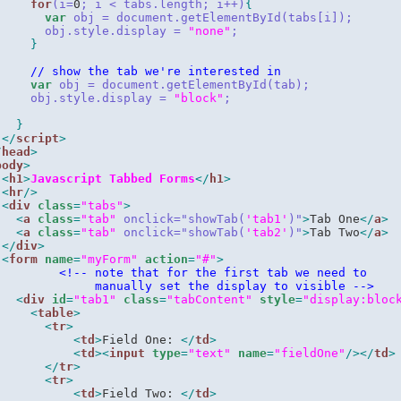
for
(i=
0
; i < tabs.length; i++)
{
var
 obj = document.getElementById(tabs[i]);
       obj.style.display = 
"none"
;
}
// show the tab we're interested in
var
 obj = document.getElementById(tab);
     obj.style.display = 
"block"
;
}
</
script
>
/
head
>
body
>
<
h1
>
Javascript Tabbed Forms
</
h1
>
<
hr
/>
<
div
class
=
"tabs"
>
<
a
class
=
"tab"
onclick="
showTab(
'tab1'
)
"
>
Tab One
</
a
>
<
a
class
=
"tab"
onclick="
showTab(
'tab2'
)
"
>
Tab Two
</
a
>
</
div
>
<
form
name
=
"myForm"
action
=
"#"
>
<!
-- note that for the first tab we need to
              manually set the display to visible --
>
<
div
id
=
"tab1"
class
=
"tabContent"
style
=
"display:bloc
<
table
>
<
tr
>
<
td
>
Field One: 
</
td
>
<
td
><
input
type
=
"text"
name
=
"fieldOne"
/>
</
td
>
</
tr
>
<
tr
>
<
td
>
Field Two: 
</
td
>