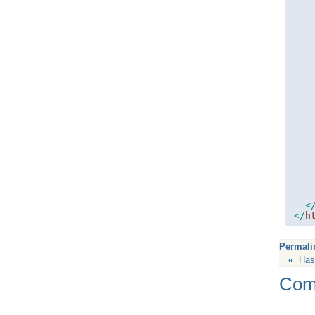
<
</
h
Permali
«
Has
Com