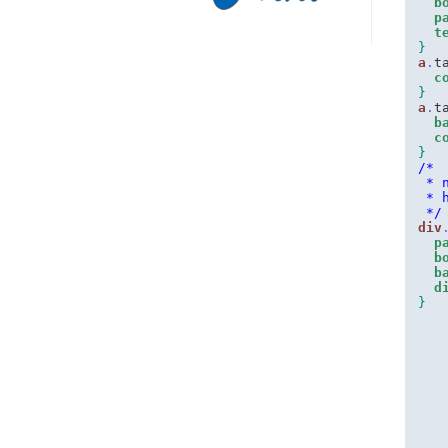
b
p
t
}
a
.
t
c
}
a
.
t
b
c
}
/*
 * 
 * 
 */
div
p
b
b
d
}