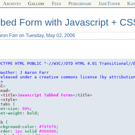
Archives
Gallery
Feed
Peregrinari
JadeTower
Kan
bed Form with Javascript + CS
aron Farr on Tuesday, May 02, 2006
OCTYPE HTML PUBLIC "-//W3C//DTD HTML 4.01 Transitional//
-
@author: J Aaron Farr
released under a creative commons license (by attributio
-
>
ml
>
head
>
<
title
>
Javascript Tabbed Forms
</
title
>
<
style
>
.
tabs 
{
ont-size
: 
80%
;

ont-weight
: 
bold
ab 
{
ackground-color
: 
#f0f0f0
;

order
: 
1px
solid
#000000
;
