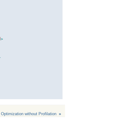
d
>
>
 Optimization without Profilation
»