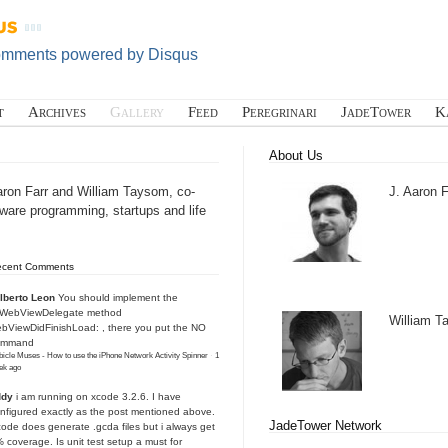
omments powered by
Disqus
t
Archives
Gallery
Feed
Peregrinari
JadeTower
K
About Us
aron Farr and William Taysom, co-
J. Aaron F
tware programming, startups and life
ecent Comments
lberto Leon
You should implement the
IWebViewDelegate method
William 
bViewDidFinishLoad: , there you put the NO
ommand
icle Muses - How to use the iPhone Network Activity Spinner
·
1
ek ago
ddy
i am running on xcode 3.2.6. I have
nfigured exactly as the post mentioned above.
JadeTower Network
ode does generate .gcda files but i always get
 coverage. Is unit test setup a must for