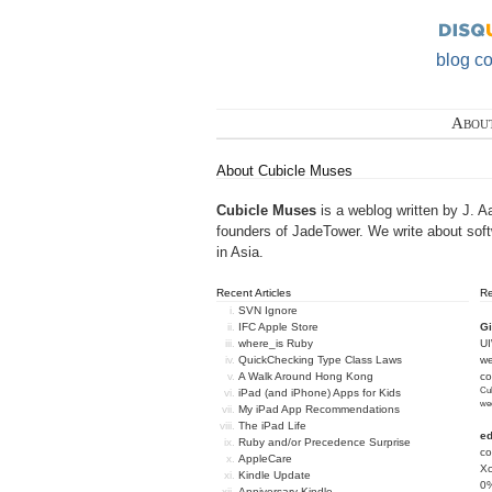
blog c
Abou
About Cubicle Muses
Cubicle Muses
is a weblog written by J. A
founders of
JadeTower
. We write about sof
in Asia.
Recent Articles
R
SVN Ignore
IFC Apple Store
Gi
where_is Ruby
U
QuickChecking Type Class Laws
we
A Walk Around Hong Kong
c
Cub
iPad (and iPhone) Apps for Kids
we
My iPad App Recommendations
The iPad Life
e
Ruby and/or Precedence Surprise
co
AppleCare
Xc
Kindle Update
0%
Anniversary Kindle