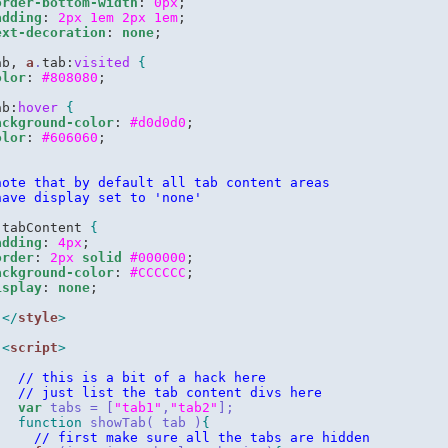
order-bottom-width
: 
0px
;

adding
: 
2px
1em
2px
1em
;

ext-decoration
: 
none
ab, 
a
.
tab:
visited
{
olor
: 
#808080
ab:
hover
{
ackground-color
: 
#d0d0d0
;

olor
: 
#606060
note that by default all tab content areas
have display set to 'none'
.
tabContent 
{
adding
: 
4px
;

order
: 
2px
solid
#000000
;

ackground-color
: 
#CCCCCC
;

isplay
: 
none
</
style
>
<
script
>
// this is a bit of a hack here
// just list the tab content divs here
var
 tabs = [
"tab1"
,
"tab2"
];
function
 showTab( tab )
{
// first make sure all the tabs are hidden