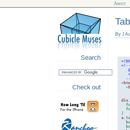
About
Tab
By J A
Search
<!D
<!
-
   
   
  -
<
ht
Check out
<
div
f
f
}
a
.
t
b
b