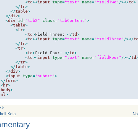
<
td
><
input
type
=
"text"
name
=
"fieldTwo"
/>
</
td
>
</
tr
>
</
table
>
</
div
>
<
div
id
=
"tab2"
class
=
"tabContent"
>
<
table
>
<
tr
>
<
td
>
Field Three: 
</
td
>
<
td
><
input
type
=
"text"
name
=
"fieldThree"
/>
</
t
</
tr
>
<
tr
>
<
td
>
Field Four: 
</
td
>
<
td
><
input
type
=
"text"
name
=
"fieldFour"
/>
</
td
</
tr
>
</
table
>
</
div
>
<
input
type
=
"submit"
>
</
form
>
<
hr
>
/
body
>
tml
>
nk
kell Kata
No
mentary