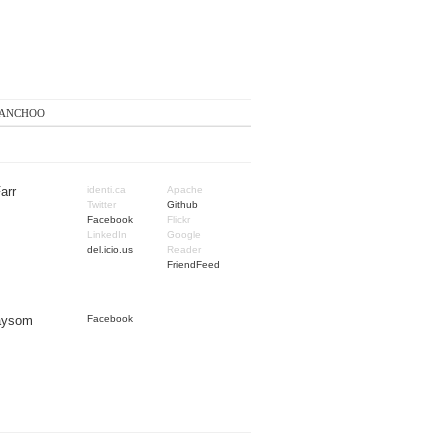
anchoo
arr
identi.ca
Apache
Twitter
Github
Facebook
Flickr
LinkedIn
Google
del.icio.us
Reader
FriendFeed
Taysom
Facebook