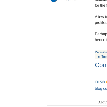
for the
A few t
profile
Perhaps
hence t
Permali
«
Tab
Com
blog c
Abou