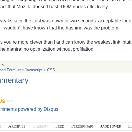
 fact that Mozilla doesn’t hash
DOM
nodes effectively.
weaks later, the cost was down to two seconds: acceptable for o
r, I wouldn’t have known that the hashing was the problem.
 you’re more clever than I and can know the weakest link intuiti
he mantra: no optimization without profilation.
nk
bed Form with Javascript + CSS
mentary
omments powered by
Disqus
t
Archives
Gallery
Feed
Peregrinari
JadeTower
K