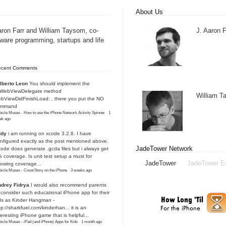
About Us
aron Farr and William Taysom, co-
J. Aaron F
tware programming, startups and life
ecent Comments
lberto Leon
You should implement the
IWebViewDelegate method
William 
bViewDidFinishLoad: , there you put the NO
ommand
icle Muses - How to use the iPhone Network Activity Spinner
·
1
ek ago
ddy
i am running on xcode 3.2.6. I have
nfigured exactly as the post mentioned above.
JadeTower Network
ode does generate .gcda files but i always get
 coverage. Is unit test setup a must for
JadeTower
JadeTower E
owing coverage...
icle Muses - CoverStory on the iPhone
·
3 weeks ago
drey Fidrya
I would also recommend parents
 consider such educational iPhone app for their
ds as Kinder Hangman -
tp://sharkfuel.com/kinderhan...
it is an
teresting iPhone game that is helpful...
icle Muses - iPad (and iPhone) Apps for Kids
·
1 month ago