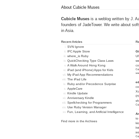
About Cubicle Muses
Cubicle Muses
is a weblog written by J. A
founders of
JadeTower
. We write about sof
in Asia.
Recent Articles
R
SVN Ignore
IFC Apple Store
Gi
where_is Ruby
U
QuickChecking Type Class Laws
we
A Walk Around Hong Kong
c
Cub
iPad (and iPhone) Apps for Kids
we
My iPad App Recommendations
The iPad Life
e
Ruby and/or Precedence Surprise
co
AppleCare
Xc
Kindle Update
0%
Anniversary Kindle
sh
Spellchecking for Programmers
Cub
Use Ruby Version Manager
Fun, Learning, and Artificial Intelligence
An
to
Find more in the
Archives
ki
ht
in
Cub