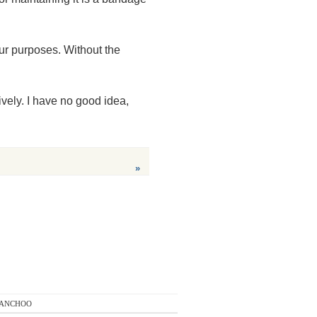
ur purposes. Without the
vely. I have no good idea,
»
anchoo