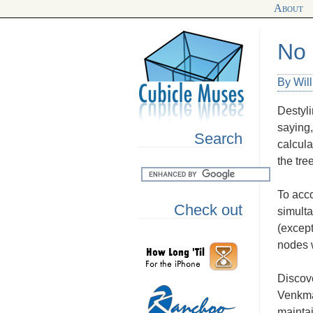
About
No 
By Wil
Destyli
saying,
Search
calcula
the tre
To acco
Check out
simulta
(except
nodes w
Discove
Venkman
maintai