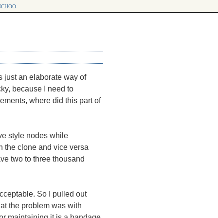
choo
s just an elaborate way of
icky, because I need to
ements, where did this part of
ve style nodes while
n the clone and vice versa
ave two to three thousand
ceptable. So I pulled out
hat the problem was with
or maintaining it is a bandage