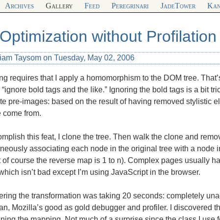
Archives
Gallery
Feed
Peregrinari
JadeTower
Kan
Optimization without Profilation
liam Taysom on Tuesday, May 02, 2006
ng requires that I apply a homomorphism to the
DOM
tree. That’
 “ignore bold tags and the like.” Ignoring the bold tags is a bit tr
te pre-images: based on the result of having removed stylistic el
e come from.
mplish this feat, I clone the tree. Then walk the clone and remo
neously associating each node in the original tree with a node i
 of course the reverse map is 1 to n). Complex pages usually h
hich isn’t bad except I’m using JavaScript in the browser.
ring the transformation was taking 20 seconds: completely unac
, Mozilla’s good as gold debugger and profiler. I discovered t
ning the mapping. Not much of a surprise since the class I use f