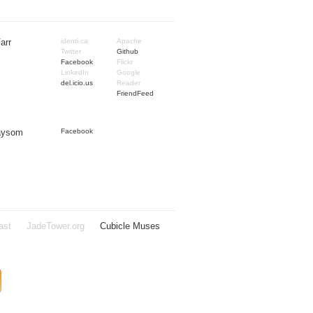
arr
identi.ca
Apache
Twitter
Github
Facebook
Flickr
LinkedIn
Google
del.icio.us
Reader
FriendFeed
Taysom
Facebook
ast
JadeTower.org
Cubicle Muses